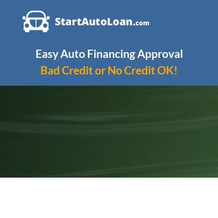
Skip
to
content
Easy Auto Financing Approval
Bad Credit or No Credit OK!