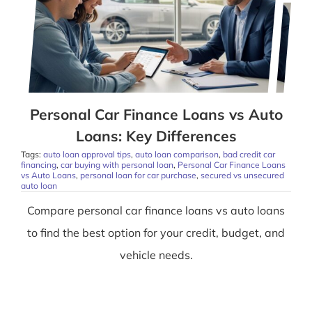
Personal Car Finance Loans vs Auto
Loans: Key Differences
Tags:
auto loan approval tips
,
auto loan comparison
,
bad credit car
financing
,
car buying with personal loan
,
Personal Car Finance Loans
vs Auto Loans
,
personal loan for car purchase
,
secured vs unsecured
auto loan
Compare personal car finance loans vs auto loans
to find the best option for your credit, budget, and
vehicle needs.