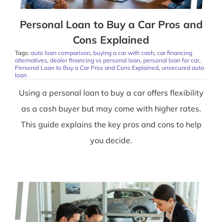
Personal Loan to Buy a Car Pros and
Cons Explained
Tags:
auto loan comparison
,
buying a car with cash
,
car financing
alternatives
,
dealer financing vs personal loan
,
personal loan for car
,
Personal Loan to Buy a Car Pros and Cons Explained
,
unsecured auto
loan
Using a personal loan to buy a car offers flexibility
as a cash buyer but may come with higher rates.
This guide explains the key pros and cons to help
you decide.