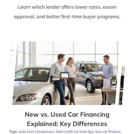
Learn which lender offers lower rates, easier
approval, and better first-time buyer programs.
New vs. Used Car Financing
Explained: Key Differences
Tags:
auto loan comparison
,
bad credit car loan tips
,
buy car finance
,