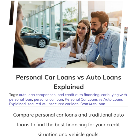
Personal Car Loans vs Auto Loans
Explained
Tags:
auto loan comparison
,
bad credit auto financing
,
car buying with
personal loan
,
personal car loan
,
Personal Car Loans vs Auto Loans
Explained
,
secured vs unsecured car loan
,
StartAutoLoan
Compare personal car loans and traditional auto
loans to find the best financing for your credit
situation and vehicle goals.