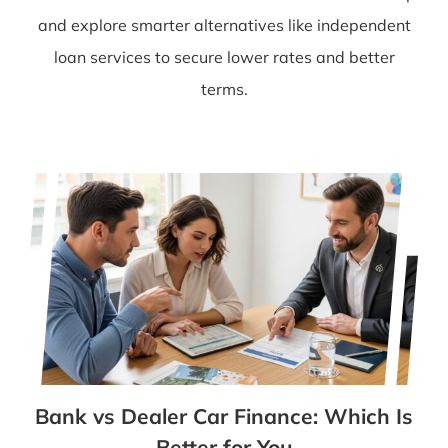
and explore smarter alternatives like independent
loan services to secure lower rates and better
terms.
Bank vs Dealer Car Finance: Which Is
Better for You