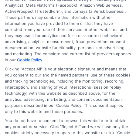
Cookie Policy
Analytics), Meta Platforms (Facebook), Amazon Web Services,
ActiveProspect (TrustedForm), and Jornaya (a Verisk business).
Accessibility
These partners may combine this information with other
information you have provided to them or that they have
Blog
collected from your use of their services or other websites, and
Contact Us
they may use it for analytics and for cross-context behavioral
advertising, analytics, measurement, fraud prevention, consent
Sitemap
documentation, website functionality, personalized advertising
and marketing. The complete and current list of providers appears
in our
Cookie Policy
.
Clicking "Accept All" is your electronic signature and means that
Contact Details
you consent to our and the named partners' use of these cookies
and tracking technologies, including the monitoring, recording,
interception, and sharing of your interactions (session replay
6387 Camp Bowie Blvd,
technology) with this website as described above, for the
STE B #171, Fort Worth, TX 76116
analytics, advertising, marketing, and consent documentation
purposes described in our Cookie Policy. This consent applies
webteam@astoriacompany.com
only to this website and these purposes.
You do not have to consent to browse this website or to obtain
Mon to Fri: 9 am – 5 pm
any product or service. Click "Reject All" and we will use only the
cookies strictly necessary to operate this website or click "Cookie