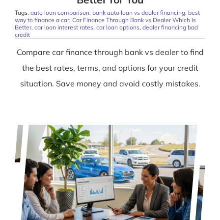
Tags:
auto loan comparison
,
bank auto loan vs dealer financing
,
best
way to finance a car
,
Car Finance Through Bank vs Dealer Which Is
Better
,
car loan interest rates
,
car loan options
,
dealer financing bad
credit
Compare car finance through bank vs dealer to find
the best rates, terms, and options for your credit
situation. Save money and avoid costly mistakes.