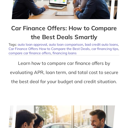
Car Finance Offers: How to Compare
the Best Deals Smartly
Tags:
auto loan approval
,
auto loan comparison
,
bad credit auto loans
,
Car Finance Offers How to Compare the Best Deals
,
car financing tips
,
compare car finance offers
,
financing loans
Learn how to compare car finance offers by
evaluating APR, loan term, and total cost to secure
the best deal for your budget and credit situation.