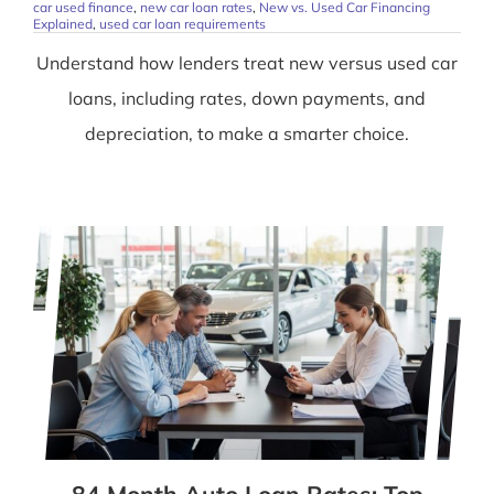
car used finance
,
new car loan rates
,
New vs. Used Car Financing
Explained
,
used car loan requirements
Understand how lenders treat new versus used car
loans, including rates, down payments, and
depreciation, to make a smarter choice.