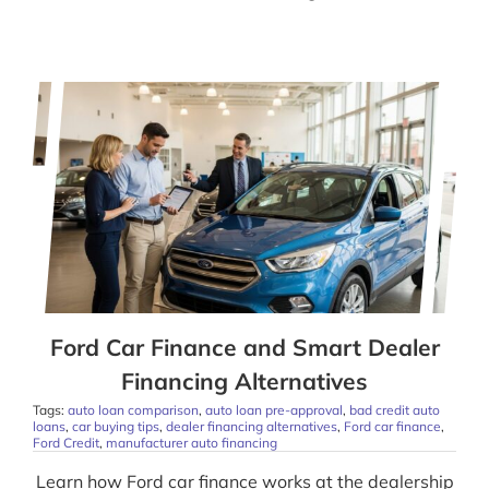
Ford Car Finance and Smart Dealer
Financing Alternatives
Tags:
auto loan comparison
,
auto loan pre-approval
,
bad credit auto
loans
,
car buying tips
,
dealer financing alternatives
,
Ford car finance
,
Ford Credit
,
manufacturer auto financing
Learn how Ford car finance works at the dealership