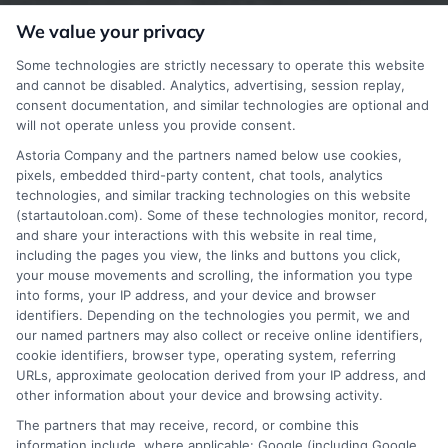
offer insurance, loans or mortgages directly or
We value your privacy
indirectly through representatives or agents.
Some technologies are strictly necessary to operate this website
Contact our support if you are suspicious of any
and cannot be disabled. Analytics, advertising, session replay,
consent documentation, and similar technologies are optional and
fraudulent activities or if you have any questions.
will not operate unless you provide consent.
Astoria Company and the partners named below use cookies,
pixels, embedded third-party content, chat tools, analytics
technologies, and similar tracking technologies on this website
(startautoloan.com). Some of these technologies monitor, record,
More Information
and share your interactions with this website in real time,
including the pages you view, the links and buttons you click,
Privacy Policy
your mouse movements and scrolling, the information you type
into forms, your IP address, and your device and browser
Terms
identifiers. Depending on the technologies you permit, we and
our named partners may also collect or receive online identifiers,
Your Privacy Choices
cookie identifiers, browser type, operating system, referring
URLs, approximate geolocation derived from your IP address, and
Privacy Request
other information about your device and browsing activity.
Data Broker
The partners that may receive, record, or combine this
information include, where applicable: Google (including Google