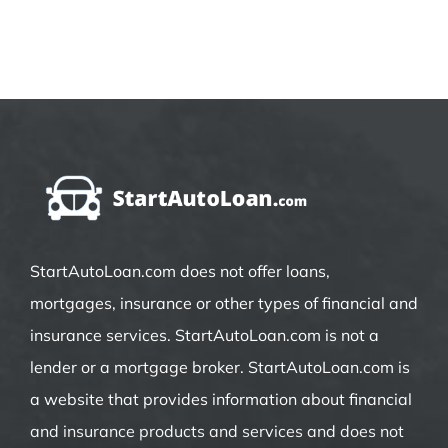
StartAutoLoan.com does not offer loans,
mortgages, insurance or other types of financial and
insurance services. StartAutoLoan.com is not a
lender or a mortgage broker. StartAutoLoan.com is
a website that provides information about financial
and insurance products and services and does not