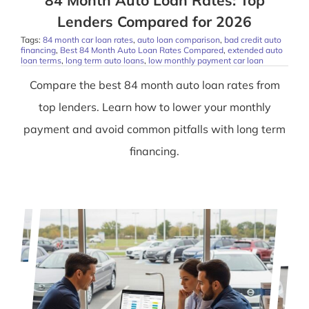
84 Month Auto Loan Rates: Top
Lenders Compared for 2026
Tags:
84 month car loan rates
,
auto loan comparison
,
bad credit auto
financing
,
Best 84 Month Auto Loan Rates Compared
,
extended auto
loan terms
,
long term auto loans
,
low monthly payment car loan
Compare the best 84 month auto loan rates from
top lenders. Learn how to lower your monthly
payment and avoid common pitfalls with long term
financing.