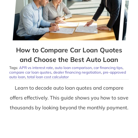
How to Compare Car Loan Quotes
and Choose the Best Auto Loan
Tags:
APR vs interest rate
,
auto loan comparison
,
car financing tips
,
compare car loan quotes
,
dealer financing negotiation
,
pre-approved
auto loan
,
total loan cost calculator
Learn to decode auto loan quotes and compare
offers effectively. This guide shows you how to save
thousands by looking beyond the monthly payment.