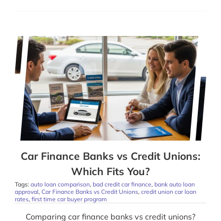
Car Finance Banks vs Credit Unions:
Which Fits You?
Tags:
auto loan comparison
,
bad credit car finance
,
bank auto loan
approval
,
Car Finance Banks vs Credit Unions
,
credit union car loan
rates
,
first time car buyer program
Comparing car finance banks vs credit unions?