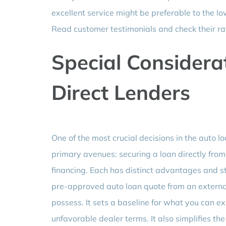
excellent service might be preferable to the lo
Read customer testimonials and check their ra
Special Considerat
Direct Lenders
One of the most crucial decisions in the auto l
primary avenues: securing a loan directly from 
financing. Each has distinct advantages and s
pre-approved auto loan quote from an external
possess. It sets a baseline for what you can 
unfavorable dealer terms. It also simplifies t