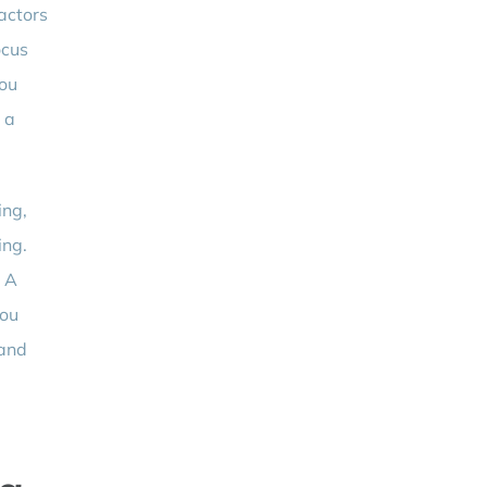
actors
ocus
you
 a
ing,
ing.
. A
you
 and