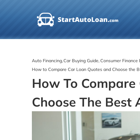
Skip
to
content
Auto Financing
Car Buying Guide
Consumer Finance 
How to Compare Car Loan Quotes and Choose the B
How To Compare 
Choose The Best 