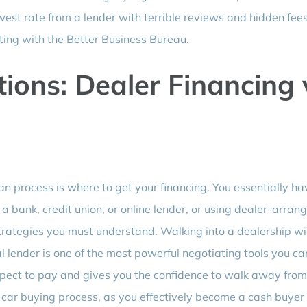
west rate from a lender with terrible reviews and hidden fees
ting with the Better Business Bureau.
ions: Dealer Financing 
oan process is where to get your financing. You essentially h
a bank, credit union, or online lender, or using dealer-arran
trategies you must understand. Walking into a dealership wi
 lender is one of the most powerful negotiating tools you ca
expect to pay and gives you the confidence to walk away from
he car buying process, as you effectively become a cash buyer