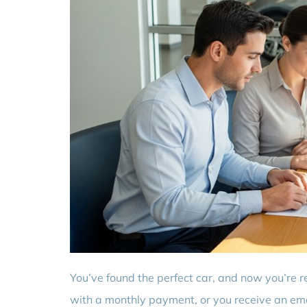
You’ve found the perfect car, and now you’re r
with a monthly payment, or you receive an emai