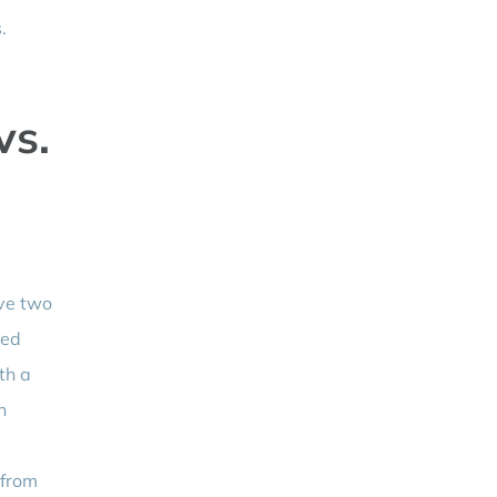
.
vs.
ave two
ged
th a
n
 from