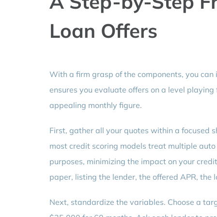
A Step-by-Step F
Loan Offers
With a firm grasp of the components, you can
ensures you evaluate offers on a level playing f
appealing monthly figure.
First, gather all your quotes within a focused
most credit scoring models treat multiple auto l
purposes, minimizing the impact on your credi
paper, listing the lender, the offered APR, the
Next, standardize the variables. Choose a tar