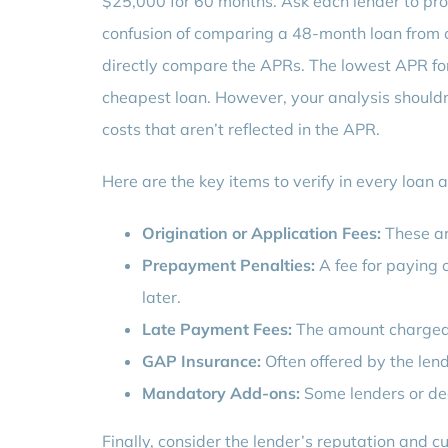
$25,000 for 60 months. Ask each lender to pro
confusion of comparing a 48-month loan from 
directly compare the APRs. The lowest APR for
cheapest loan. However, your analysis shouldn’t
costs that aren’t reflected in the APR.
Here are the key items to verify in every loan
Origination or Application Fees:
These ar
Prepayment Penalties:
A fee for paying o
later.
Late Payment Fees:
The amount charged i
GAP Insurance:
Often offered by the lende
Mandatory Add-ons:
Some lenders or dea
Finally, consider the lender’s reputation and c