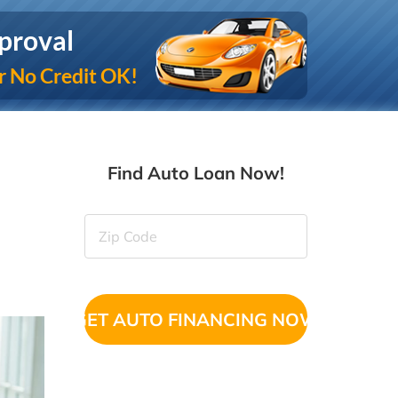
proval
r No Credit OK!
Find Auto Loan Now!
Zip
Code
(Required)