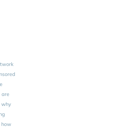
etwork
onsored
ve
 are
s why
ing
s how