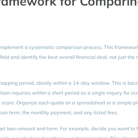
ramework for Compari
 implement a systematic comparison process. This framewor
ield and identify the best overall financial deal, not just the
 shopping period, ideally within a 14-day window. This is bec
oan inquiries within a short period as a single inquiry for sc
t score. Organize each quote on a spreadsheet or a simple pi
 loan term, the monthly payment, and any listed fees.
get loan amount and term. For example, decide you want to 