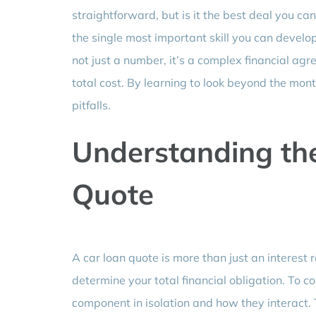
straightforward, but is it the best deal you c
the single most important skill you can develop 
not just a number, it’s a complex financial ag
total cost. By learning to look beyond the mon
pitfalls.
Understanding th
Quote
A car loan quote is more than just an interest
determine your total financial obligation. To c
component in isolation and how they interact. 