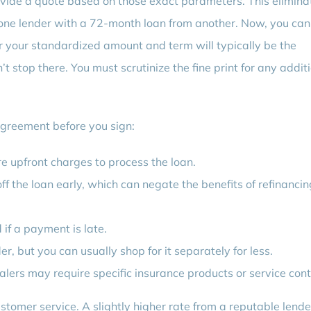
vide a quote based on those exact parameters. This elimina
one lender with a 72-month loan from another. Now, you can
 your standardized amount and term will typically be the
 stop there. You must scrutinize the fine print for any addit
 agreement before you sign:
e upfront charges to process the loan.
ff the loan early, which can negate the benefits of refinancin
f a payment is late.
r, but you can usually shop for it separately for less.
lers may require specific insurance products or service cont
ustomer service. A slightly higher rate from a reputable lende