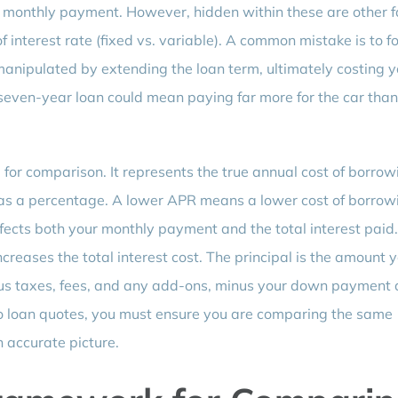
 monthly payment. However, hidden within these are other f
f interest rate (fixed vs. variable). A common mistake is to f
anipulated by extending the loan term, ultimately costing 
seven-year loan could mean paying far more for the car than
for comparison. It represents the true annual cost of borrow
d as a percentage. A lower APR means a lower cost of borrow
fects both your monthly payment and the total interest paid
reases the total interest cost. The principal is the amount 
plus taxes, fees, and any add-ons, minus your down payment
to loan quotes, you must ensure you are comparing the same
n accurate picture.