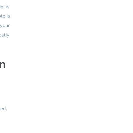
es is
te is
 your
ostly
n
ned,