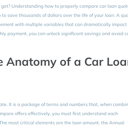
an get? Understanding how to properly compare car loan quot
to save thousands of dollars over the life of your loan. A quo
reement with multiple variables that can dramatically impact
thly payment, you can unlock significant savings and avoid c
e Anatomy of a Car Loa
 rate. It is a package of terms and numbers that, when combi
ompare offers effectively, you must first understand each
The most critical elements are the loan amount, the Annual