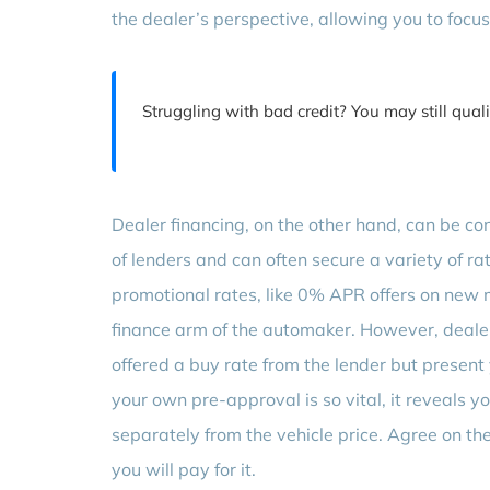
the dealer’s perspective, allowing you to focus 
Struggling with bad credit? You may still qual
Dealer financing, on the other hand, can be c
of lenders and can often secure a variety of 
promotional rates, like 0% APR offers on new m
finance arm of the automaker. However, dealer
offered a buy rate from the lender but present 
your own pre-approval is so vital, it reveals 
separately from the vehicle price. Agree on the
you will pay for it.