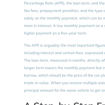
Percentage Rate (APR), the loan term, and the
like fees, prepayment penalties, and the type o
solely on the monthly payment, which can be m
more in interest. A low monthly payment on a 
higher payment on a five-year term.
The APR is arguably the most important figure 
including interest and certain fees, expresse
The loan term, measured in months, directly af
longer term lowers the monthly payment but inc
borrow, which should be the price of the car 
trade-in value. When you receive multiple au
principal amount for the same vehicle to get a