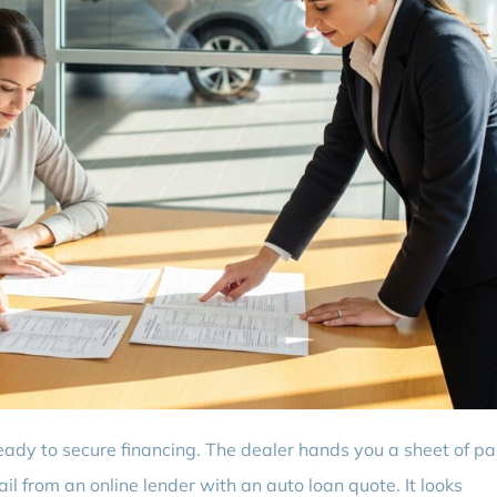
eady to secure financing. The dealer hands you a sheet of p
l from an online lender with an auto loan quote. It looks