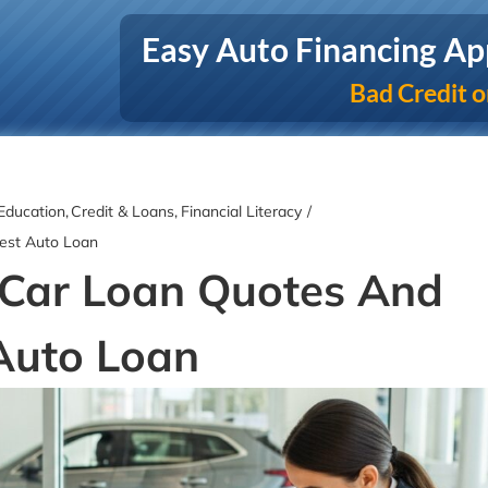
Easy Auto Financing Ap
Bad Credit o
Education
Credit & Loans
Financial Literacy
est Auto Loan
Car Loan Quotes And
Auto Loan