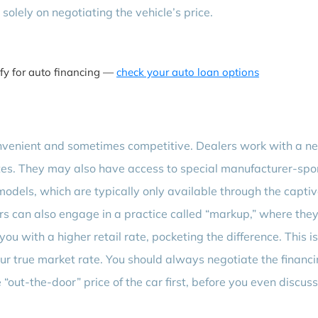
solely on negotiating the vehicle’s price.
ify for auto financing —
check your auto loan options
onvenient and sometimes competitive. Dealers work with a n
rates. They may also have access to special manufacturer-sp
odels, which are typically only available through the capti
s can also engage in a practice called “markup,” where they
you with a higher retail rate, pocketing the difference. This i
your true market rate. You should always negotiate the financ
 “out-the-door” price of the car first, before you even discus