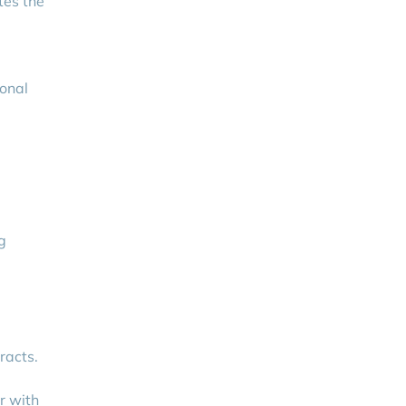
tes the
ional
g
racts.
r with