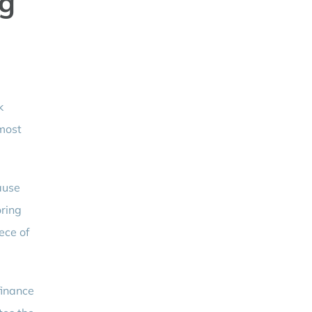
ng
k
 most
ause
oring
ece of
finance