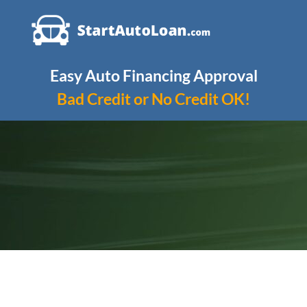
Skip
to
content
Easy Auto Financing Approval
Bad Credit or No Credit OK!