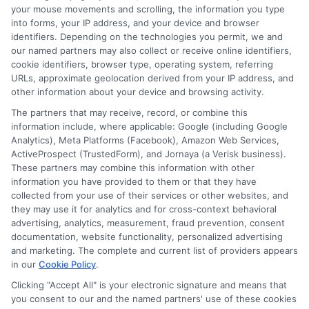
Privacy Policy
your mouse movements and scrolling, the information you type
into forms, your IP address, and your device and browser
Terms
identifiers. Depending on the technologies you permit, we and
our named partners may also collect or receive online identifiers,
Your Privacy Choices
cookie identifiers, browser type, operating system, referring
URLs, approximate geolocation derived from your IP address, and
Privacy Request
other information about your device and browsing activity.
Data Broker
The partners that may receive, record, or combine this
information include, where applicable: Google (including Google
Cookie Policy
Analytics), Meta Platforms (Facebook), Amazon Web Services,
ActiveProspect (TrustedForm), and Jornaya (a Verisk business).
Accessibility
These partners may combine this information with other
information you have provided to them or that they have
Blog
collected from your use of their services or other websites, and
Contact Us
they may use it for analytics and for cross-context behavioral
advertising, analytics, measurement, fraud prevention, consent
Sitemap
documentation, website functionality, personalized advertising
and marketing. The complete and current list of providers appears
in our
Cookie Policy
.
Clicking "Accept All" is your electronic signature and means that
Contact Details
you consent to our and the named partners' use of these cookies