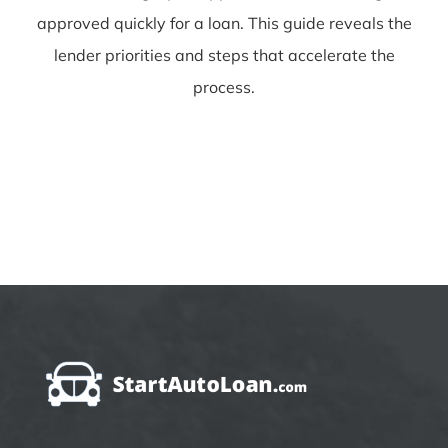
approved quickly for a loan. This guide reveals the
lender priorities and steps that accelerate the
process.