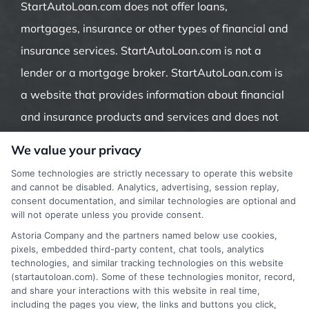
StartAutoLoan.com does not offer loans,
mortgages, insurance or other types of financial and
insurance services. StartAutoLoan.com is not a
lender or a mortgage broker. StartAutoLoan.com is
a website that provides information about financial
and insurance products and services and does not
offer insurance, loans or mortgages directly or
We value your privacy
indirectly through representatives or agents.
Some technologies are strictly necessary to operate this website
Contact our support if you are suspicious of any
and cannot be disabled. Analytics, advertising, session replay,
consent documentation, and similar technologies are optional and
fraudulent activities or if you have any questions.
will not operate unless you provide consent.
Astoria Company and the partners named below use cookies,
pixels, embedded third-party content, chat tools, analytics
technologies, and similar tracking technologies on this website
(startautoloan.com). Some of these technologies monitor, record,
More Information
and share your interactions with this website in real time,
including the pages you view, the links and buttons you click,