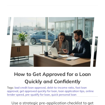
How to Get Approved for a Loan
Quickly and Confidently
Tags:
bad credit loan approval
,
debt-to-income ratio
,
fast loan
approval
,
get approved quickly for loan
,
loan application tips
,
online
lender speed
,
pre-qualify for loan
,
quick personal loan
Use a strategic pre-application checklist to get