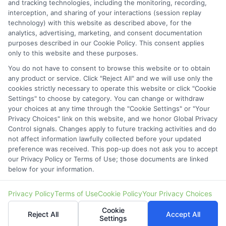
and tracking technologies, including the monitoring, recording,
6387 Camp Bowie Blvd,
interception, and sharing of your interactions (session replay
technology) with this website as described above, for the
STE B #171, Fort Worth, TX 76116
analytics, advertising, marketing, and consent documentation
purposes described in our Cookie Policy. This consent applies
webteam@astoriacompany.com
only to this website and these purposes.
You do not have to consent to browse this website or to obtain
Mon to Fri: 9 am – 5 pm
any product or service. Click "Reject All" and we will use only the
cookies strictly necessary to operate this website or click "Cookie
Settings" to choose by category. You can change or withdraw
your choices at any time through the "Cookie Settings" or "Your
Privacy Choices" link on this website, and we honor Global Privacy
Control signals. Changes apply to future tracking activities and do
not affect information lawfully collected before your updated
preference was received. This pop-up does not ask you to accept
our Privacy Policy or Terms of Use; those documents are linked
below for your information.
Copyright ©
2026 StartAutoLoan.com, All Rights Reserved.
Privacy Policy
Terms of Use
Cookie Policy
Your Privacy Choices
Cookie
Reject All
Accept All
Settings