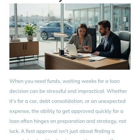
When you need funds, waiting weeks for a loan
decision can be stressful and impractical. Whether
it’s for a car, debt consolidation, or an unexpected
expense, the ability to get approved quickly for a
loan often hinges on preparation and strategy, not
luck. A fast approval isn’t just about finding a