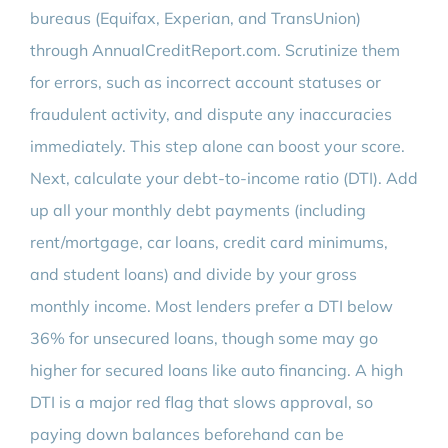
bureaus (Equifax, Experian, and TransUnion)
through AnnualCreditReport.com. Scrutinize them
for errors, such as incorrect account statuses or
fraudulent activity, and dispute any inaccuracies
immediately. This step alone can boost your score.
Next, calculate your debt-to-income ratio (DTI). Add
up all your monthly debt payments (including
rent/mortgage, car loans, credit card minimums,
and student loans) and divide by your gross
monthly income. Most lenders prefer a DTI below
36% for unsecured loans, though some may go
higher for secured loans like auto financing. A high
DTI is a major red flag that slows approval, so
paying down balances beforehand can be