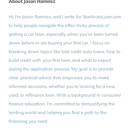
About Jason Ramirez
Hi, I'm Jason Ramirez, and I write for StartAutoLoan.com
to help people navigate the often tricky process of
getting a car loan, especially when you've been turned
down before or are buying your first car. I focus on
breaking down topics like bad credit auto loans, how to
build credit with your first loan, and what to expect
during the application process. My goal is to provide
clear, practical advice that empowers you to make
informed decisions, whether you’re looking for a new,
used, or refinance loan. With a background in consumer
finance education, I’m committed to demystifying the
lending world and helping you find a path to the
financing you need.