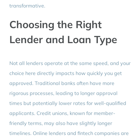
transformative.
Choosing the Right
Lender and Loan Type
Not all lenders operate at the same speed, and your
choice here directly impacts how quickly you get
approved. Traditional banks often have more
rigorous processes, leading to longer approval
times but potentially lower rates for well-qualified
applicants. Credit unions, known for member-
friendly terms, may also have slightly longer
timelines. Online lenders and fintech companies are