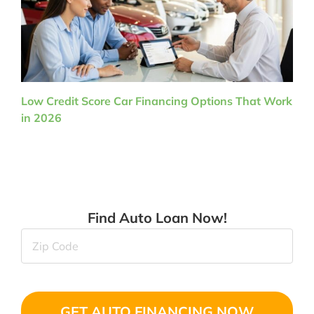
Low Credit Score Car Financing Options That Work
in 2026
Find Auto Loan Now!
Zip
Code
(Required)