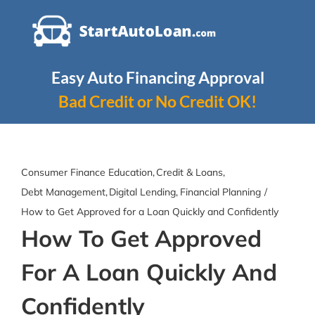
Skip
to
content
Easy Auto Financing Approval
Bad Credit or No Credit OK!
Consumer Finance Education
Credit & Loans
Debt Management
Digital Lending
Financial Planning
How to Get Approved for a Loan Quickly and Confidently
How To Get Approved
For A Loan Quickly And
Confidently