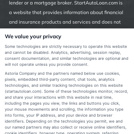
lender or a mortgage broker. StartAutoLoan.com is
a website that provides information about financial
and insurance products and services and does not
offer insurance, loans or mortgages directly or
We value your privacy
indirectly through representatives or agents.
Some technologies are strictly necessary to operate this website
Contact our support if you are suspicious of any
and cannot be disabled. Analytics, advertising, session replay,
consent documentation, and similar technologies are optional and
fraudulent activities or if you have any questions.
will not operate unless you provide consent.
Astoria Company and the partners named below use cookies,
pixels, embedded third-party content, chat tools, analytics
technologies, and similar tracking technologies on this website
(startautoloan.com). Some of these technologies monitor, record,
More Information
and share your interactions with this website in real time,
including the pages you view, the links and buttons you click,
Privacy Policy
your mouse movements and scrolling, the information you type
into forms, your IP address, and your device and browser
Terms
identifiers. Depending on the technologies you permit, we and
our named partners may also collect or receive online identifiers,
Your Privacy Choices
cookie identifiers, browser type, operating system, referring