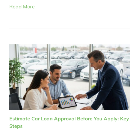
Read More
Estimate Car Loan Approval Before You Apply: Key
Steps