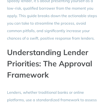
speedy lender, it’s about presenting yourself as a
low-risk, qualified borrower from the moment you
apply. This guide breaks down the actionable steps
you can take to streamline the process, avoid
common pitfalls, and significantly increase your
chances of a swift, positive response from lenders.
Understanding Lender
Priorities: The Approval
Framework
Lenders, whether traditional banks or online
platforms, use a standardized framework to assess