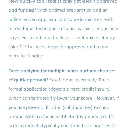
How quickly can I realistically get a loan approved
and funded?
With optimal preparation and an
online lender, approval can come in minutes, with
funds deposited in your account within 1-3 business
days. For traditional banks or credit unions, it may
take 1-7 business days for approval and a few
more for funding.
Does applying for multiple loans hurt my chances
of quick approval?
Yes, if done incorrectly. Each
formal application triggers a hard credit inquiry,
which can temporarily lower your score. However, if
you use pre-qualification (soft inquiries) to shop
around within a focused 14-45 day period, credit
scoring models typically count multiple inquiries for