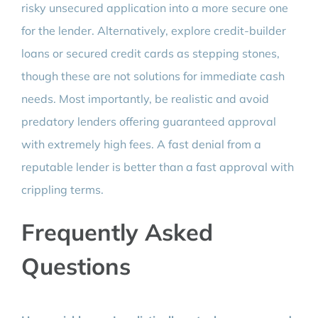
risky unsecured application into a more secure one
for the lender. Alternatively, explore credit-builder
loans or secured credit cards as stepping stones,
though these are not solutions for immediate cash
needs. Most importantly, be realistic and avoid
predatory lenders offering guaranteed approval
with extremely high fees. A fast denial from a
reputable lender is better than a fast approval with
crippling terms.
Frequently Asked
Questions