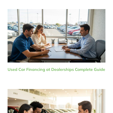
Used Car Financing at Dealerships Complete Guide