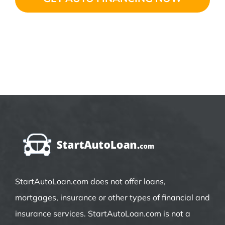
StartAutoLoan.com does not offer loans,
mortgages, insurance or other types of financial and
insurance services. StartAutoLoan.com is not a