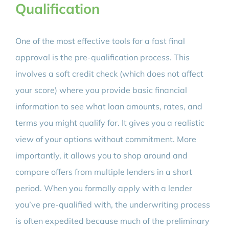
Qualification
One of the most effective tools for a fast final
approval is the pre-qualification process. This
involves a soft credit check (which does not affect
your score) where you provide basic financial
information to see what loan amounts, rates, and
terms you might qualify for. It gives you a realistic
view of your options without commitment. More
importantly, it allows you to shop around and
compare offers from multiple lenders in a short
period. When you formally apply with a lender
you’ve pre-qualified with, the underwriting process
is often expedited because much of the preliminary