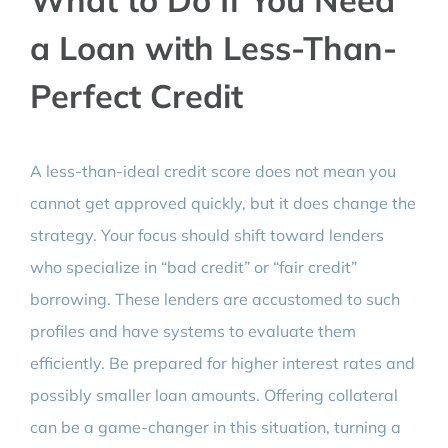
a Loan with Less-Than-
Perfect Credit
A less-than-ideal credit score does not mean you
cannot get approved quickly, but it does change the
strategy. Your focus should shift toward lenders
who specialize in “bad credit” or “fair credit”
borrowing. These lenders are accustomed to such
profiles and have systems to evaluate them
efficiently. Be prepared for higher interest rates and
possibly smaller loan amounts. Offering collateral
can be a game-changer in this situation, turning a