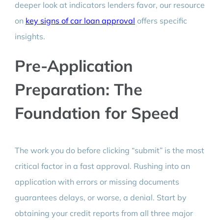
deeper look at indicators lenders favor, our resource
on
key signs of car loan approval
offers specific
insights.
Pre-Application
Preparation: The
Foundation for Speed
The work you do before clicking “submit” is the most
critical factor in a fast approval. Rushing into an
application with errors or missing documents
guarantees delays, or worse, a denial. Start by
obtaining your credit reports from all three major