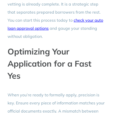
vetting is already complete. It is a strategic step
that separates prepared borrowers from the rest.
You can start this process today to
check your auto
loan approval options
and gauge your standing
without obligation.
Optimizing Your
Application for a Fast
Yes
When you’re ready to formally apply, precision is
key. Ensure every piece of information matches your
official documents exactly. A mismatch between