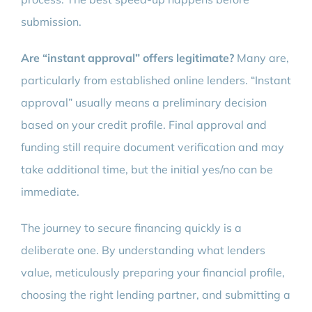
submission.
Are “instant approval” offers legitimate?
Many are,
particularly from established online lenders. “Instant
approval” usually means a preliminary decision
based on your credit profile. Final approval and
funding still require document verification and may
take additional time, but the initial yes/no can be
immediate.
The journey to secure financing quickly is a
deliberate one. By understanding what lenders
value, meticulously preparing your financial profile,
choosing the right lending partner, and submitting a