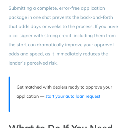
Submitting a complete, error-free application
package in one shot prevents the back-and-forth
that adds days or weeks to the process. If you have
a co-signer with strong credit, including them from
the start can dramatically improve your approval
odds and speed, as it immediately reduces the
lender’s perceived risk.
Get matched with dealers ready to approve your
application —
start your auto loan request
What to Do If You Need