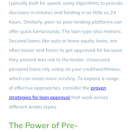
typically built for speed, using algorithms to provide
decisions in minutes and funding in as little as 24
hours. Similarly, peer-to-peer lending platforms can
offer quick turnarounds. The loan type also matters.
Secured loans, like auto or home equity loans, are
often easier and faster to get approved for because
they present less risk to the lender. Unsecured
personal loans rely solely on your creditworthiness,
which can mean more scrutiny. To explore a range
of effective approaches, consider the
proven
strategies for loan approval
that work across
different lender types.
The Power of Pre-