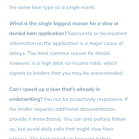
the same loan type as a single event.
What is the single biggest reason for a slow or
denied loan application?
Inaccurate or inconsistent
information on the application is a major cause of
delays. The most common reason for denial,
however, is a high debt-to-income ratio, which
signals to lenders that you may be overextended.
Can I speed up a loan that’s already in
underwriting?
You can be proactively responsive. If
the lender requests additional documentation,
provide it immediately. You can also politely follow
up, but avoid daily calls that might slow their
process. The best speed-up happens before