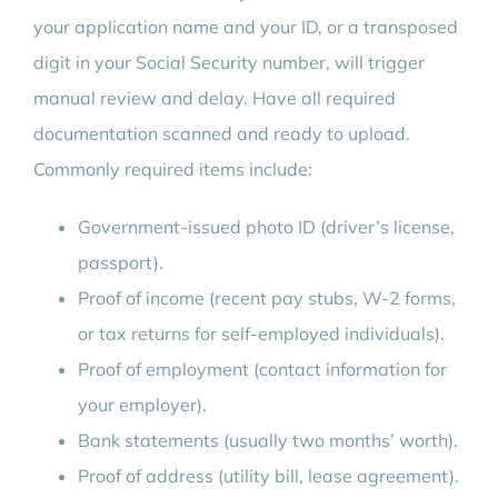
your application name and your ID, or a transposed
digit in your Social Security number, will trigger
manual review and delay. Have all required
documentation scanned and ready to upload.
Commonly required items include:
Government-issued photo ID (driver’s license,
passport).
Proof of income (recent pay stubs, W-2 forms,
or tax returns for self-employed individuals).
Proof of employment (contact information for
your employer).
Bank statements (usually two months’ worth).
Proof of address (utility bill, lease agreement).