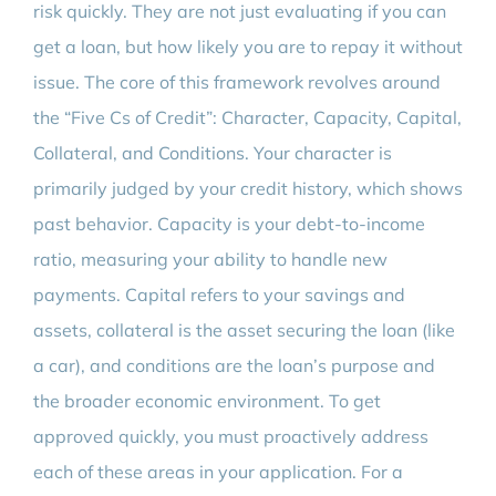
risk quickly. They are not just evaluating if you can
get a loan, but how likely you are to repay it without
issue. The core of this framework revolves around
the “Five Cs of Credit”: Character, Capacity, Capital,
Collateral, and Conditions. Your character is
primarily judged by your credit history, which shows
past behavior. Capacity is your debt-to-income
ratio, measuring your ability to handle new
payments. Capital refers to your savings and
assets, collateral is the asset securing the loan (like
a car), and conditions are the loan’s purpose and
the broader economic environment. To get
approved quickly, you must proactively address
each of these areas in your application. For a