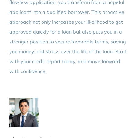
flawless application, you transform from a hopeful
applicant into a qualified borrower. This proactive
approach not only increases your likelihood to get
approved quickly for a loan but also puts you in a
stronger position to secure favorable terms, saving
you money and stress over the life of the loan. Start
with your credit report today, and move forward
with confidence.