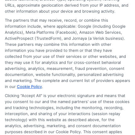
URLs, approximate geolocation derived from your IP address, and
Privacy Request
other information about your device and browsing activity.
Data Broker
The partners that may receive, record, or combine this
information include, where applicable: Google (including Google
Cookie Policy
Analytics), Meta Platforms (Facebook), Amazon Web Services,
ActiveProspect (TrustedForm), and Jornaya (a Verisk business).
Accessibility
These partners may combine this information with other
information you have provided to them or that they have
Blog
collected from your use of their services or other websites, and
Contact Us
they may use it for analytics and for cross-context behavioral
advertising, analytics, measurement, fraud prevention, consent
Sitemap
documentation, website functionality, personalized advertising
and marketing. The complete and current list of providers appears
in our
Cookie Policy
.
Clicking "Accept All" is your electronic signature and means that
Contact Details
you consent to our and the named partners' use of these cookies
and tracking technologies, including the monitoring, recording,
6387 Camp Bowie Blvd,
interception, and sharing of your interactions (session replay
technology) with this website as described above, for the
STE B #171, Fort Worth, TX 76116
analytics, advertising, marketing, and consent documentation
purposes described in our Cookie Policy. This consent applies