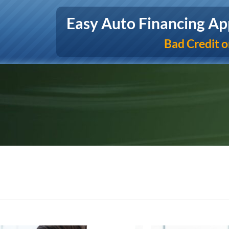
Easy Auto Financing Ap
Bad Credit o