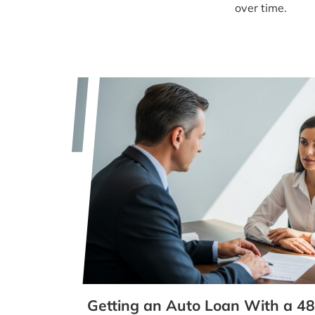
over time.
Getting an Auto Loan With a 48