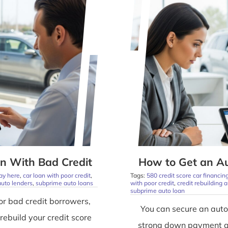
n With Bad Credit
How to Get an Au
ay here
,
car loan with poor credit
,
Tags:
580 credit score car financin
uto lenders
,
subprime auto loans
with poor credit
,
credit rebuilding 
subprime auto loan
or bad credit borrowers,
You can secure an auto
rebuild your credit score
strong down payment and