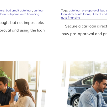
core
,
bad credit auto loan
,
car loan
Tags:
auto loan pre-approval
,
bad c
 loan
,
subprime auto financing
loan
,
direct auto loans
,
Direct Lend
auto financing
ough, but not impossible.
Secure a car loan direc
pproval and using the loan
how pre-approval and pre
.