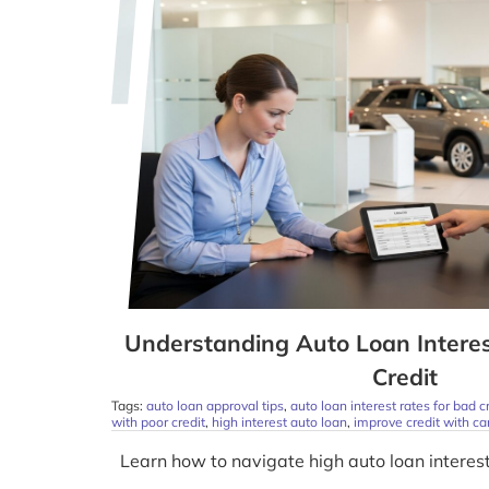
Understanding Auto Loan Intere
Credit
Tags:
auto loan approval tips
,
auto loan interest rates for bad c
with poor credit
,
high interest auto loan
,
improve credit with ca
Learn how to navigate high auto loan interest