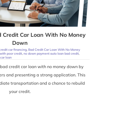
d Credit Car Loan With No Money
Down
credit car financing
,
Bad Credit Car Loan With No Money
with poor credit
,
no down payment auto loan bad credit
,
car loan
 bad credit car loan with no money down by
ders and presenting a strong application. This
iate transportation and a chance to rebuild
your credit.