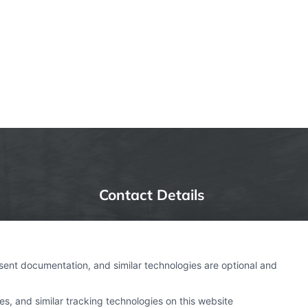
Contact Details
6387 Camp Bowie Blvd,
STE B #171, Fort Worth, TX
nsent documentation, and similar technologies are optional and
76116
s, and similar tracking technologies on this website
webteam@astoriacompany.com