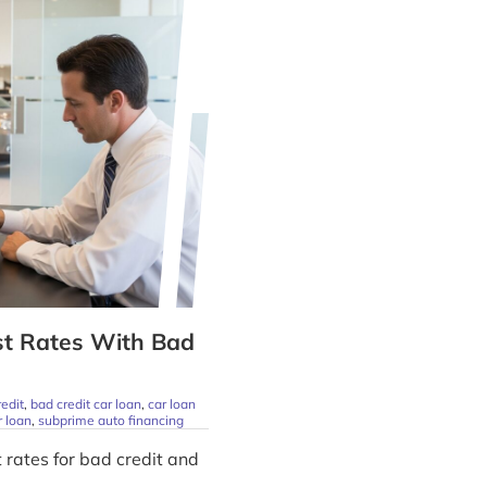
st Rates With Bad
redit
,
bad credit car loan
,
car loan
r loan
,
subprime auto financing
 rates for bad credit and