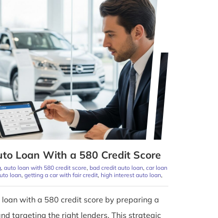
to Loan With a 580 Credit Score
g
,
auto loan with 580 credit score
,
bad credit auto loan
,
car loan
auto loan
,
getting a car with fair credit
,
high interest auto loan
,
 loan with a 580 credit score by preparing a
 targeting the right lenders. This strategic