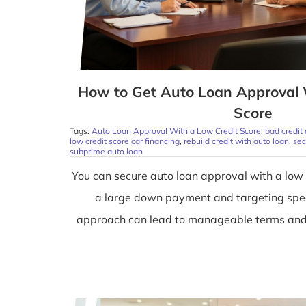
How to Get Auto Loan Approval 
Score
Tags:
Auto Loan Approval With a Low Credit Score
,
bad credit
low credit score car financing
,
rebuild credit with auto loan
,
sec
subprime auto loan
You can secure auto loan approval with a low 
a large down payment and targeting spec
approach can lead to manageable terms and h