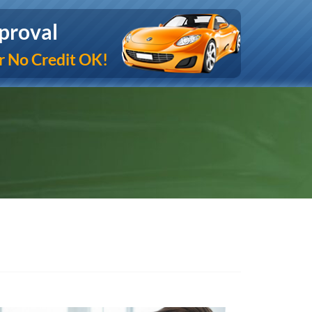
proval
r No Credit OK!