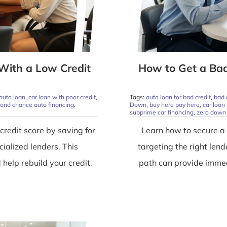
With a Low Credit
How to Get a Ba
 auto loan
,
car loan with poor credit
,
Tags:
auto loan for bad credit
,
bad 
ond chance auto financing
,
Down
,
buy here pay here
,
car loan 
subprime car financing
,
zero down 
credit score by saving for
Learn how to secure a
ialized lenders. This
targeting the right len
elp rebuild your credit.
path can provide immed