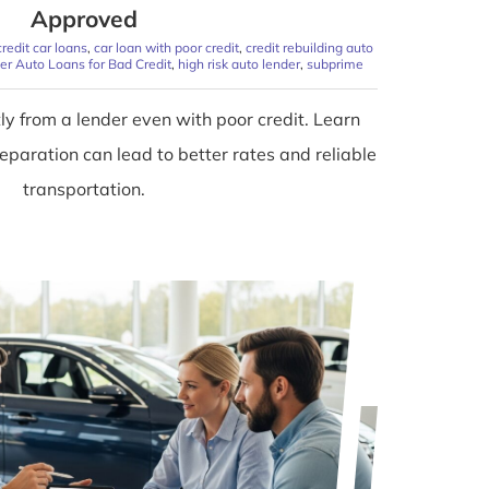
Approved
redit car loans
,
car loan with poor credit
,
credit rebuilding auto
er Auto Loans for Bad Credit
,
high risk auto lender
,
subprime
tly from a lender even with poor credit. Learn
paration can lead to better rates and reliable
transportation.