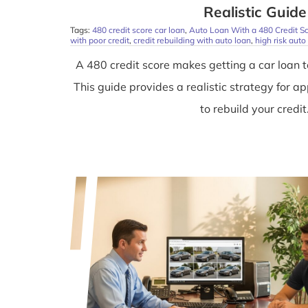
Realistic Guide
Tags:
480 credit score car loan
,
Auto Loan With a 480 Credit S
with poor credit
,
credit rebuilding with auto loan
,
high risk auto
A 480 credit score makes getting a car loan t
This guide provides a realistic strategy for a
to rebuild your credit