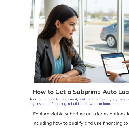
How to Get a Subprime Auto Loa
Tags:
auto loans for bad credit
,
bad credit car loans
,
buy here p
high risk auto financing
,
rebuild credit with car loan
,
subprime a
Explore viable subprime auto loans options f
including how to qualify and use financing to 