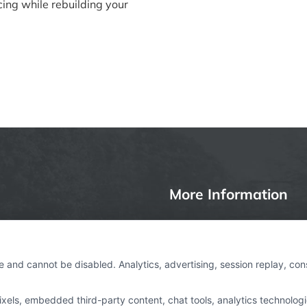
cing while rebuilding your
More Information
Privacy Policy
ages, insurance or other
Terms
e and cannot be disabled. Analytics, advertising, session replay, co
rtAutoLoan.com is not a
Your Privacy Choices
om is a website that
ls, embedded third-party content, chat tools, analytics technologie