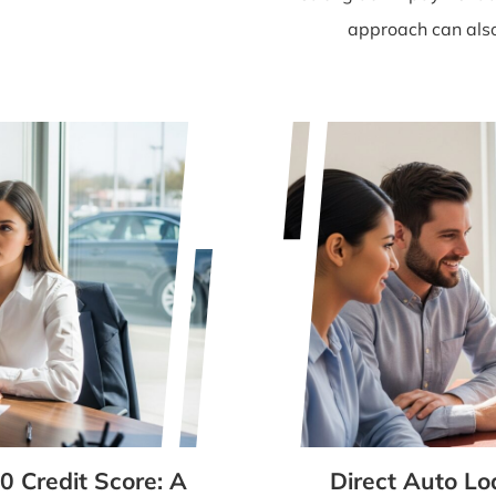
approach can also 
0 Credit Score: A
Direct Auto Lo