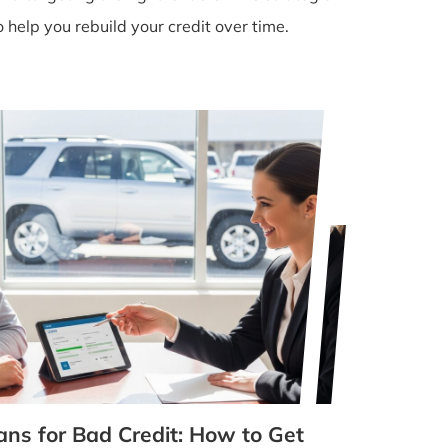
help you rebuild your credit over time.
ans for Bad Credit: How to Get