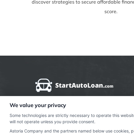
discover strategies to secure affordable finan
score.
We value your privacy
StartAutoLoan.com does not offer loans, mortg
Some technologies are strictly necessary to operate this websit
types of financial and insurance services. Sta
will not operate unless you provide consent.
lender or a mortgage broker. StartAutoLoan.c
Astoria Company and the partners named below use cookies, pixe