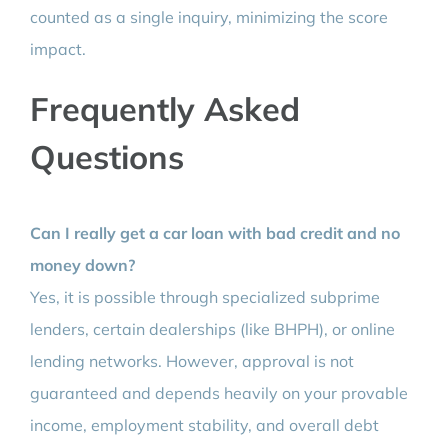
counted as a single inquiry, minimizing the score
impact.
Frequently Asked
Questions
Can I really get a car loan with bad credit and no
money down?
Yes, it is possible through specialized subprime
lenders, certain dealerships (like BHPH), or online
lending networks. However, approval is not
guaranteed and depends heavily on your provable
income, employment stability, and overall debt