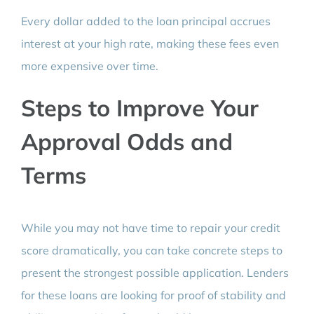
Every dollar added to the loan principal accrues
interest at your high rate, making these fees even
more expensive over time.
Steps to Improve Your
Approval Odds and
Terms
While you may not have time to repair your credit
score dramatically, you can take concrete steps to
present the strongest possible application. Lenders
for these loans are looking for proof of stability and