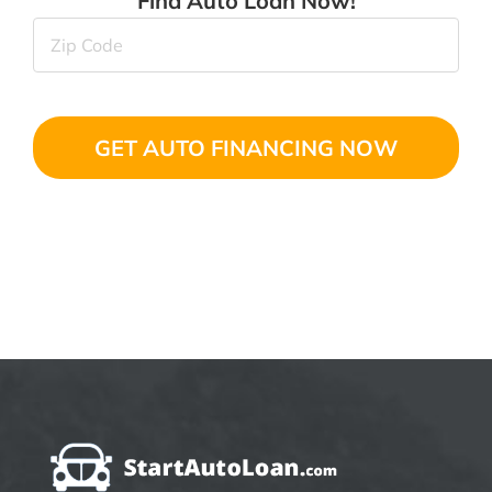
Find Auto Loan Now!
Zip
Code
(Required)