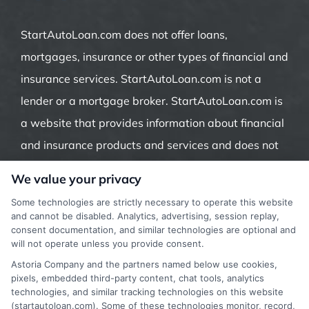
StartAutoLoan.com does not offer loans,
mortgages, insurance or other types of financial and
insurance services. StartAutoLoan.com is not a
lender or a mortgage broker. StartAutoLoan.com is
a website that provides information about financial
and insurance products and services and does not
offer insurance, loans or mortgages directly or
We value your privacy
indirectly through representatives or agents.
Some technologies are strictly necessary to operate this website
Contact our support if you are suspicious of any
and cannot be disabled. Analytics, advertising, session replay,
consent documentation, and similar technologies are optional and
fraudulent activities or if you have any questions.
will not operate unless you provide consent.
Astoria Company and the partners named below use cookies,
pixels, embedded third-party content, chat tools, analytics
technologies, and similar tracking technologies on this website
(startautoloan.com). Some of these technologies monitor, record,