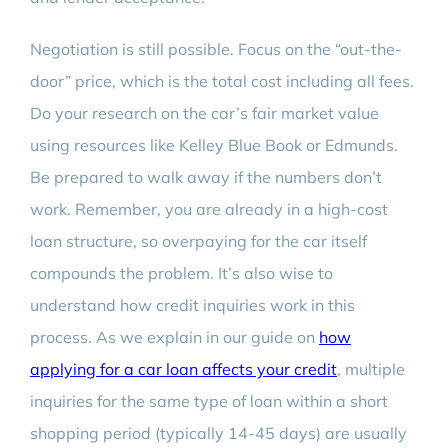
Negotiation is still possible. Focus on the “out-the-
door” price, which is the total cost including all fees.
Do your research on the car’s fair market value
using resources like Kelley Blue Book or Edmunds.
Be prepared to walk away if the numbers don’t
work. Remember, you are already in a high-cost
loan structure, so overpaying for the car itself
compounds the problem. It’s also wise to
understand how credit inquiries work in this
process. As we explain in our guide on
how
applying for a car loan affects your credit
, multiple
inquiries for the same type of loan within a short
shopping period (typically 14-45 days) are usually