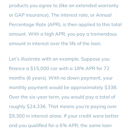
products you agree to (like an extended warranty
or GAP insurance). The interest rate, or Annual
Percentage Rate (APR), is then applied to this total
amount. With a high APR, you pay a tremendous
amount in interest over the life of the loan.
Let’s illustrate with an example. Suppose you
finance a $15,000 car with a 18% APR for 72
months (6 years). With no down payment, your
monthly payment would be approximately $338.
Over the six-year term, you would pay a total of
roughly $24,336. That means you’re paying over
$9,300 in interest alone. If your credit were better
and you qualified for a 6% APR, the same loan