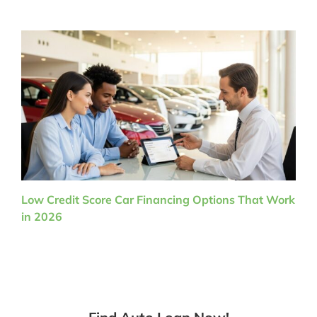
Low Credit Score Car Financing Options That Work
in 2026