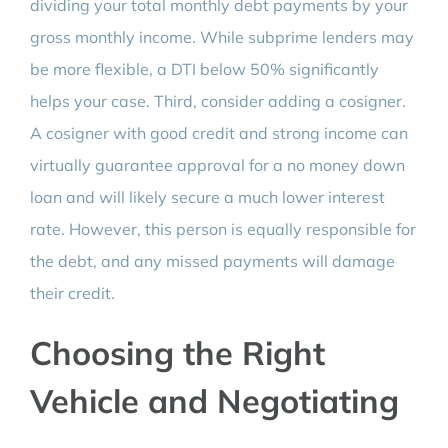
dividing your total monthly debt payments by your
gross monthly income. While subprime lenders may
be more flexible, a DTI below 50% significantly
helps your case. Third, consider adding a cosigner.
A cosigner with good credit and strong income can
virtually guarantee approval for a no money down
loan and will likely secure a much lower interest
rate. However, this person is equally responsible for
the debt, and any missed payments will damage
their credit.
Choosing the Right
Vehicle and Negotiating