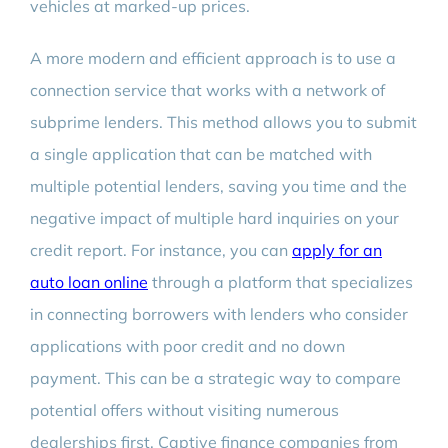
vehicles at marked-up prices.
A more modern and efficient approach is to use a
connection service that works with a network of
subprime lenders. This method allows you to submit
a single application that can be matched with
multiple potential lenders, saving you time and the
negative impact of multiple hard inquiries on your
credit report. For instance, you can
apply for an
auto loan online
through a platform that specializes
in connecting borrowers with lenders who consider
applications with poor credit and no down
payment. This can be a strategic way to compare
potential offers without visiting numerous
dealerships first. Captive finance companies from