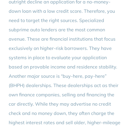
outright decline an application for a no-money-
down loan with a low credit score. Therefore, you
need to target the right sources. Specialized
subprime auto lenders are the most common
avenue. These are financial institutions that focus
exclusively on higher-risk borrowers. They have
systems in place to evaluate your application
based on provable income and residence stability.
Another major source is “buy-here, pay-here”
(BHPH) dealerships. These dealerships act as their
own finance companies, selling and financing the
car directly. While they may advertise no credit
check and no money down, they often charge the
highest interest rates and sell older, higher-mileage