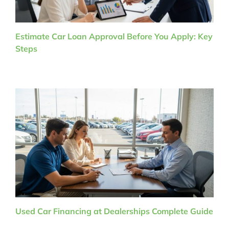
Estimate Car Loan Approval Before You Apply: Key
Steps
Used Car Financing at Dealerships Complete Guide