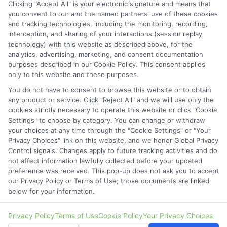
Clicking "Accept All" is your electronic signature and means that
Contact Details
you consent to our and the named partners' use of these cookies
and tracking technologies, including the monitoring, recording,
6387 Camp Bowie Blvd,
interception, and sharing of your interactions (session replay
technology) with this website as described above, for the
STE B #171, Fort Worth, TX 76116
analytics, advertising, marketing, and consent documentation
purposes described in our Cookie Policy. This consent applies
webteam@astoriacompany.com
only to this website and these purposes.
You do not have to consent to browse this website or to obtain
Mon to Fri: 9 am – 5 pm
any product or service. Click "Reject All" and we will use only the
cookies strictly necessary to operate this website or click "Cookie
Settings" to choose by category. You can change or withdraw
your choices at any time through the "Cookie Settings" or "Your
Privacy Choices" link on this website, and we honor Global Privacy
Control signals. Changes apply to future tracking activities and do
not affect information lawfully collected before your updated
preference was received. This pop-up does not ask you to accept
our Privacy Policy or Terms of Use; those documents are linked
below for your information.
Copyright ©
2026 StartAutoLoan.com, All Rights Reserved.
Privacy Policy
Terms of Use
Cookie Policy
Your Privacy Choices