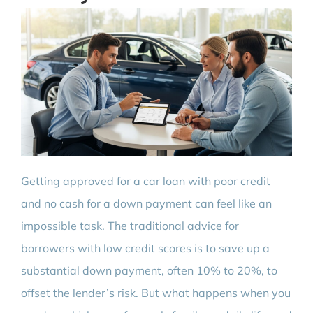
Getting approved for a car loan with poor credit
and no cash for a down payment can feel like an
impossible task. The traditional advice for
borrowers with low credit scores is to save up a
substantial down payment, often 10% to 20%, to
offset the lender’s risk. But what happens when you