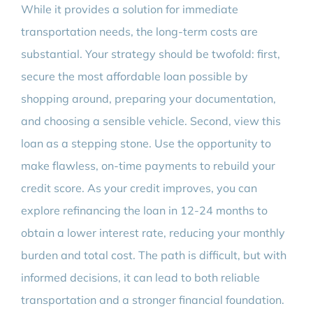
While it provides a solution for immediate
transportation needs, the long-term costs are
substantial. Your strategy should be twofold: first,
secure the most affordable loan possible by
shopping around, preparing your documentation,
and choosing a sensible vehicle. Second, view this
loan as a stepping stone. Use the opportunity to
make flawless, on-time payments to rebuild your
credit score. As your credit improves, you can
explore refinancing the loan in 12-24 months to
obtain a lower interest rate, reducing your monthly
burden and total cost. The path is difficult, but with
informed decisions, it can lead to both reliable
transportation and a stronger financial foundation.