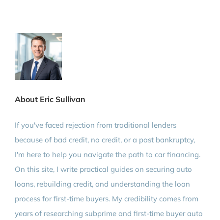
About Eric Sullivan
If you've faced rejection from traditional lenders
because of bad credit, no credit, or a past bankruptcy,
I'm here to help you navigate the path to car financing.
On this site, I write practical guides on securing auto
loans, rebuilding credit, and understanding the loan
process for first-time buyers. My credibility comes from
years of researching subprime and first-time buyer auto