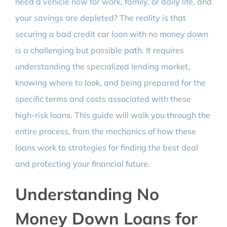
need a vehicle now for work, family, or daily life, and
your savings are depleted? The reality is that
securing a bad credit car loan with no money down
is a challenging but possible path. It requires
understanding the specialized lending market,
knowing where to look, and being prepared for the
specific terms and costs associated with these
high-risk loans. This guide will walk you through the
entire process, from the mechanics of how these
loans work to strategies for finding the best deal
and protecting your financial future.
Understanding No
Money Down Loans for