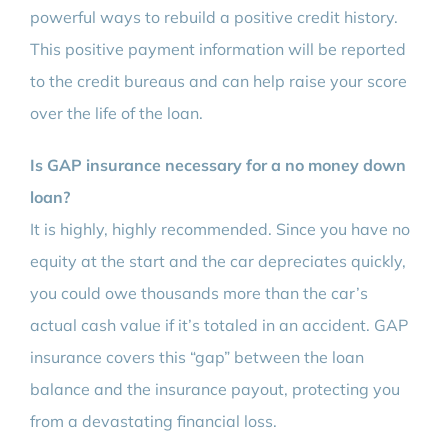
powerful ways to rebuild a positive credit history.
This positive payment information will be reported
to the credit bureaus and can help raise your score
over the life of the loan.
Is GAP insurance necessary for a no money down
loan?
It is highly, highly recommended. Since you have no
equity at the start and the car depreciates quickly,
you could owe thousands more than the car’s
actual cash value if it’s totaled in an accident. GAP
insurance covers this “gap” between the loan
balance and the insurance payout, protecting you
from a devastating financial loss.