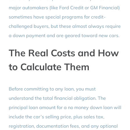
major automakers (like Ford Credit or GM Financial)
sometimes have special programs for credit-
challenged buyers, but these almost always require
a down payment and are geared toward new cars.
The Real Costs and How
to Calculate Them
Before committing to any loan, you must
understand the total financial obligation. The
principal loan amount for a no money down loan will
include the car’s selling price, plus sales tax,
registration, documentation fees, and any optional