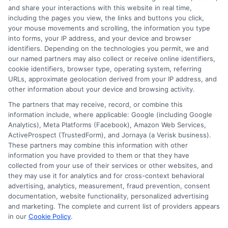
More Information
and share your interactions with this website in real time,
including the pages you view, the links and buttons you click,
Privacy Policy
your mouse movements and scrolling, the information you type
into forms, your IP address, and your device and browser
Terms
identifiers. Depending on the technologies you permit, we and
our named partners may also collect or receive online identifiers,
Your Privacy Choices
cookie identifiers, browser type, operating system, referring
URLs, approximate geolocation derived from your IP address, and
Privacy Request
other information about your device and browsing activity.
Data Broker
The partners that may receive, record, or combine this
information include, where applicable: Google (including Google
Cookie Policy
Analytics), Meta Platforms (Facebook), Amazon Web Services,
ActiveProspect (TrustedForm), and Jornaya (a Verisk business).
Accessibility
These partners may combine this information with other
information you have provided to them or that they have
Blog
collected from your use of their services or other websites, and
Contact Us
they may use it for analytics and for cross-context behavioral
advertising, analytics, measurement, fraud prevention, consent
Sitemap
documentation, website functionality, personalized advertising
and marketing. The complete and current list of providers appears
in our
Cookie Policy
.