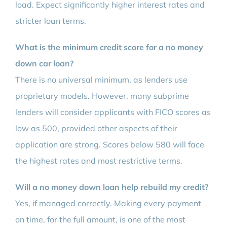
load. Expect significantly higher interest rates and
stricter loan terms.
What is the minimum credit score for a no money
down car loan?
There is no universal minimum, as lenders use
proprietary models. However, many subprime
lenders will consider applicants with FICO scores as
low as 500, provided other aspects of their
application are strong. Scores below 580 will face
the highest rates and most restrictive terms.
Will a no money down loan help rebuild my credit?
Yes, if managed correctly. Making every payment
on time, for the full amount, is one of the most