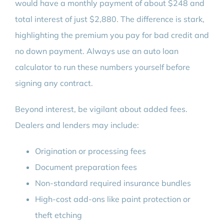
would have a monthly payment of about $248 and
total interest of just $2,880. The difference is stark,
highlighting the premium you pay for bad credit and
no down payment. Always use an auto loan
calculator to run these numbers yourself before
signing any contract.
Beyond interest, be vigilant about added fees.
Dealers and lenders may include:
Origination or processing fees
Document preparation fees
Non-standard required insurance bundles
High-cost add-ons like paint protection or
theft etching