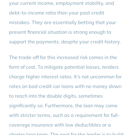
your current income, employment stability, and
debt-to-income ratio than your past credit
mistakes. They are essentially betting that your
present financial situation is strong enough to
support the payments, despite your credit history.
The trade-off for this increased risk comes in the
form of cost. To mitigate potential losses, lenders
charge higher interest rates. It’s not uncommon for
rates on bad credit car loans with no money down
to reach into the double digits, sometimes
significantly so. Furthermore, the loan may come
with stricter terms, such as a requirement for full-
coverage insurance with low deductibles or a
shorter loan term. The goal for the lender is to build