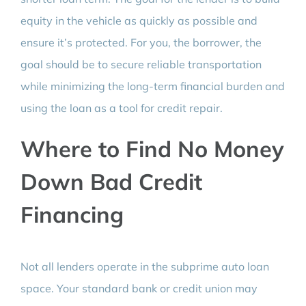
equity in the vehicle as quickly as possible and
ensure it’s protected. For you, the borrower, the
goal should be to secure reliable transportation
while minimizing the long-term financial burden and
using the loan as a tool for credit repair.
Where to Find No Money
Down Bad Credit
Financing
Not all lenders operate in the subprime auto loan
space. Your standard bank or credit union may