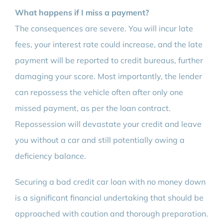
What happens if I miss a payment?
The consequences are severe. You will incur late
fees, your interest rate could increase, and the late
payment will be reported to credit bureaus, further
damaging your score. Most importantly, the lender
can repossess the vehicle often after only one
missed payment, as per the loan contract.
Repossession will devastate your credit and leave
you without a car and still potentially owing a
deficiency balance.
Securing a bad credit car loan with no money down
is a significant financial undertaking that should be
approached with caution and thorough preparation.