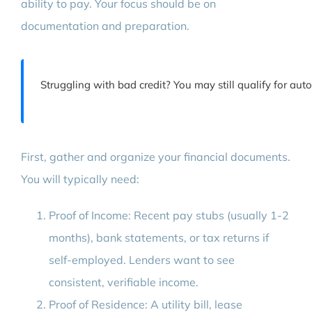
ability to pay. Your focus should be on
documentation and preparation.
Struggling with bad credit? You may still qualify for au
First, gather and organize your financial documents.
You will typically need:
Proof of Income: Recent pay stubs (usually 1-2
months), bank statements, or tax returns if
self-employed. Lenders want to see
consistent, verifiable income.
Proof of Residence: A utility bill, lease