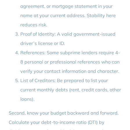
agreement, or mortgage statement in your
name at your current address. Stability here
reduces risk.
Proof of Identity: A valid government-issued
driver’s license or ID.
References: Some subprime lenders require 4-
8 personal or professional references who can
verify your contact information and character.
List of Creditors: Be prepared to list your
current monthly debts (rent, credit cards, other
loans).
Second, know your budget backward and forward.
Calculate your debt-to-income ratio (DTI) by