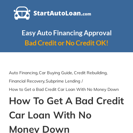
Skip
to
content
Easy Auto Financing Approval
Bad Credit or No Credit OK!
Auto Financing
Car Buying Guide
Credit Rebuilding
Financial Recovery
Subprime Lending
How to Get a Bad Credit Car Loan With No Money Down
How To Get A Bad Credit
Car Loan With No
Money Down