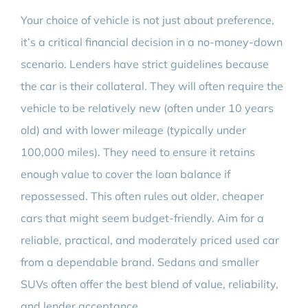
Your choice of vehicle is not just about preference,
it’s a critical financial decision in a no-money-down
scenario. Lenders have strict guidelines because
the car is their collateral. They will often require the
vehicle to be relatively new (often under 10 years
old) and with lower mileage (typically under
100,000 miles). They need to ensure it retains
enough value to cover the loan balance if
repossessed. This often rules out older, cheaper
cars that might seem budget-friendly. Aim for a
reliable, practical, and moderately priced used car
from a dependable brand. Sedans and smaller
SUVs often offer the best blend of value, reliability,
and lender acceptance.