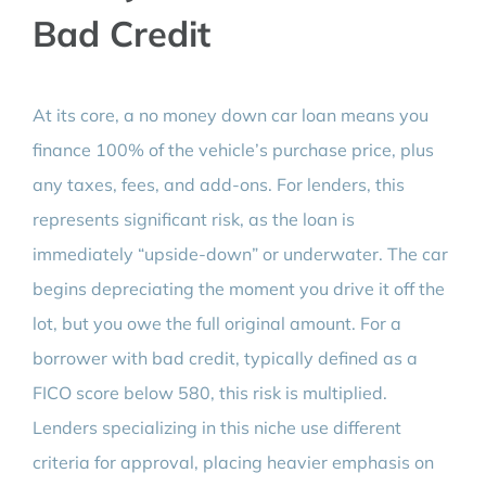
Bad Credit
At its core, a no money down car loan means you
finance 100% of the vehicle’s purchase price, plus
any taxes, fees, and add-ons. For lenders, this
represents significant risk, as the loan is
immediately “upside-down” or underwater. The car
begins depreciating the moment you drive it off the
lot, but you owe the full original amount. For a
borrower with bad credit, typically defined as a
FICO score below 580, this risk is multiplied.
Lenders specializing in this niche use different
criteria for approval, placing heavier emphasis on