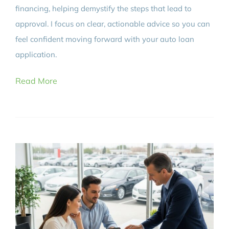
financing, helping demystify the steps that lead to
approval. I focus on clear, actionable advice so you can
feel confident moving forward with your auto loan
application.
Read More