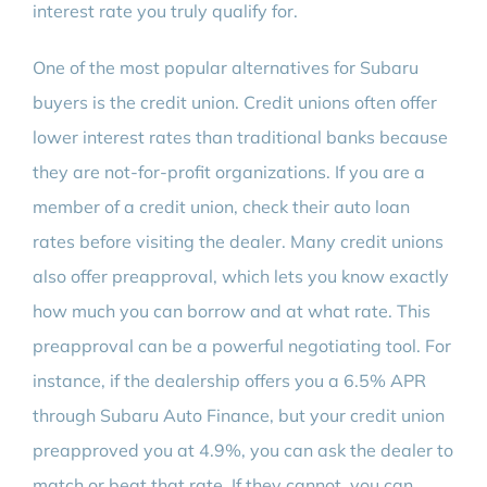
interest rate you truly qualify for.
One of the most popular alternatives for Subaru
buyers is the credit union. Credit unions often offer
lower interest rates than traditional banks because
they are not-for-profit organizations. If you are a
member of a credit union, check their auto loan
rates before visiting the dealer. Many credit unions
also offer preapproval, which lets you know exactly
how much you can borrow and at what rate. This
preapproval can be a powerful negotiating tool. For
instance, if the dealership offers you a 6.5% APR
through Subaru Auto Finance, but your credit union
preapproved you at 4.9%, you can ask the dealer to
match or beat that rate. If they cannot, you can