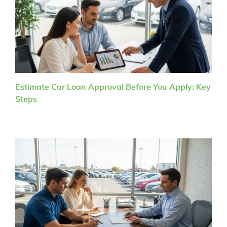
Estimate Car Loan Approval Before You Apply: Key
Steps