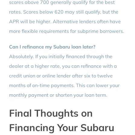
scores above 700 generally qualify for the best
rates. Scores below 620 may still qualify, but the
APR will be higher. Alternative lenders often have
more flexible requirements for subprime borrowers.
Can I refinance my Subaru loan later?
Absolutely. If you initially financed through the
dealer at a higher rate, you can refinance with a
credit union or online lender after six to twelve
months of on-time payments. This can lower your
monthly payment or shorten your loan term.
Final Thoughts on
Financing Your Subaru