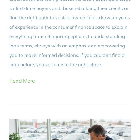
so first-time buyers and those rebuilding their credit can
find the right path to vehicle ownership. I draw on years
of experience in the consumer finance space to explain
everything from refinancing options to understanding
loan terms, always with an emphasis on empowering
you to make informed decisions. If you couldn't find a
loan before, you've come to the right place.
Read More