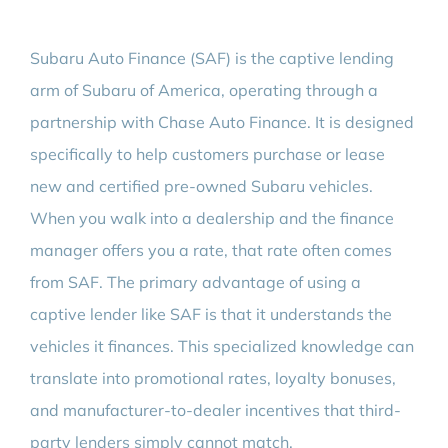
Subaru Auto Finance (SAF) is the captive lending
arm of Subaru of America, operating through a
partnership with Chase Auto Finance. It is designed
specifically to help customers purchase or lease
new and certified pre-owned Subaru vehicles.
When you walk into a dealership and the finance
manager offers you a rate, that rate often comes
from SAF. The primary advantage of using a
captive lender like SAF is that it understands the
vehicles it finances. This specialized knowledge can
translate into promotional rates, loyalty bonuses,
and manufacturer-to-dealer incentives that third-
party lenders simply cannot match.