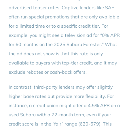
advertised teaser rates. Captive lenders like SAF
often run special promotions that are only available
for a limited time or to a specific credit tier. For
example, you might see a television ad for “0% APR
for 60 months on the 2025 Subaru Forester.” What
the ad does not show is that this rate is only
available to buyers with top-tier credit, and it may
exclude rebates or cash-back offers.
In contrast, third-party lenders may offer slightly
higher base rates but provide more flexibility. For
instance, a credit union might offer a 4.5% APR on a
used Subaru with a 72-month term, even if your
credit score is in the “fair” range (620-679). This