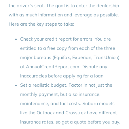
the driver’s seat. The goal is to enter the dealership
with as much information and leverage as possible.
Here are the key steps to take:
Check your credit report for errors. You are
entitled to a free copy from each of the three
major bureaus (Equifax, Experian, TransUnion)
at AnnualCreditReport.com. Dispute any
inaccuracies before applying for a loan.
Set a realistic budget. Factor in not just the
monthly payment, but also insurance,
maintenance, and fuel costs. Subaru models
like the Outback and Crosstrek have different
insurance rates, so get a quote before you buy.