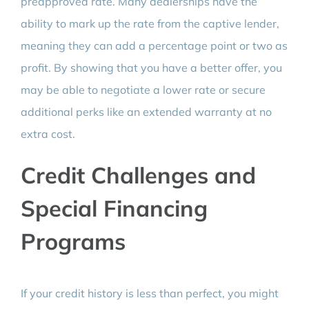
preapproved rate. Many dealerships have the
ability to mark up the rate from the captive lender,
meaning they can add a percentage point or two as
profit. By showing that you have a better offer, you
may be able to negotiate a lower rate or secure
additional perks like an extended warranty at no
extra cost.
Credit Challenges and
Special Financing
Programs
If your credit history is less than perfect, you might