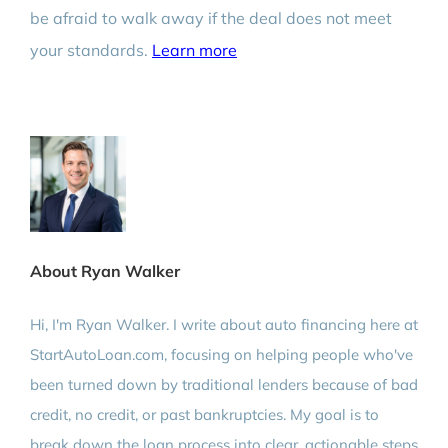
be afraid to walk away if the deal does not meet
your standards.
Learn more
About Ryan Walker
Hi, I'm Ryan Walker. I write about auto financing here at
StartAutoLoan.com, focusing on helping people who've
been turned down by traditional lenders because of bad
credit, no credit, or past bankruptcies. My goal is to
break down the loan process into clear, actionable steps