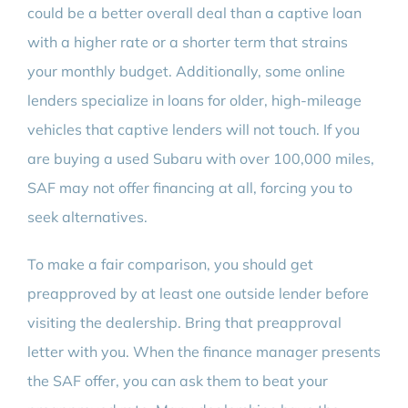
could be a better overall deal than a captive loan
with a higher rate or a shorter term that strains
your monthly budget. Additionally, some online
lenders specialize in loans for older, high-mileage
vehicles that captive lenders will not touch. If you
are buying a used Subaru with over 100,000 miles,
SAF may not offer financing at all, forcing you to
seek alternatives.
To make a fair comparison, you should get
preapproved by at least one outside lender before
visiting the dealership. Bring that preapproval
letter with you. When the finance manager presents
the SAF offer, you can ask them to beat your