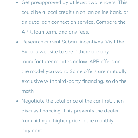
Get preapproved by at least two lenders. This
could be a local credit union, an online bank, or
an auto loan connection service. Compare the
APR, loan term, and any fees.
Research current Subaru incentives. Visit the
Subaru website to see if there are any
manufacturer rebates or low-APR offers on
the model you want. Some offers are mutually
exclusive with third-party financing, so do the
math.
Negotiate the total price of the car first, then
discuss financing. This prevents the dealer
from hiding a higher price in the monthly
payment.