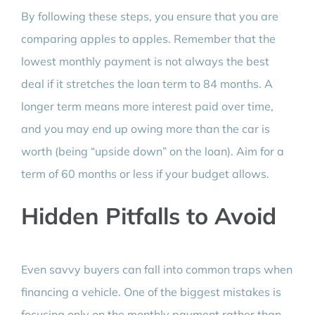
By following these steps, you ensure that you are
comparing apples to apples. Remember that the
lowest monthly payment is not always the best
deal if it stretches the loan term to 84 months. A
longer term means more interest paid over time,
and you may end up owing more than the car is
worth (being “upside down” on the loan). Aim for a
term of 60 months or less if your budget allows.
Hidden Pitfalls to Avoid
Even savvy buyers can fall into common traps when
financing a vehicle. One of the biggest mistakes is
focusing only on the monthly payment rather than