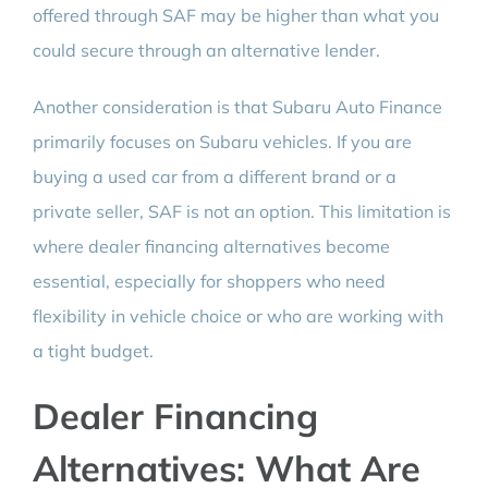
offered through SAF may be higher than what you
could secure through an alternative lender.
Another consideration is that Subaru Auto Finance
primarily focuses on Subaru vehicles. If you are
buying a used car from a different brand or a
private seller, SAF is not an option. This limitation is
where dealer financing alternatives become
essential, especially for shoppers who need
flexibility in vehicle choice or who are working with
a tight budget.
Dealer Financing
Alternatives: What Are