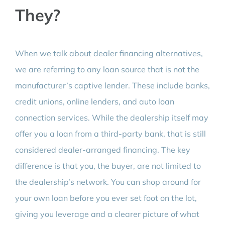
They?
When we talk about dealer financing alternatives,
we are referring to any loan source that is not the
manufacturer’s captive lender. These include banks,
credit unions, online lenders, and auto loan
connection services. While the dealership itself may
offer you a loan from a third-party bank, that is still
considered dealer-arranged financing. The key
difference is that you, the buyer, are not limited to
the dealership’s network. You can shop around for
your own loan before you ever set foot on the lot,
giving you leverage and a clearer picture of what