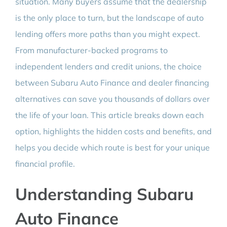
situation. Many buyers assume that the dealership
is the only place to turn, but the landscape of auto
lending offers more paths than you might expect.
From manufacturer-backed programs to
independent lenders and credit unions, the choice
between Subaru Auto Finance and dealer financing
alternatives can save you thousands of dollars over
the life of your loan. This article breaks down each
option, highlights the hidden costs and benefits, and
helps you decide which route is best for your unique
financial profile.
Understanding Subaru
Auto Finance