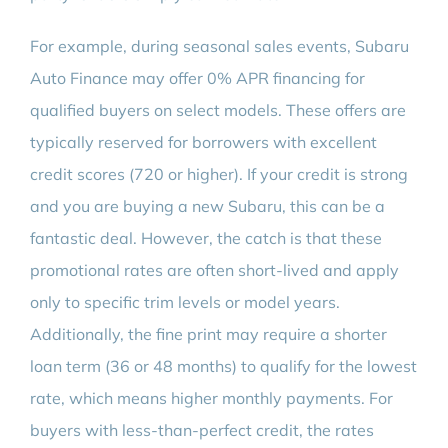
For example, during seasonal sales events, Subaru
Auto Finance may offer 0% APR financing for
qualified buyers on select models. These offers are
typically reserved for borrowers with excellent
credit scores (720 or higher). If your credit is strong
and you are buying a new Subaru, this can be a
fantastic deal. However, the catch is that these
promotional rates are often short-lived and apply
only to specific trim levels or model years.
Additionally, the fine print may require a shorter
loan term (36 or 48 months) to qualify for the lowest
rate, which means higher monthly payments. For
buyers with less-than-perfect credit, the rates