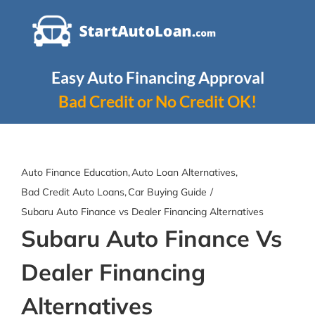
Skip
to
content
Easy Auto Financing Approval
Bad Credit or No Credit OK!
Auto Finance Education
Auto Loan Alternatives
Bad Credit Auto Loans
Car Buying Guide
Subaru Auto Finance vs Dealer Financing Alternatives
Subaru Auto Finance Vs
Dealer Financing
Alternatives