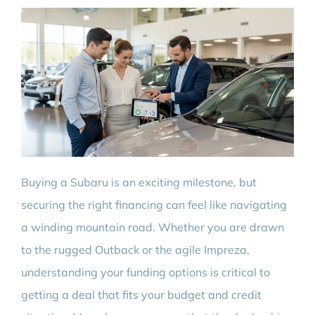
Buying a Subaru is an exciting milestone, but
securing the right financing can feel like navigating
a winding mountain road. Whether you are drawn
to the rugged Outback or the agile Impreza,
understanding your funding options is critical to
getting a deal that fits your budget and credit