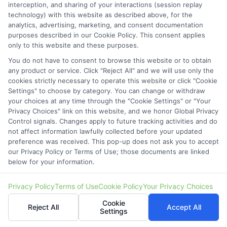
interception, and sharing of your interactions (session replay
technology) with this website as described above, for the
analytics, advertising, marketing, and consent documentation
purposes described in our Cookie Policy. This consent applies
only to this website and these purposes.
You do not have to consent to browse this website or to obtain
any product or service. Click "Reject All" and we will use only the
StartAutoLoan.com does not offer loans,
cookies strictly necessary to operate this website or click "Cookie
Settings" to choose by category. You can change or withdraw
mortgages, insurance or other types of financial and
your choices at any time through the "Cookie Settings" or "Your
insurance services. StartAutoLoan.com is not a
Privacy Choices" link on this website, and we honor Global Privacy
Control signals. Changes apply to future tracking activities and do
lender or a mortgage broker. StartAutoLoan.com is
not affect information lawfully collected before your updated
a website that provides information about financial
preference was received. This pop-up does not ask you to accept
our Privacy Policy or Terms of Use; those documents are linked
and insurance products and services and does not
below for your information.
offer insurance, loans or mortgages directly or
Privacy Policy
Terms of Use
Cookie Policy
Your Privacy Choices
indirectly through representatives or agents.
Cookie
Contact our support if you are suspicious of any
Reject All
Accept All
Settings
fraudulent activities or if you have any questions.