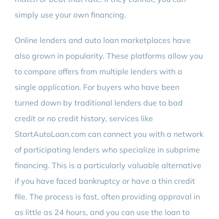
simply use your own financing.
Online lenders and auto loan marketplaces have
also grown in popularity. These platforms allow you
to compare offers from multiple lenders with a
single application. For buyers who have been
turned down by traditional lenders due to bad
credit or no credit history, services like
StartAutoLoan.com can connect you with a network
of participating lenders who specialize in subprime
financing. This is a particularly valuable alternative
if you have faced bankruptcy or have a thin credit
file. The process is fast, often providing approval in
as little as 24 hours, and you can use the loan to