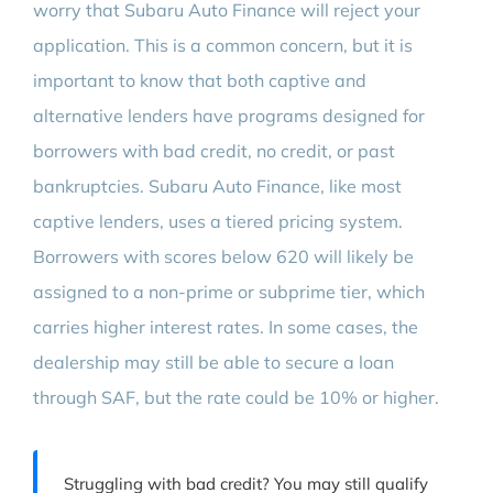
worry that Subaru Auto Finance will reject your
application. This is a common concern, but it is
important to know that both captive and
alternative lenders have programs designed for
borrowers with bad credit, no credit, or past
bankruptcies. Subaru Auto Finance, like most
captive lenders, uses a tiered pricing system.
Borrowers with scores below 620 will likely be
assigned to a non-prime or subprime tier, which
carries higher interest rates. In some cases, the
dealership may still be able to secure a loan
through SAF, but the rate could be 10% or higher.
Struggling with bad credit? You may still qualify