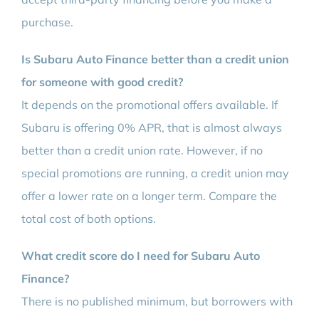
purchase.
Is Subaru Auto Finance better than a credit union
for someone with good credit?
It depends on the promotional offers available. If
Subaru is offering 0% APR, that is almost always
better than a credit union rate. However, if no
special promotions are running, a credit union may
offer a lower rate on a longer term. Compare the
total cost of both options.
What credit score do I need for Subaru Auto
Finance?
There is no published minimum, but borrowers with