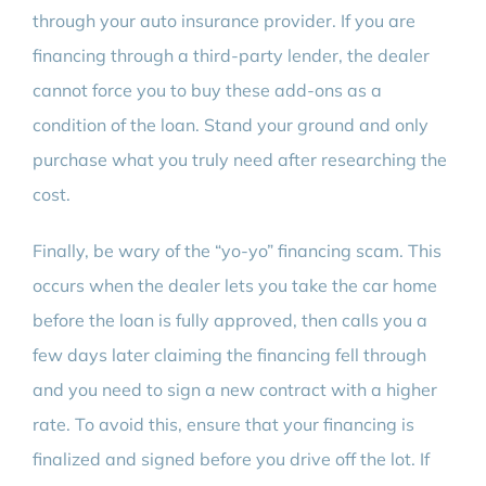
through your auto insurance provider. If you are
financing through a third-party lender, the dealer
cannot force you to buy these add-ons as a
condition of the loan. Stand your ground and only
purchase what you truly need after researching the
cost.
Finally, be wary of the “yo-yo” financing scam. This
occurs when the dealer lets you take the car home
before the loan is fully approved, then calls you a
few days later claiming the financing fell through
and you need to sign a new contract with a higher
rate. To avoid this, ensure that your financing is
finalized and signed before you drive off the lot. If