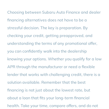
Choosing between Subaru Auto Finance and dealer
financing alternatives does not have to be a
stressful decision. The key is preparation. By
checking your credit, getting preapproved, and
understanding the terms of any promotional offer,
you can confidently walk into the dealership
knowing your options. Whether you qualify for a low
APR through the manufacturer or need a flexible
lender that works with challenging credit, there is a
solution available. Remember that the best
financing is not just about the lowest rate, but
about a loan that fits your long-term financial
health. Take your time, compare offers, and do not