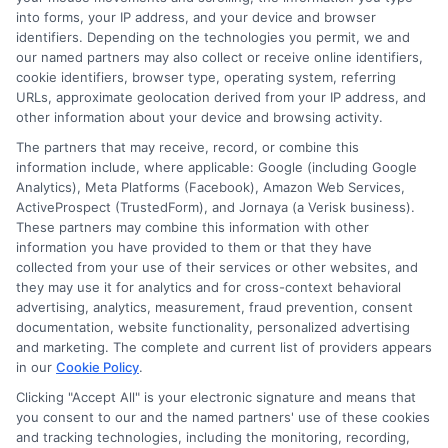
into forms, your IP address, and your device and browser
identifiers. Depending on the technologies you permit, we and
our named partners may also collect or receive online identifiers,
cookie identifiers, browser type, operating system, referring
Find Auto Loan Now!
URLs, approximate geolocation derived from your IP address, and
other information about your device and browsing activity.
Zip
The partners that may receive, record, or combine this
Code
(Required)
information include, where applicable: Google (including Google
Analytics), Meta Platforms (Facebook), Amazon Web Services,
ActiveProspect (TrustedForm), and Jornaya (a Verisk business).
These partners may combine this information with other
information you have provided to them or that they have
collected from your use of their services or other websites, and
they may use it for analytics and for cross-context behavioral
advertising, analytics, measurement, fraud prevention, consent
documentation, website functionality, personalized advertising
and marketing. The complete and current list of providers appears
in our
Cookie Policy
.
Clicking "Accept All" is your electronic signature and means that
you consent to our and the named partners' use of these cookies
and tracking technologies, including the monitoring, recording,