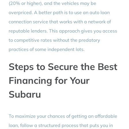
(20% or higher), and the vehicles may be
overpriced. A better path is to use an auto loan
connection service that works with a network of
reputable lenders. This approach gives you access
to competitive rates without the predatory
practices of some independent lots.
Steps to Secure the Best
Financing for Your
Subaru
To maximize your chances of getting an affordable
loan, follow a structured process that puts you in