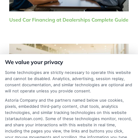
Used Car Financing at Dealerships Complete Guide
We value your privacy
Some technologies are strictly necessary to operate this website
and cannot be disabled. Analytics, advertising, session replay,
consent documentation, and similar technologies are optional and
will not operate unless you provide consent.
Astoria Company and the partners named below use cookies,
pixels, embedded third-party content, chat tools, analytics
technologies, and similar tracking technologies on this website
Low Credit Score Car Financing Options That Work
(startautoloan.com). Some of these technologies monitor, record,
in 2026
and share your interactions with this website in real time,
including the pages you view, the links and buttons you click,
your mouse movements and scrolling, the information you type