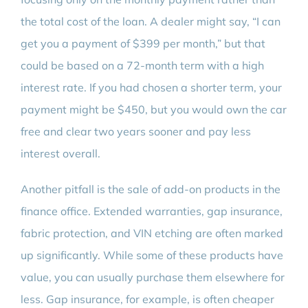
the total cost of the loan. A dealer might say, “I can
get you a payment of $399 per month,” but that
could be based on a 72-month term with a high
interest rate. If you had chosen a shorter term, your
payment might be $450, but you would own the car
free and clear two years sooner and pay less
interest overall.
Another pitfall is the sale of add-on products in the
finance office. Extended warranties, gap insurance,
fabric protection, and VIN etching are often marked
up significantly. While some of these products have
value, you can usually purchase them elsewhere for
less. Gap insurance, for example, is often cheaper