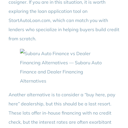
cosigner. If you are in this situation, it is worth
exploring the loan application tool on
StartAutoLoan.com, which can match you with
lenders who specialize in helping buyers build credit
from scratch.
Another alternative is to consider a “buy here, pay
here” dealership, but this should be a last resort.
These lots offer in-house financing with no credit
check, but the interest rates are often exorbitant