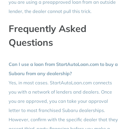
you are using a preapproved loan from an outside
lender, the dealer cannot pull this trick.
Frequently Asked
Questions
Can I use a loan from StartAutoLoan.com to buy a
Subaru from any dealership?
Yes, in most cases. StartAutoLoan.com connects
you with a network of lenders and dealers. Once
you are approved, you can take your approval
letter to most franchised Subaru dealerships.
However, confirm with the specific dealer that they
accept third-party financing before you make a