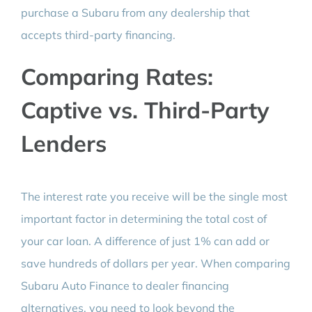
purchase a Subaru from any dealership that
accepts third-party financing.
Comparing Rates:
Captive vs. Third-Party
Lenders
The interest rate you receive will be the single most
important factor in determining the total cost of
your car loan. A difference of just 1% can add or
save hundreds of dollars per year. When comparing
Subaru Auto Finance to dealer financing
alternatives, you need to look beyond the