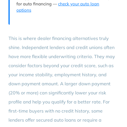
for auto financing —
check your auto loan
options
This is where dealer financing alternatives truly
shine. Independent lenders and credit unions often
have more flexible underwriting criteria. They may
consider factors beyond your credit score, such as
your income stability, employment history, and
down payment amount. A larger down payment
(20% or more) can significantly lower your risk
profile and help you qualify for a better rate. For
first-time buyers with no credit history, some
lenders offer secured auto loans or require a