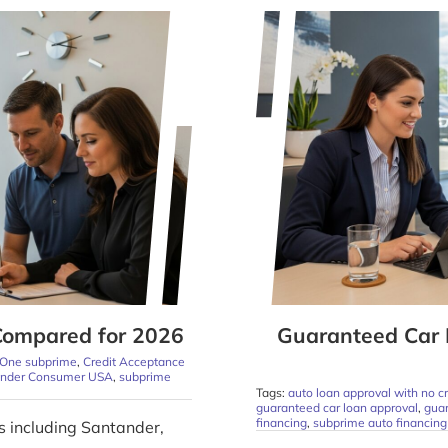
Compared for 2026
Guaranteed Car 
 One subprime
,
Credit Acceptance
ander Consumer USA
,
subprime
Tags:
auto loan approval with no cr
guaranteed car loan approval
,
guar
financing
,
subprime auto financing
s including Santander,