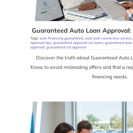
Guaranteed Auto Loan Approval: 
Tags:
auto financing guaranteed
,
auto loan connection service
approval tips
,
guaranteed approval car loans
,
guaranteed auto
approval
,
guaranteed car approval
Discover the truth about Guaranteed Auto 
Know to avoid misleading offers and find a rep
financing needs.