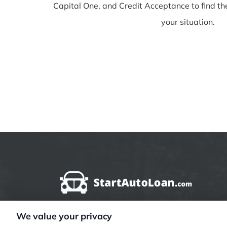
Capital One, and Credit Acceptance to find th
your situation.
We value your privacy
StartAutoLoan.com does not offer loans, mortg