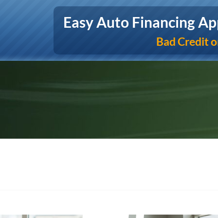
Easy Auto Financing Ap
Bad Credit o