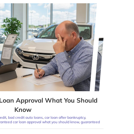
Loan Approval What You Should
Know
edit
,
bad credit auto loans
,
car loan after bankruptcy
,
anteed car loan approval what you should know
,
guaranteed