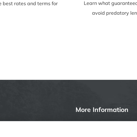
Learn what guaranteed
e best rates and terms for
avoid predatory len
More Information
Privacy Policy
ages, insurance or other