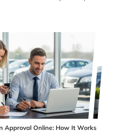
n Approval Online: How It Works