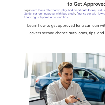
to Get Approve
Tags:
auto loans after bankruptcy
,
bad credit auto loans
,
Bad C
Guide
,
car loan approval with bad credit
,
finance car with low c
financing
,
subprime auto loan tips
Learn how to get approved for a car loan wit
covers second chance auto loans, tips, and s