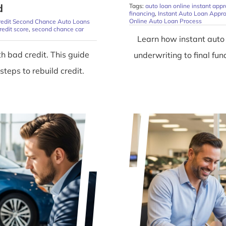
d
Tags:
auto loan online instant appr
financing
,
Instant Auto Loan Appro
Online Auto Loan Process
redit Second Chance Auto Loans
redit score
,
second chance car
Learn how instant auto
h bad credit. This guide
underwriting to final f
teps to rebuild credit.