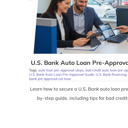
U.S. Bank Auto Loan Pre-Approva
Tags:
auto loan pre-approval steps
,
bad credit auto loan pre-a
U.S. Bank Auto Loan Pre-Approval Guide
,
U.S. Bank financing
,
bank pre approval car loan
Learn how to secure a U.S. Bank auto loan pre
by-step guide, including tips for bad credit