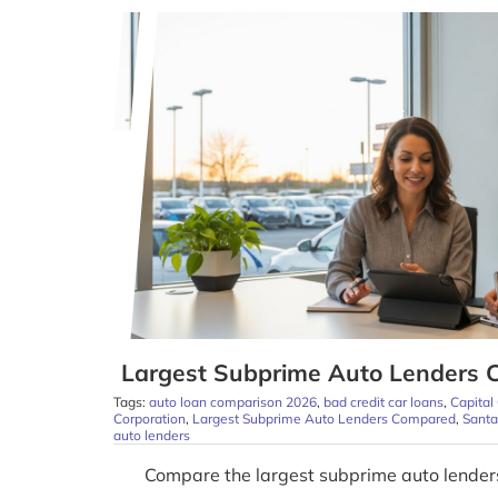
Largest Subprime Auto Lenders 
Tags:
auto loan comparison 2026
,
bad credit car loans
,
Capital
Corporation
,
Largest Subprime Auto Lenders Compared
,
Sant
auto lenders
Compare the largest subprime auto lender