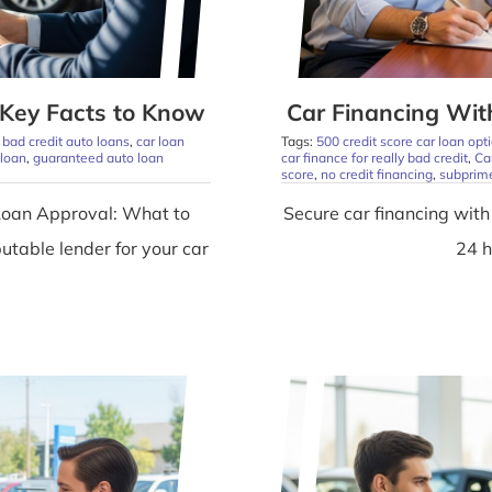
Key Facts to Know
Car Financing With
,
bad credit auto loans
,
car loan
Tags:
500 credit score car loan opt
 loan
,
guaranteed auto loan
car finance for really bad credit
,
Ca
score
,
no credit financing
,
subprime
Loan Approval: What to
Secure car financing with 
utable lender for your car
24 h