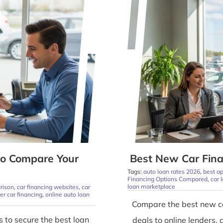
to Compare Your
Best New Car Fina
Tags:
auto loan rates 2026
,
best ap
Financing Options Compared
,
car 
loan marketplace
rison
,
car financing websites
,
car
yer car financing
,
online auto loan
Compare the best new ca
 to secure the best loan
deals to online lenders, 