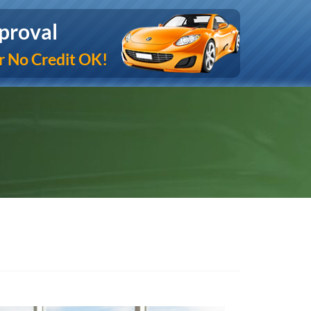
proval
r No Credit OK!