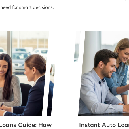
 need for smart decisions.
 Loans Guide: How
Instant Auto Loa