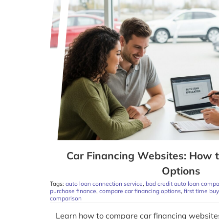
Car Financing Websites: How 
Options
Tags:
auto loan connection service
,
bad credit auto loan compa
purchase finance
,
compare car financing options
,
first time bu
comparison
Learn how to compare car financing websites