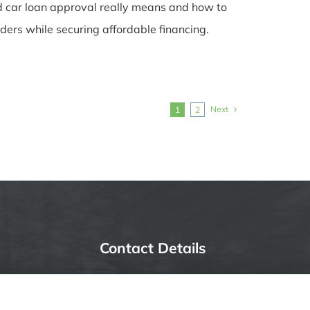
 car loan approval really means and how to
ders while securing affordable financing.
Next
1
2
Contact Details
6387 Camp Bowie Blvd,
STE B #171, Fort Worth, TX