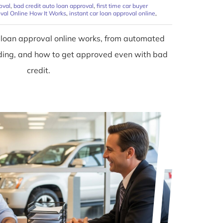
oval
,
bad credit auto loan approval
,
first time car buyer
val Online How It Works
,
instant car loan approval online
,
 loan approval online works, from automated
unding, and how to get approved even with bad
credit.