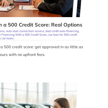
 a 500 Credit Score: Real Options
ions
,
auto loan connection service
,
bad credit auto financing
,
r Financing With a 500 Credit Score
,
car loan for 500 credit
 car loans
a 500 credit score: get approved in as little as
ours with no upfront fees.