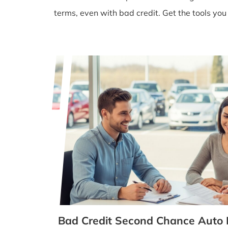
terms, even with bad credit. Get the tools you
Bad Credit Second Chance Auto