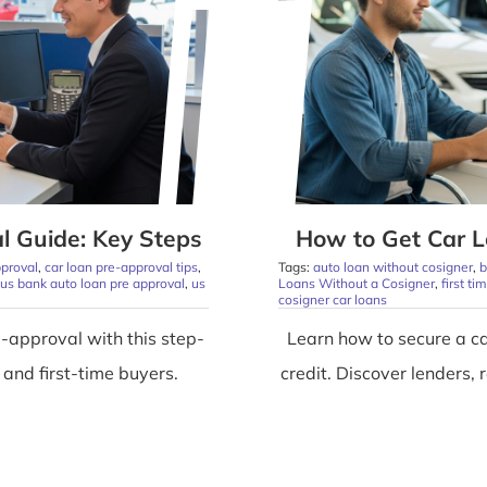
l Guide: Key Steps
How to Get Car L
pproval
,
car loan pre-approval tips
,
Tags:
auto loan without cosigner
,
b
us bank auto loan pre approval
,
us
Loans Without a Cosigner
,
first t
cosigner car loans
-approval with this step-
Learn how to secure a ca
 and first-time buyers.
credit. Discover lenders,