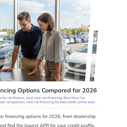
ncing Options Compared for 2026
r for car finance
,
best new car financing
,
Best New Car
loan comparison
,
new car financing for bad credit
,
online auto
r financing options for 2026, from dealership
and find the lowest APR for your credit profile.