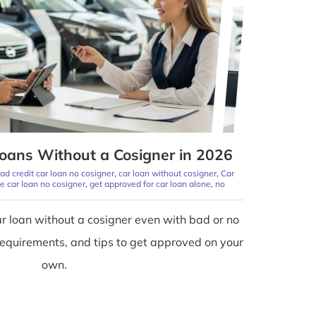
oans Without a Cosigner in 2026
ad credit car loan no cosigner
,
car loan without cosigner
,
Car
ime car loan no cosigner
,
get approved for car loan alone
,
no
r loan without a cosigner even with bad or no
 requirements, and tips to get approved on your
own.