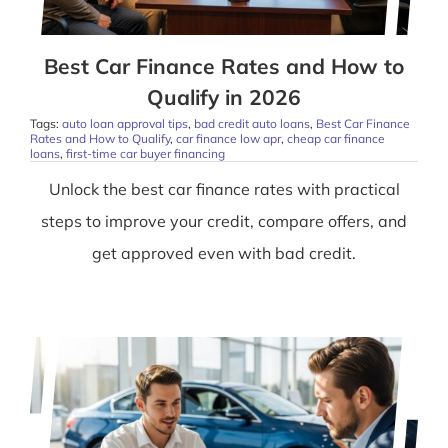
Best Car Finance Rates and How to
Qualify in 2026
Tags:
auto loan approval tips
,
bad credit auto loans
,
Best Car Finance
Rates and How to Qualify
,
car finance low apr
,
cheap car finance
loans
,
first-time car buyer financing
Unlock the best car finance rates with practical
steps to improve your credit, compare offers, and
get approved even with bad credit.