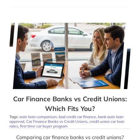
Car Finance Banks vs Credit Unions:
Which Fits You?
Tags:
auto loan comparison
,
bad credit car finance
,
bank auto loan
approval
,
Car Finance Banks vs Credit Unions
,
credit union car loan
rates
,
first time car buyer program
Comparing car finance banks vs credit unions?