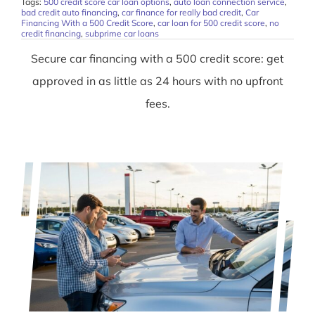
Tags:
500 credit score car loan options
,
auto loan connection service
,
bad credit auto financing
,
car finance for really bad credit
,
Car
Financing With a 500 Credit Score
,
car loan for 500 credit score
,
no
credit financing
,
subprime car loans
Secure car financing with a 500 credit score: get
approved in as little as 24 hours with no upfront
fees.