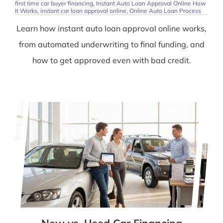
first time car buyer financing
,
Instant Auto Loan Approval Online How
It Works
,
instant car loan approval online
,
Online Auto Loan Process
Learn how instant auto loan approval online works,
from automated underwriting to final funding, and
how to get approved even with bad credit.