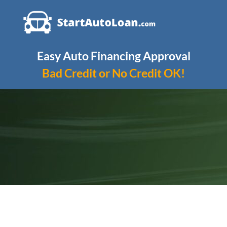
Skip
to
content
Easy Auto Financing Approval
Bad Credit or No Credit OK!