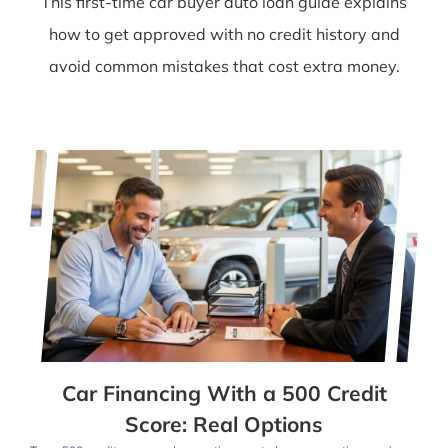
This first-time car buyer auto loan guide explains
how to get approved with no credit history and
avoid common mistakes that cost extra money.
Car Financing With a 500 Credit
Score: Real Options