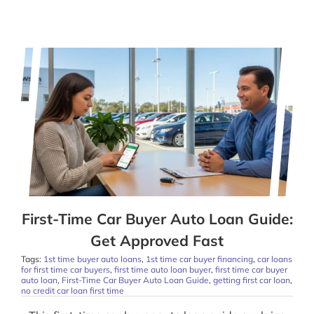
First-Time Car Buyer Auto Loan Guide:
Get Approved Fast
Tags:
1st time buyer auto loans
,
1st time car buyer financing
,
car loans
for first time car buyers
,
first time auto loan buyer
,
first time car buyer
auto loan
,
First-Time Car Buyer Auto Loan Guide
,
getting first car loan
,
no credit car loan first time