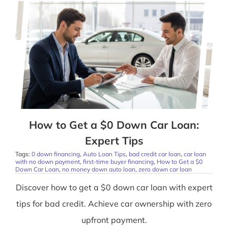
How to Get a $0 Down Car Loan:
Expert Tips
Tags:
0 down financing
,
Auto Loan Tips
,
bad credit car loan
,
car loan
with no down payment
,
first-time buyer financing
,
How to Get a $0
Down Car Loan
,
no money down auto loan
,
zero down car loan
Discover how to get a $0 down car loan with expert
tips for bad credit. Achieve car ownership with zero
upfront payment.