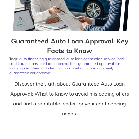
Guaranteed Auto Loan Approval: Key
Facts to Know
Tags:
auto financing guaranteed
,
auto loan connection service
,
bad
credit auto loans
,
car loan approval tips
,
guaranteed approval car
loans
,
guaranteed auto loan
,
guaranteed auto loan approval
,
guaranteed car approval
Discover the truth about Guaranteed Auto Loan
Approval: What to Know to avoid misleading offers
and find a reputable lender for your car financing
needs.