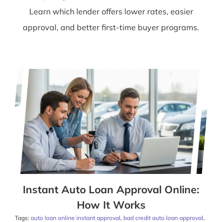
Learn which lender offers lower rates, easier
approval, and better first-time buyer programs.
Instant Auto Loan Approval Online:
How It Works
Tags:
auto loan online instant approval
,
bad credit auto loan approval
,