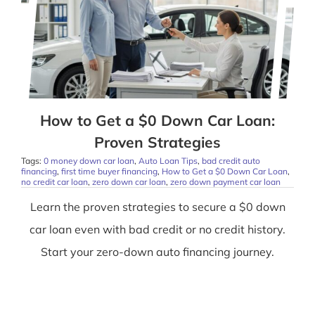
How to Get a $0 Down Car Loan:
Proven Strategies
Tags:
0 money down car loan
,
Auto Loan Tips
,
bad credit auto
financing
,
first time buyer financing
,
How to Get a $0 Down Car Loan
,
no credit car loan
,
zero down car loan
,
zero down payment car loan
Learn the proven strategies to secure a $0 down
car loan even with bad credit or no credit history.
Start your zero-down auto financing journey.