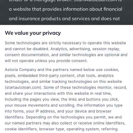
a website that provides information about financial
and insurance products and services and does not
offer insurance, loans or mortgages directly or
We value your privacy
indirectly through representatives or agents.
Some technologies are strictly necessary to operate this website
Contact our support if you are suspicious of any
and cannot be disabled. Analytics, advertising, session replay,
consent documentation, and similar technologies are optional and
fraudulent activities or if you have any questions.
will not operate unless you provide consent.
Astoria Company and the partners named below use cookies,
pixels, embedded third-party content, chat tools, analytics
technologies, and similar tracking technologies on this website
(startautoloan.com). Some of these technologies monitor, record,
More Information
and share your interactions with this website in real time,
including the pages you view, the links and buttons you click,
Privacy Policy
your mouse movements and scrolling, the information you type
into forms, your IP address, and your device and browser
Terms
identifiers. Depending on the technologies you permit, we and
our named partners may also collect or receive online identifiers,
Your Privacy Choices
cookie identifiers, browser type, operating system, referring