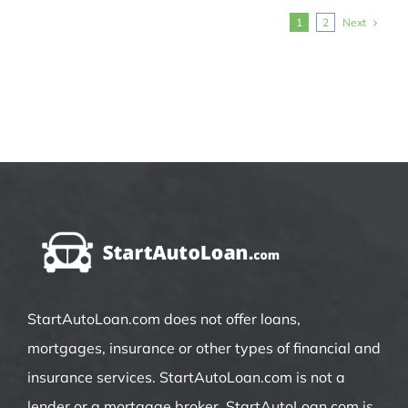
Next
1
2
StartAutoLoan.com does not offer loans,
mortgages, insurance or other types of financial and
insurance services. StartAutoLoan.com is not a
lender or a mortgage broker. StartAutoLoan.com is