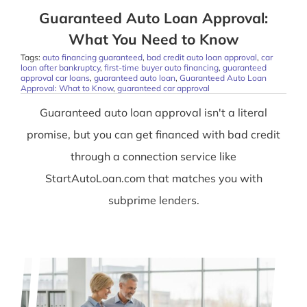
Guaranteed Auto Loan Approval:
What You Need to Know
Tags:
auto financing guaranteed
,
bad credit auto loan approval
,
car
loan after bankruptcy
,
first-time buyer auto financing
,
guaranteed
approval car loans
,
guaranteed auto loan
,
Guaranteed Auto Loan
Approval: What to Know
,
guaranteed car approval
Guaranteed auto loan approval isn't a literal
promise, but you can get financed with bad credit
through a connection service like
StartAutoLoan.com that matches you with
subprime lenders.