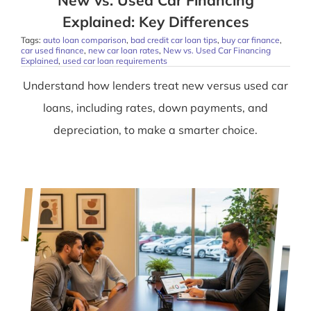
New vs. Used Car Financing
Explained: Key Differences
Tags:
auto loan comparison
,
bad credit car loan tips
,
buy car finance
,
car used finance
,
new car loan rates
,
New vs. Used Car Financing
Explained
,
used car loan requirements
Understand how lenders treat new versus used car
loans, including rates, down payments, and
depreciation, to make a smarter choice.