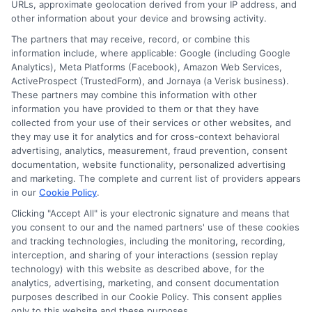
URLs, approximate geolocation derived from your IP address, and
Privacy Request
other information about your device and browsing activity.
Data Broker
The partners that may receive, record, or combine this
information include, where applicable: Google (including Google
Cookie Policy
Analytics), Meta Platforms (Facebook), Amazon Web Services,
ActiveProspect (TrustedForm), and Jornaya (a Verisk business).
Accessibility
These partners may combine this information with other
information you have provided to them or that they have
Blog
collected from your use of their services or other websites, and
Contact Us
they may use it for analytics and for cross-context behavioral
advertising, analytics, measurement, fraud prevention, consent
Sitemap
documentation, website functionality, personalized advertising
and marketing. The complete and current list of providers appears
in our
Cookie Policy
.
Clicking "Accept All" is your electronic signature and means that
Contact Details
you consent to our and the named partners' use of these cookies
and tracking technologies, including the monitoring, recording,
6387 Camp Bowie Blvd,
interception, and sharing of your interactions (session replay
technology) with this website as described above, for the
STE B #171, Fort Worth, TX 76116
analytics, advertising, marketing, and consent documentation
purposes described in our Cookie Policy. This consent applies
webteam@astoriacompany.com
only to this website and these purposes.