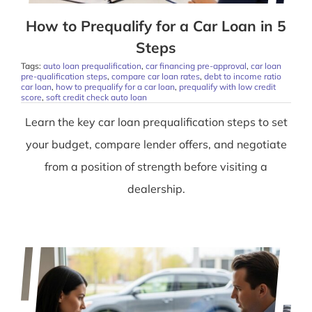
How to Prequalify for a Car Loan in 5
Steps
Tags:
auto loan prequalification
,
car financing pre-approval
,
car loan
pre-qualification steps
,
compare car loan rates
,
debt to income ratio
car loan
,
how to prequalify for a car loan
,
prequalify with low credit
score
,
soft credit check auto loan
Learn the key car loan prequalification steps to set
your budget, compare lender offers, and negotiate
from a position of strength before visiting a
dealership.