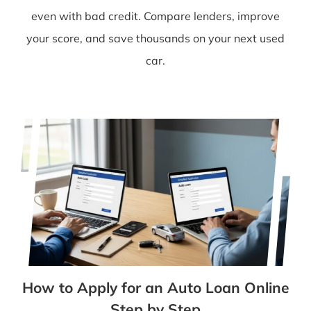
even with bad credit. Compare lenders, improve
your score, and save thousands on your next used
car.
How to Apply for an Auto Loan Online
Step by Step