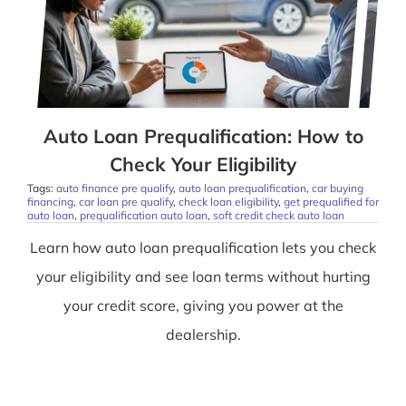
Auto Loan Prequalification: How to
Check Your Eligibility
Tags:
auto finance pre qualify
,
auto loan prequalification
,
car buying
financing
,
car loan pre qualify
,
check loan eligibility
,
get prequalified for
auto loan
,
prequalification auto loan
,
soft credit check auto loan
Learn how auto loan prequalification lets you check
your eligibility and see loan terms without hurting
your credit score, giving you power at the
dealership.