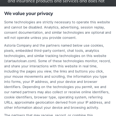
and insurance products and services and does not
offer insurance, loans or mortgages directly or
We value your privacy
indirectly through representatives or agents.
Some technologies are strictly necessary to operate this website
Contact our support if you are suspicious of any
and cannot be disabled. Analytics, advertising, session replay,
consent documentation, and similar technologies are optional and
fraudulent activities or if you have any questions.
will not operate unless you provide consent.
Astoria Company and the partners named below use cookies,
pixels, embedded third-party content, chat tools, analytics
technologies, and similar tracking technologies on this website
(startautoloan.com). Some of these technologies monitor, record,
More Information
and share your interactions with this website in real time,
including the pages you view, the links and buttons you click,
Privacy Policy
your mouse movements and scrolling, the information you type
into forms, your IP address, and your device and browser
Terms
identifiers. Depending on the technologies you permit, we and
our named partners may also collect or receive online identifiers,
Your Privacy Choices
cookie identifiers, browser type, operating system, referring
URLs, approximate geolocation derived from your IP address, and
Privacy Request
other information about your device and browsing activity.
Data Broker
The partners that may receive, record, or combine this