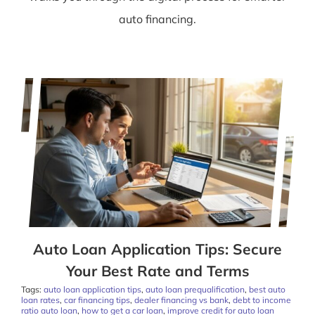
auto financing.
Auto Loan Application Tips: Secure
Your Best Rate and Terms
Tags:
auto loan application tips
,
auto loan prequalification
,
best auto
loan rates
,
car financing tips
,
dealer financing vs bank
,
debt to income
ratio auto loan
,
how to get a car loan
,
improve credit for auto loan