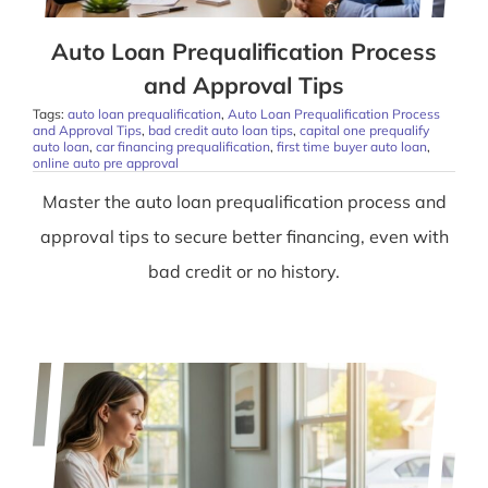
Auto Loan Prequalification Process
and Approval Tips
Tags:
auto loan prequalification
,
Auto Loan Prequalification Process
and Approval Tips
,
bad credit auto loan tips
,
capital one prequalify
auto loan
,
car financing prequalification
,
first time buyer auto loan
,
online auto pre approval
Master the auto loan prequalification process and
approval tips to secure better financing, even with
bad credit or no history.