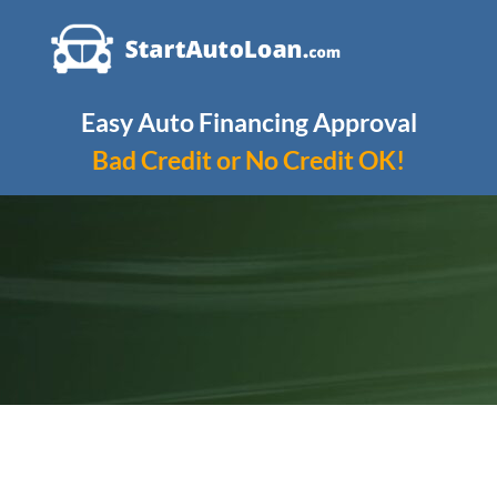
Skip
to
content
Easy Auto Financing Approval
Bad Credit or No Credit OK!