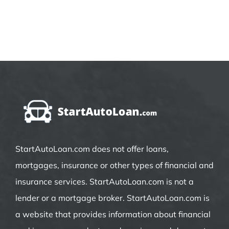
StartAutoLoan.com does not offer loans,
mortgages, insurance or other types of financial and
insurance services. StartAutoLoan.com is not a
lender or a mortgage broker. StartAutoLoan.com is
a website that provides information about financial