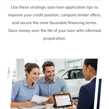
Use these strategic auto loan application tips to
improve your credit position, compare lender offers,
and secure the most favorable financing terms.
Save money over the life of your loan with informed
preparation.