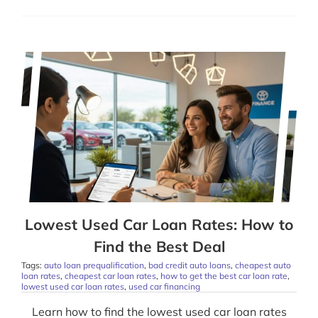
Lowest Used Car Loan Rates: How to
Find the Best Deal
Tags:
auto loan prequalification
,
bad credit auto loans
,
cheapest auto
loan rates
,
cheapest car loan rates
,
how to get the best car loan rate
,
lowest used car loan rates
,
used car financing
Learn how to find the lowest used car loan rates