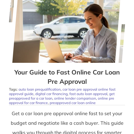
Your Guide to Fast Online Car Loan
Pre Approval
Tags:
auto loan prequalification
,
car loan pre approval online fast
approval guide
,
digital car financing
,
fast auto loan approval
,
get
preapproved for a car loan
,
online lender comparison
,
online pre
approval for car finance
,
preapproved car loan online
Get a car loan pre approval online fast to set your
budget and negotiate like a cash buyer. This guide
walks you through the digital process for smarter