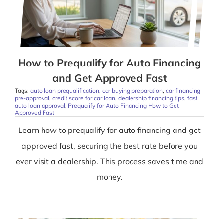
How to Prequalify for Auto Financing
and Get Approved Fast
Tags:
auto loan prequalification
,
car buying preparation
,
car financing
pre-approval
,
credit score for car loan
,
dealership financing tips
,
fast
auto loan approval
,
Prequalify for Auto Financing How to Get
Approved Fast
Learn how to prequalify for auto financing and get
approved fast, securing the best rate before you
ever visit a dealership. This process saves time and
money.