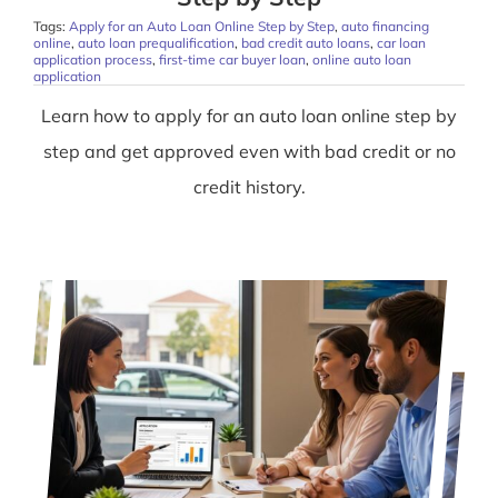
Tags:
Apply for an Auto Loan Online Step by Step
,
auto financing
online
,
auto loan prequalification
,
bad credit auto loans
,
car loan
application process
,
first-time car buyer loan
,
online auto loan
application
Learn how to apply for an auto loan online step by
step and get approved even with bad credit or no
credit history.