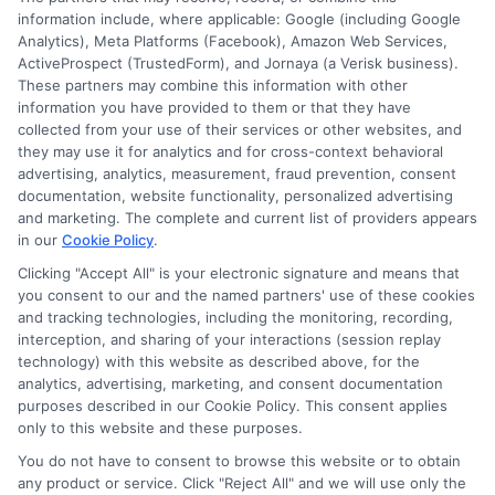
information include, where applicable: Google (including Google
Cookie Policy
Analytics), Meta Platforms (Facebook), Amazon Web Services,
ActiveProspect (TrustedForm), and Jornaya (a Verisk business).
Accessibility
These partners may combine this information with other
information you have provided to them or that they have
Blog
collected from your use of their services or other websites, and
Contact Us
they may use it for analytics and for cross-context behavioral
advertising, analytics, measurement, fraud prevention, consent
Sitemap
documentation, website functionality, personalized advertising
and marketing. The complete and current list of providers appears
in our
Cookie Policy
.
Clicking "Accept All" is your electronic signature and means that
Contact Details
you consent to our and the named partners' use of these cookies
and tracking technologies, including the monitoring, recording,
6387 Camp Bowie Blvd,
interception, and sharing of your interactions (session replay
technology) with this website as described above, for the
STE B #171, Fort Worth, TX 76116
analytics, advertising, marketing, and consent documentation
purposes described in our Cookie Policy. This consent applies
webteam@astoriacompany.com
only to this website and these purposes.
You do not have to consent to browse this website or to obtain
Mon to Fri: 9 am – 5 pm
any product or service. Click "Reject All" and we will use only the