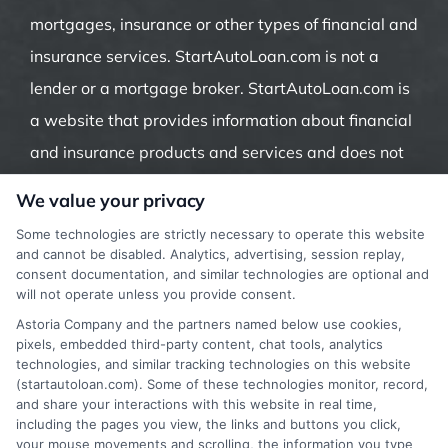
mortgages, insurance or other types of financial and
insurance services. StartAutoLoan.com is not a
lender or a mortgage broker. StartAutoLoan.com is
a website that provides information about financial
and insurance products and services and does not
offer insurance, loans or mortgages directly or
We value your privacy
indirectly through representatives or agents.
Some technologies are strictly necessary to operate this website
Contact our support if you are suspicious of any
and cannot be disabled. Analytics, advertising, session replay,
consent documentation, and similar technologies are optional and
fraudulent activities or if you have any questions.
will not operate unless you provide consent.
Astoria Company and the partners named below use cookies,
pixels, embedded third-party content, chat tools, analytics
technologies, and similar tracking technologies on this website
(startautoloan.com). Some of these technologies monitor, record,
More Information
and share your interactions with this website in real time,
including the pages you view, the links and buttons you click,
Privacy Policy
your mouse movements and scrolling, the information you type