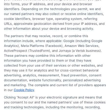
into forms, your IP address, and your device and browser
Terms
identifiers. Depending on the technologies you permit, we and
our named partners may also collect or receive online identifiers,
Your Privacy Choices
cookie identifiers, browser type, operating system, referring
URLs, approximate geolocation derived from your IP address, and
Privacy Request
other information about your device and browsing activity.
Data Broker
The partners that may receive, record, or combine this
information include, where applicable: Google (including Google
Cookie Policy
Analytics), Meta Platforms (Facebook), Amazon Web Services,
ActiveProspect (TrustedForm), and Jornaya (a Verisk business).
Accessibility
These partners may combine this information with other
information you have provided to them or that they have
Blog
collected from your use of their services or other websites, and
Contact Us
they may use it for analytics and for cross-context behavioral
advertising, analytics, measurement, fraud prevention, consent
Sitemap
documentation, website functionality, personalized advertising
and marketing. The complete and current list of providers appears
in our
Cookie Policy
.
Clicking "Accept All" is your electronic signature and means that
Contact Details
you consent to our and the named partners' use of these cookies
and tracking technologies, including the monitoring, recording,