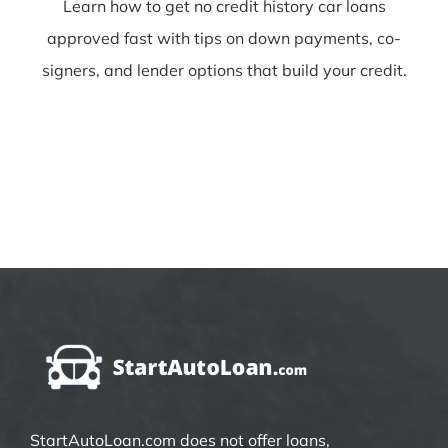
Learn how to get no credit history car loans
approved fast with tips on down payments, co-
signers, and lender options that build your credit.
StartAutoLoan.com does not offer loans,