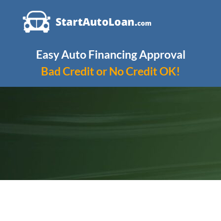
Skip
to
content
Easy Auto Financing Approval
Bad Credit or No Credit OK!