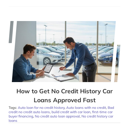
How to Get No Credit History Car
Loans Approved Fast
Tags:
Auto loan for no credit history
,
Auto loans with no credit
,
Bad
credit no credit auto loans
,
build credit with car loan
,
first-time car
buyer financing
,
No credit auto loan approval
,
No credit history car
loans