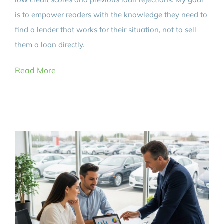
is to empower readers with the knowledge they need to
find a lender that works for their situation, not to sell
them a loan directly.
Read More