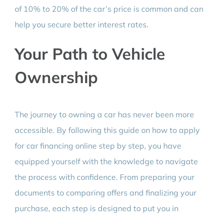
of 10% to 20% of the car’s price is common and can
help you secure better interest rates.
Your Path to Vehicle
Ownership
The journey to owning a car has never been more
accessible. By following this guide on how to apply
for car financing online step by step, you have
equipped yourself with the knowledge to navigate
the process with confidence. From preparing your
documents to comparing offers and finalizing your
purchase, each step is designed to put you in