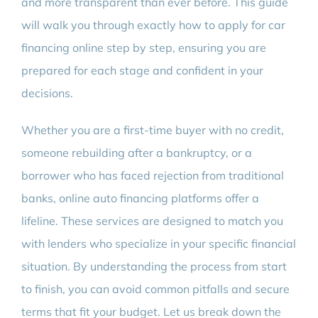
and more transparent than ever before. This guide
will walk you through exactly how to apply for car
financing online step by step, ensuring you are
prepared for each stage and confident in your
decisions.
Whether you are a first-time buyer with no credit,
someone rebuilding after a bankruptcy, or a
borrower who has faced rejection from traditional
banks, online auto financing platforms offer a
lifeline. These services are designed to match you
with lenders who specialize in your specific financial
situation. By understanding the process from start
to finish, you can avoid common pitfalls and secure
terms that fit your budget. Let us break down the