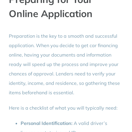
Online Application
Preparation is the key to a smooth and successful
application. When you decide to get car financing
online, having your documents and information
ready will speed up the process and improve your
chances of approval. Lenders need to verify your
identity, income, and residence, so gathering these
items beforehand is essential.
Here is a checklist of what you will typically need:
Personal Identification:
A valid driver’s