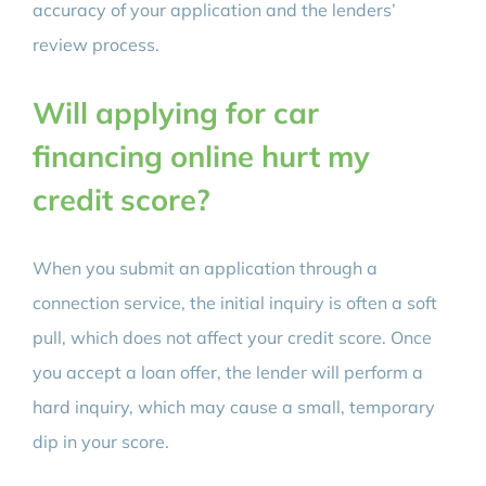
accuracy of your application and the lenders’
review process.
Will applying for car
financing online hurt my
credit score?
When you submit an application through a
connection service, the initial inquiry is often a soft
pull, which does not affect your credit score. Once
you accept a loan offer, the lender will perform a
hard inquiry, which may cause a small, temporary
dip in your score.