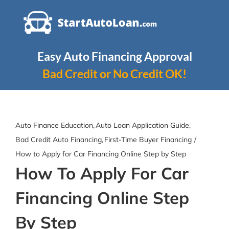
Skip
to
content
Easy Auto Financing Approval
Bad Credit or No Credit OK!
Auto Finance Education
Auto Loan Application Guide
Bad Credit Auto Financing
First-Time Buyer Financing
How to Apply for Car Financing Online Step by Step
How To Apply For Car
Financing Online Step
By Step