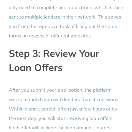
only need to complete one application, which is then
sent to multiple lenders in their network. This saves
you from the repetitive task of filling out the same
forms on dozens of different websites.
Step 3: Review Your
Loan Offers
After you submit your application, the platform
works to match you with lenders from its network.
Within a short period, often just a few hours or by
the next day, you will start receiving loan offers.
Each offer will include the loan amount, interest