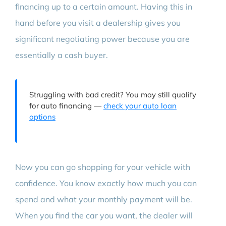
financing up to a certain amount. Having this in
hand before you visit a dealership gives you
significant negotiating power because you are
essentially a cash buyer.
Struggling with bad credit? You may still qualify
for auto financing —
check your auto loan
options
Now you can go shopping for your vehicle with
confidence. You know exactly how much you can
spend and what your monthly payment will be.
When you find the car you want, the dealer will