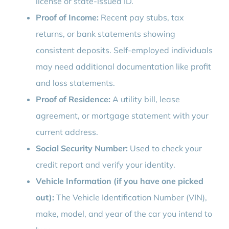
license or state-issued ID.
Proof of Income:
Recent pay stubs, tax
returns, or bank statements showing
consistent deposits. Self-employed individuals
may need additional documentation like profit
and loss statements.
Proof of Residence:
A utility bill, lease
agreement, or mortgage statement with your
current address.
Social Security Number:
Used to check your
credit report and verify your identity.
Vehicle Information (if you have one picked
out):
The Vehicle Identification Number (VIN),
make, model, and year of the car you intend to