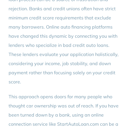
rejection. Banks and credit unions often have strict
minimum credit score requirements that exclude
many borrowers. Online auto financing platforms
have changed this dynamic by connecting you with
lenders who specialize in bad credit auto loans.
These lenders evaluate your application holistically,
considering your income, job stability, and down
payment rather than focusing solely on your credit
score.
This approach opens doors for many people who
thought car ownership was out of reach. If you have
been turned down by a bank, using an online
connection service like StartAutoLoan.com can be a