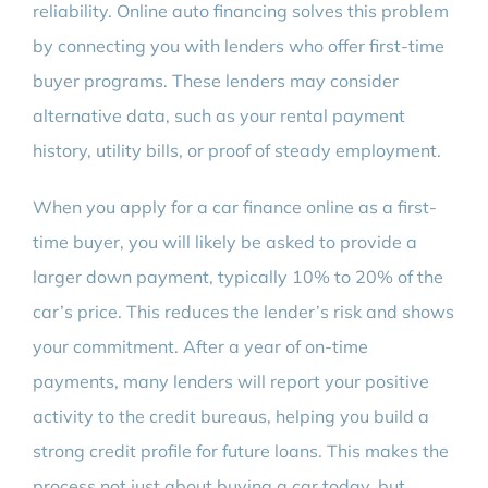
reliability. Online auto financing solves this problem
by connecting you with lenders who offer first-time
buyer programs. These lenders may consider
alternative data, such as your rental payment
history, utility bills, or proof of steady employment.
When you apply for a car finance online as a first-
time buyer, you will likely be asked to provide a
larger down payment, typically 10% to 20% of the
car’s price. This reduces the lender’s risk and shows
your commitment. After a year of on-time
payments, many lenders will report your positive
activity to the credit bureaus, helping you build a
strong credit profile for future loans. This makes the
process not just about buying a car today, but