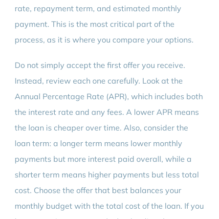
rate, repayment term, and estimated monthly
payment. This is the most critical part of the
process, as it is where you compare your options.
Do not simply accept the first offer you receive.
Instead, review each one carefully. Look at the
Annual Percentage Rate (APR), which includes both
the interest rate and any fees. A lower APR means
the loan is cheaper over time. Also, consider the
loan term: a longer term means lower monthly
payments but more interest paid overall, while a
shorter term means higher payments but less total
cost. Choose the offer that best balances your
monthly budget with the total cost of the loan. If you