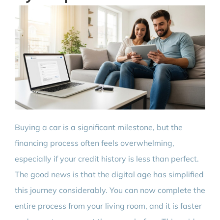
Buying a car is a significant milestone, but the
financing process often feels overwhelming,
especially if your credit history is less than perfect.
The good news is that the digital age has simplified
this journey considerably. You can now complete the
entire process from your living room, and it is faster