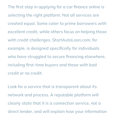
The first step in applying for a car finance online is
selecting the right platform. Not all services are
created equal. Some cater to prime borrowers with
excellent credit, while others focus on helping those
with credit challenges. StartAutoLoan.com, for
example, is designed specifically for individuals
who have struggled to secure financing elsewhere,
including first-time buyers and those with bad
credit or no credit.
Look for a service that is transparent about its
network and process. A reputable platform will
clearly state that it is a connection service, not a
direct lender, and will explain how your information