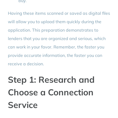
buy.
Having these items scanned or saved as digital files
will allow you to upload them quickly during the
application. This preparation demonstrates to
lenders that you are organized and serious, which
can work in your favor. Remember, the faster you
provide accurate information, the faster you can
receive a decision.
Step 1: Research and
Choose a Connection
Service