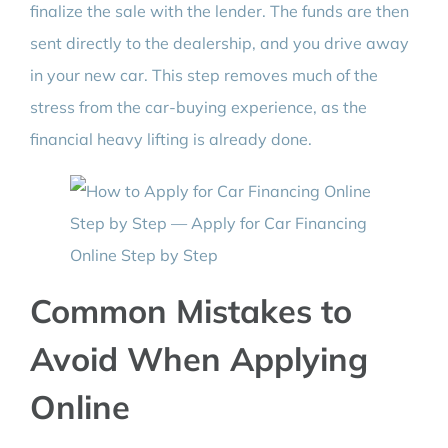
finalize the sale with the lender. The funds are then
sent directly to the dealership, and you drive away
in your new car. This step removes much of the
stress from the car-buying experience, as the
financial heavy lifting is already done.
Common Mistakes to
Avoid When Applying
Online