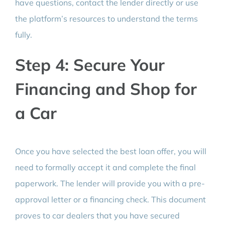
have questions, contact the lender directly or use
the platform’s resources to understand the terms
fully.
Step 4: Secure Your
Financing and Shop for
a Car
Once you have selected the best loan offer, you will
need to formally accept it and complete the final
paperwork. The lender will provide you with a pre-
approval letter or a financing check. This document
proves to car dealers that you have secured