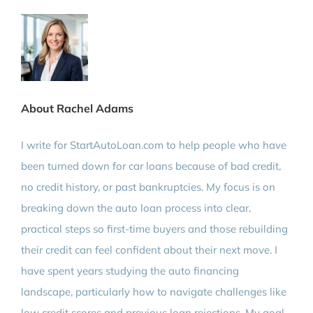
About Rachel Adams
I write for StartAutoLoan.com to help people who have
been turned down for car loans because of bad credit,
no credit history, or past bankruptcies. My focus is on
breaking down the auto loan process into clear,
practical steps so first-time buyers and those rebuilding
their credit can feel confident about their next move. I
have spent years studying the auto financing
landscape, particularly how to navigate challenges like
low credit scores and previous loan rejections. My goal