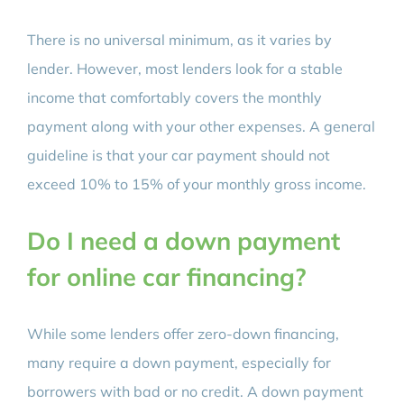
There is no universal minimum, as it varies by
lender. However, most lenders look for a stable
income that comfortably covers the monthly
payment along with your other expenses. A general
guideline is that your car payment should not
exceed 10% to 15% of your monthly gross income.
Do I need a down payment
for online car financing?
While some lenders offer zero-down financing,
many require a down payment, especially for
borrowers with bad or no credit. A down payment