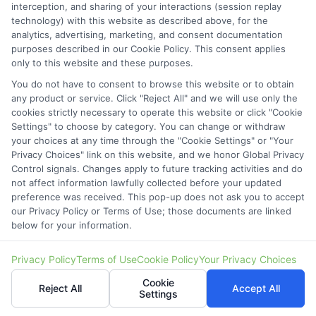
interception, and sharing of your interactions (session replay
Zip
technology) with this website as described above, for the
Code
(Required)
analytics, advertising, marketing, and consent documentation
purposes described in our Cookie Policy. This consent applies
only to this website and these purposes.
You do not have to consent to browse this website or to obtain
any product or service. Click "Reject All" and we will use only the
cookies strictly necessary to operate this website or click "Cookie
Settings" to choose by category. You can change or withdraw
your choices at any time through the "Cookie Settings" or "Your
Privacy Choices" link on this website, and we honor Global Privacy
Control signals. Changes apply to future tracking activities and do
not affect information lawfully collected before your updated
preference was received. This pop-up does not ask you to accept
our Privacy Policy or Terms of Use; those documents are linked
below for your information.
Privacy Policy
Terms of Use
Cookie Policy
Your Privacy Choices
Cookie
Reject All
Accept All
Settings