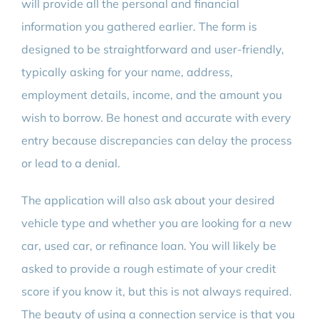
will provide all the personal and financial
information you gathered earlier. The form is
designed to be straightforward and user-friendly,
typically asking for your name, address,
employment details, income, and the amount you
wish to borrow. Be honest and accurate with every
entry because discrepancies can delay the process
or lead to a denial.
The application will also ask about your desired
vehicle type and whether you are looking for a new
car, used car, or refinance loan. You will likely be
asked to provide a rough estimate of your credit
score if you know it, but this is not always required.
The beauty of using a connection service is that you