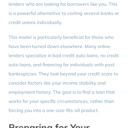
lenders who are looking for borrowers like you. This
is a powerful alternative to visiting several banks or
credit unions individually.
This model is particularly beneficial for those who
have been turned down elsewhere. Many online
lenders specialize in bad credit auto loans, no credit
auto loans, and financing for individuals with past
bankruptcies. They look beyond your credit score to
consider factors like your income stability and
employment history. The goal is to find a loan that
works for your specific circumstances, rather than
forcing you into a one-size-fits-all product.
Preparing for Your