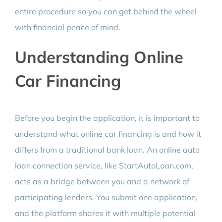
entire procedure so you can get behind the wheel
with financial peace of mind.
Understanding Online
Car Financing
Before you begin the application, it is important to
understand what online car financing is and how it
differs from a traditional bank loan. An online auto
loan connection service, like StartAutoLoan.com,
acts as a bridge between you and a network of
participating lenders. You submit one application,
and the platform shares it with multiple potential