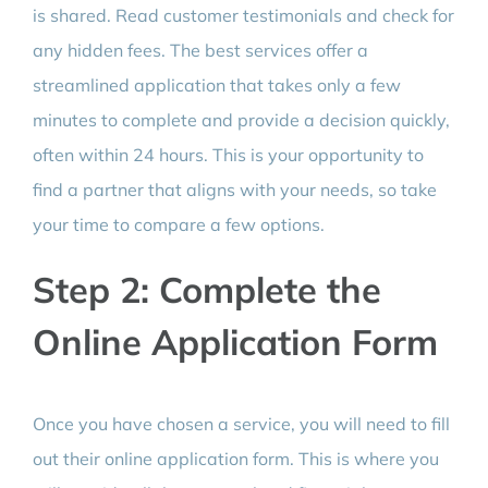
is shared. Read customer testimonials and check for
any hidden fees. The best services offer a
streamlined application that takes only a few
minutes to complete and provide a decision quickly,
often within 24 hours. This is your opportunity to
find a partner that aligns with your needs, so take
your time to compare a few options.
Step 2: Complete the
Online Application Form
Once you have chosen a service, you will need to fill
out their online application form. This is where you