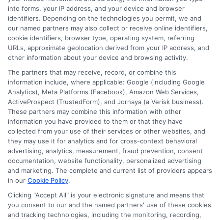
into forms, your IP address, and your device and browser
identifiers. Depending on the technologies you permit, we and
our named partners may also collect or receive online identifiers,
cookie identifiers, browser type, operating system, referring
URLs, approximate geolocation derived from your IP address, and
other information about your device and browsing activity.
The partners that may receive, record, or combine this
information include, where applicable: Google (including Google
Analytics), Meta Platforms (Facebook), Amazon Web Services,
ActiveProspect (TrustedForm), and Jornaya (a Verisk business).
These partners may combine this information with other
information you have provided to them or that they have
Low Credit Score Car Financing Options That Work
collected from your use of their services or other websites, and
in 2026
they may use it for analytics and for cross-context behavioral
advertising, analytics, measurement, fraud prevention, consent
documentation, website functionality, personalized advertising
and marketing. The complete and current list of providers appears
in our
Cookie Policy
.
Clicking "Accept All" is your electronic signature and means that
you consent to our and the named partners' use of these cookies
Find Auto Loan Now!
and tracking technologies, including the monitoring, recording,