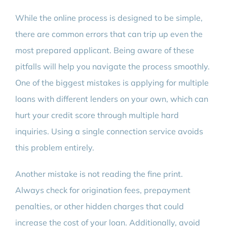
While the online process is designed to be simple,
there are common errors that can trip up even the
most prepared applicant. Being aware of these
pitfalls will help you navigate the process smoothly.
One of the biggest mistakes is applying for multiple
loans with different lenders on your own, which can
hurt your credit score through multiple hard
inquiries. Using a single connection service avoids
this problem entirely.
Another mistake is not reading the fine print.
Always check for origination fees, prepayment
penalties, or other hidden charges that could
increase the cost of your loan. Additionally, avoid