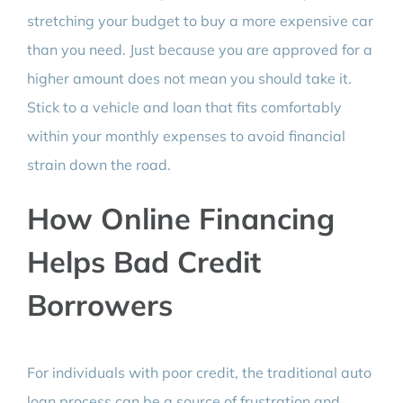
stretching your budget to buy a more expensive car
than you need. Just because you are approved for a
higher amount does not mean you should take it.
Stick to a vehicle and loan that fits comfortably
within your monthly expenses to avoid financial
strain down the road.
How Online Financing
Helps Bad Credit
Borrowers
For individuals with poor credit, the traditional auto
loan process can be a source of frustration and