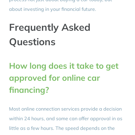
about investing in your financial future.
Frequently Asked
Questions
How long does it take to get
approved for online car
financing?
Most online connection services provide a decision
within 24 hours, and some can offer approval in as
little as a few hours. The speed depends on the