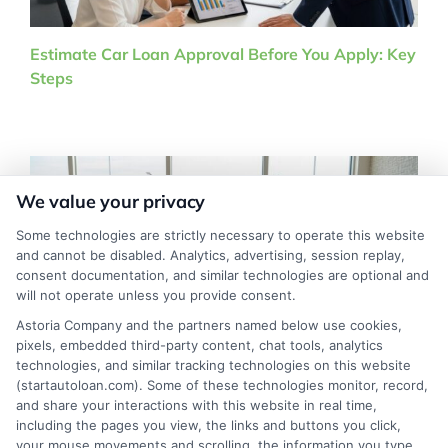
Estimate Car Loan Approval Before You Apply: Key
Steps
We value your privacy
Some technologies are strictly necessary to operate this website
and cannot be disabled. Analytics, advertising, session replay,
consent documentation, and similar technologies are optional and
will not operate unless you provide consent.
Astoria Company and the partners named below use cookies,
pixels, embedded third-party content, chat tools, analytics
technologies, and similar tracking technologies on this website
(startautoloan.com). Some of these technologies monitor, record,
Used Car Financing at Dealerships Complete Guide
and share your interactions with this website in real time,
including the pages you view, the links and buttons you click,
your mouse movements and scrolling, the information you type