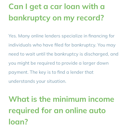
Can I get a car loan with a
bankruptcy on my record?
Yes. Many online lenders specialize in financing for
individuals who have filed for bankruptcy. You may
need to wait until the bankruptcy is discharged, and
you might be required to provide a larger down
payment. The key is to find a lender that
understands your situation.
What is the minimum income
required for an online auto
loan?