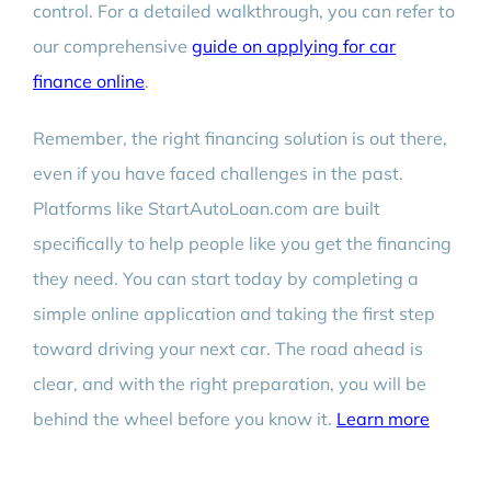
control. For a detailed walkthrough, you can refer to
our comprehensive
guide on applying for car
finance online
.
Remember, the right financing solution is out there,
even if you have faced challenges in the past.
Platforms like StartAutoLoan.com are built
specifically to help people like you get the financing
they need. You can start today by completing a
simple online application and taking the first step
toward driving your next car. The road ahead is
clear, and with the right preparation, you will be
behind the wheel before you know it.
Learn more