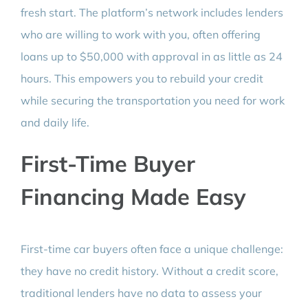
fresh start. The platform’s network includes lenders
who are willing to work with you, often offering
loans up to $50,000 with approval in as little as 24
hours. This empowers you to rebuild your credit
while securing the transportation you need for work
and daily life.
First-Time Buyer
Financing Made Easy
First-time car buyers often face a unique challenge:
they have no credit history. Without a credit score,
traditional lenders have no data to assess your