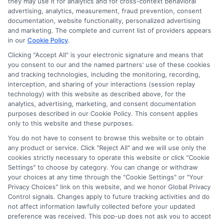
Contact Us
they may use it for analytics and for cross-context behavioral
advertising, analytics, measurement, fraud prevention, consent
Sitemap
documentation, website functionality, personalized advertising
and marketing. The complete and current list of providers appears
in our
Cookie Policy
.
Clicking "Accept All" is your electronic signature and means that
Contact Details
you consent to our and the named partners' use of these cookies
and tracking technologies, including the monitoring, recording,
6387 Camp Bowie Blvd,
interception, and sharing of your interactions (session replay
technology) with this website as described above, for the
STE B #171, Fort Worth, TX 76116
analytics, advertising, marketing, and consent documentation
purposes described in our Cookie Policy. This consent applies
webteam@astoriacompany.com
only to this website and these purposes.
You do not have to consent to browse this website or to obtain
Mon to Fri: 9 am – 5 pm
any product or service. Click "Reject All" and we will use only the
cookies strictly necessary to operate this website or click "Cookie
Settings" to choose by category. You can change or withdraw
your choices at any time through the "Cookie Settings" or "Your
Privacy Choices" link on this website, and we honor Global Privacy
Control signals. Changes apply to future tracking activities and do
not affect information lawfully collected before your updated
preference was received. This pop-up does not ask you to accept