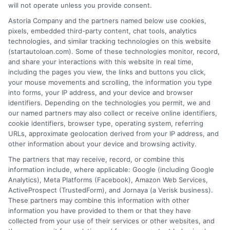
will not operate unless you provide consent.
Astoria Company and the partners named below use cookies,
pixels, embedded third-party content, chat tools, analytics
technologies, and similar tracking technologies on this website
(startautoloan.com). Some of these technologies monitor, record,
More Information
and share your interactions with this website in real time,
including the pages you view, the links and buttons you click,
Privacy Policy
your mouse movements and scrolling, the information you type
into forms, your IP address, and your device and browser
Terms
identifiers. Depending on the technologies you permit, we and
our named partners may also collect or receive online identifiers,
Your Privacy Choices
cookie identifiers, browser type, operating system, referring
URLs, approximate geolocation derived from your IP address, and
Privacy Request
other information about your device and browsing activity.
Data Broker
The partners that may receive, record, or combine this
information include, where applicable: Google (including Google
Cookie Policy
Analytics), Meta Platforms (Facebook), Amazon Web Services,
ActiveProspect (TrustedForm), and Jornaya (a Verisk business).
Accessibility
These partners may combine this information with other
information you have provided to them or that they have
Blog
collected from your use of their services or other websites, and