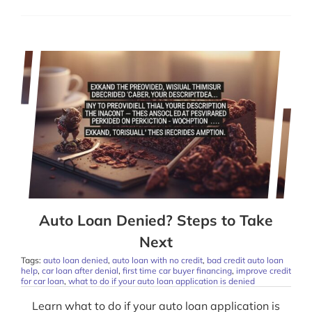
Auto Loan Denied? Steps to Take
Next
Tags:
auto loan denied
,
auto loan with no credit
,
bad credit auto loan
help
,
car loan after denial
,
first time car buyer financing
,
improve credit
for car loan
,
what to do if your auto loan application is denied
Learn what to do if your auto loan application is