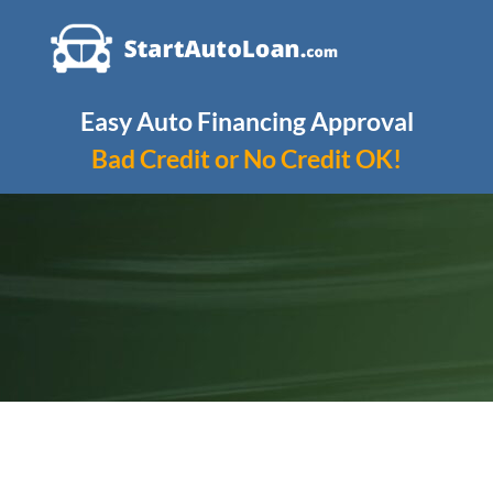
Skip
to
content
Easy Auto Financing Approval
Bad Credit or No Credit OK!