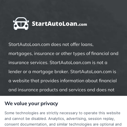
StartAutoLoan.com does not offer loans,
mortgages, insurance or other types of financial and
insurance services. StartAutoLoan.com is not a
lender or a mortgage broker. StartAutoLoan.com is
a website that provides information about financial
and insurance products and services and does not
offer insurance, loans or mortgages directly or
We value your privacy
indirectly through representatives or agents.
Some technologies are strictly necessary to operate this website
Contact our support if you are suspicious of any
and cannot be disabled. Analytics, advertising, session replay,
consent documentation, and similar technologies are optional and
fraudulent activities or if you have any questions.