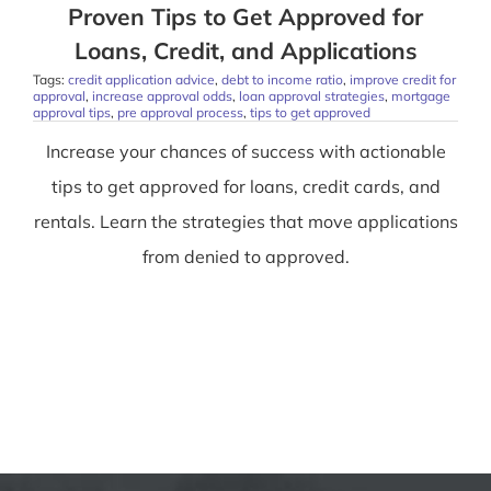
Proven Tips to Get Approved for
Loans, Credit, and Applications
Tags:
credit application advice
,
debt to income ratio
,
improve credit for
approval
,
increase approval odds
,
loan approval strategies
,
mortgage
approval tips
,
pre approval process
,
tips to get approved
Increase your chances of success with actionable
tips to get approved for loans, credit cards, and
rentals. Learn the strategies that move applications
from denied to approved.