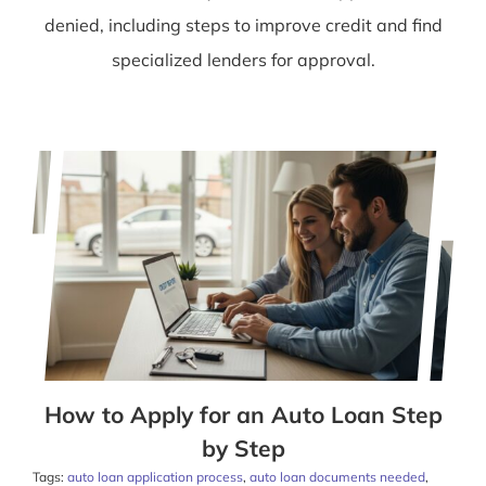
denied, including steps to improve credit and find
specialized lenders for approval.
How to Apply for an Auto Loan Step
by Step
Tags:
auto loan application process
,
auto loan documents needed
,