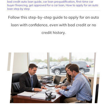
bad credit auto loan guide
,
car loan prequalification
,
first-time car
buyer financing
,
get approved for a car loan
,
How to apply for an auto
loan step by step
Follow this step-by-step guide to apply for an auto
loan with confidence, even with bad credit or no
credit history.