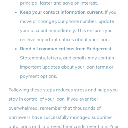
principal faster and save on interest.
Keep your contact information current.
If you
move or change your phone number, update
your account immediately. This ensures you
receive important notices about your loan.
Read all communications from Bridgecrest.
Statements, letters, and emails may contain
important updates about your loan terms or
payment options.
Following these steps reduces stress and helps you
stay in control of your loan. If you ever feel
overwhelmed, remember that thousands of
borrowers have successfully managed subprime
auto loans and improved their credit over time. Your