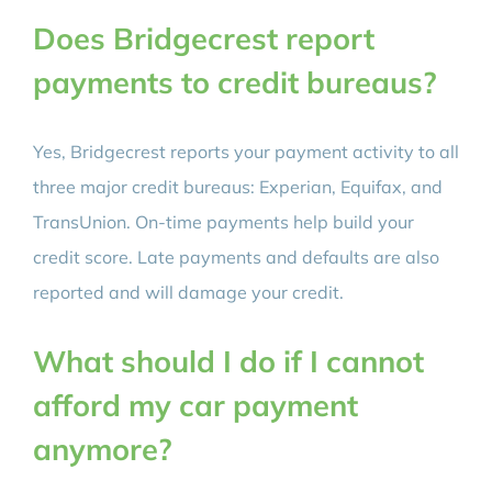
Does Bridgecrest report
payments to credit bureaus?
Yes, Bridgecrest reports your payment activity to all
three major credit bureaus: Experian, Equifax, and
TransUnion. On-time payments help build your
credit score. Late payments and defaults are also
reported and will damage your credit.
What should I do if I cannot
afford my car payment
anymore?