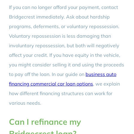
If you can no longer afford your payment, contact
Bridgecrest immediately. Ask about hardship
programs, deferments, or voluntary repossession.
Voluntary repossession is less damaging than
involuntary repossession, but both will negatively
affect your credit. If you have equity in the vehicle,
you might consider selling it and using the proceeds
to pay off the loan. In our guide on
business auto
financing commercial car loan options
, we explain
how different financing structures can work for
various needs.
Can I refinance my
Bridgecrest loan?