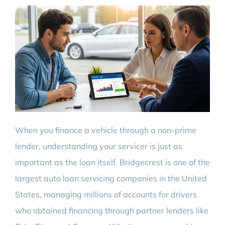
When you finance a vehicle through a non-prime
lender, understanding your servicer is just as
important as the loan itself. Bridgecrest is one of the
largest auto loan servicing companies in the United
States, managing millions of accounts for drivers
who obtained financing through partner lenders like