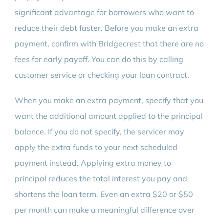
significant advantage for borrowers who want to
reduce their debt faster. Before you make an extra
payment, confirm with Bridgecrest that there are no
fees for early payoff. You can do this by calling
customer service or checking your loan contract.
When you make an extra payment, specify that you
want the additional amount applied to the principal
balance. If you do not specify, the servicer may
apply the extra funds to your next scheduled
payment instead. Applying extra money to
principal reduces the total interest you pay and
shortens the loan term. Even an extra $20 or $50
per month can make a meaningful difference over