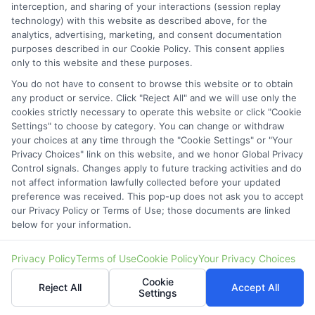
interception, and sharing of your interactions (session replay
technology) with this website as described above, for the
analytics, advertising, marketing, and consent documentation
purposes described in our Cookie Policy. This consent applies
only to this website and these purposes.
You do not have to consent to browse this website or to obtain
Estimate Car Loan Approval Before You Apply: Key
any product or service. Click "Reject All" and we will use only the
Steps
cookies strictly necessary to operate this website or click "Cookie
Settings" to choose by category. You can change or withdraw
your choices at any time through the "Cookie Settings" or "Your
Privacy Choices" link on this website, and we honor Global Privacy
Control signals. Changes apply to future tracking activities and do
not affect information lawfully collected before your updated
preference was received. This pop-up does not ask you to accept
our Privacy Policy or Terms of Use; those documents are linked
below for your information.
Privacy Policy
Terms of Use
Cookie Policy
Your Privacy Choices
Cookie
Reject All
Accept All
Settings