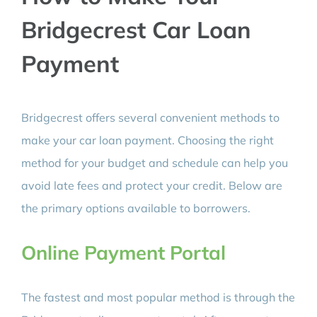
Bridgecrest Car Loan
Payment
Bridgecrest offers several convenient methods to
make your car loan payment. Choosing the right
method for your budget and schedule can help you
avoid late fees and protect your credit. Below are
the primary options available to borrowers.
Online Payment Portal
The fastest and most popular method is through the