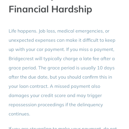
Financial Hardship
Life happens. Job loss, medical emergencies, or
unexpected expenses can make it difficult to keep
up with your car payment. If you miss a payment,
Bridgecrest will typically charge a late fee after a
grace period. The grace period is usually 10 days
after the due date, but you should confirm this in
your loan contract. A missed payment also
damages your credit score and may trigger
repossession proceedings if the delinquency
continues.
If you are struggling to make your payment, do not