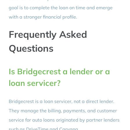
goal is to complete the loan on time and emerge
with a stronger financial profile.
Frequently Asked
Questions
Is Bridgecrest a lender or a
loan servicer?
Bridgecrest is a loan servicer, not a direct lender.
They manage the billing, payments, and customer
service for auto loans originated by partner lenders
such as DriveTime and Carvana.