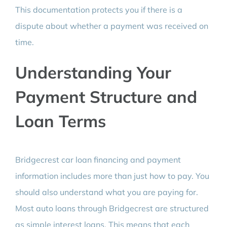
This documentation protects you if there is a
dispute about whether a payment was received on
time.
Understanding Your
Payment Structure and
Loan Terms
Bridgecrest car loan financing and payment
information includes more than just how to pay. You
should also understand what you are paying for.
Most auto loans through Bridgecrest are structured
as simple interest loans. This means that each