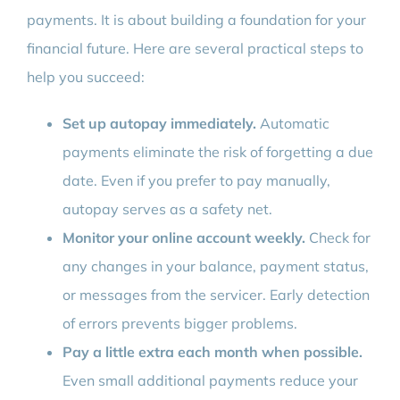
payments. It is about building a foundation for your
financial future. Here are several practical steps to
help you succeed:
Set up autopay immediately.
Automatic
payments eliminate the risk of forgetting a due
date. Even if you prefer to pay manually,
autopay serves as a safety net.
Monitor your online account weekly.
Check for
any changes in your balance, payment status,
or messages from the servicer. Early detection
of errors prevents bigger problems.
Pay a little extra each month when possible.
Even small additional payments reduce your