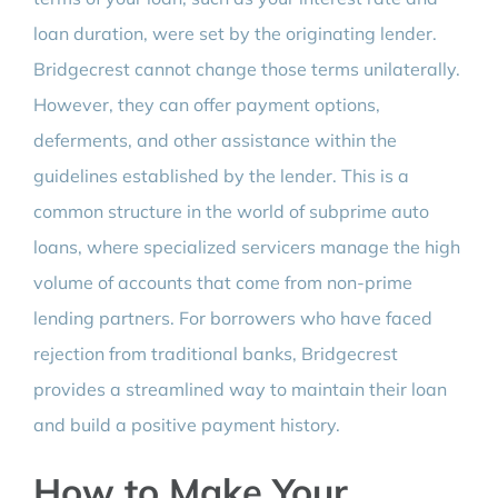
loan duration, were set by the originating lender.
Bridgecrest cannot change those terms unilaterally.
However, they can offer payment options,
deferments, and other assistance within the
guidelines established by the lender. This is a
common structure in the world of subprime auto
loans, where specialized servicers manage the high
volume of accounts that come from non-prime
lending partners. For borrowers who have faced
rejection from traditional banks, Bridgecrest
provides a streamlined way to maintain their loan
and build a positive payment history.
How to Make Your