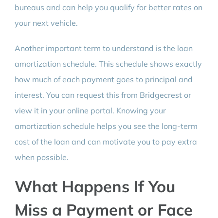
bureaus and can help you qualify for better rates on
your next vehicle.
Another important term to understand is the loan
amortization schedule. This schedule shows exactly
how much of each payment goes to principal and
interest. You can request this from Bridgecrest or
view it in your online portal. Knowing your
amortization schedule helps you see the long-term
cost of the loan and can motivate you to pay extra
when possible.
What Happens If You
Miss a Payment or Face