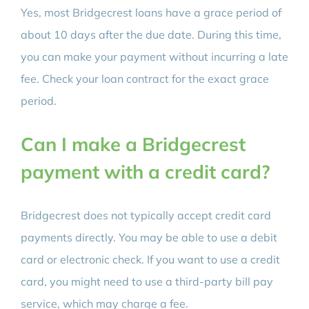
Yes, most Bridgecrest loans have a grace period of
about 10 days after the due date. During this time,
you can make your payment without incurring a late
fee. Check your loan contract for the exact grace
period.
Can I make a Bridgecrest
payment with a credit card?
Bridgecrest does not typically accept credit card
payments directly. You may be able to use a debit
card or electronic check. If you want to use a credit
card, you might need to use a third-party bill pay
service, which may charge a fee.