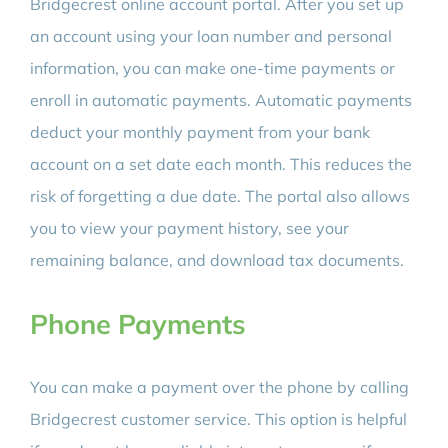
Bridgecrest online account portal. After you set up
an account using your loan number and personal
information, you can make one-time payments or
enroll in automatic payments. Automatic payments
deduct your monthly payment from your bank
account on a set date each month. This reduces the
risk of forgetting a due date. The portal also allows
you to view your payment history, see your
remaining balance, and download tax documents.
Phone Payments
You can make a payment over the phone by calling
Bridgecrest customer service. This option is helpful