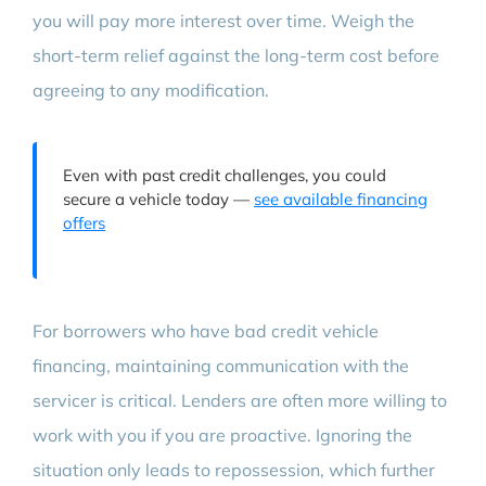
you will pay more interest over time. Weigh the
short-term relief against the long-term cost before
agreeing to any modification.
Even with past credit challenges, you could
secure a vehicle today —
see available financing
offers
For borrowers who have bad credit vehicle
financing, maintaining communication with the
servicer is critical. Lenders are often more willing to
work with you if you are proactive. Ignoring the
situation only leads to repossession, which further