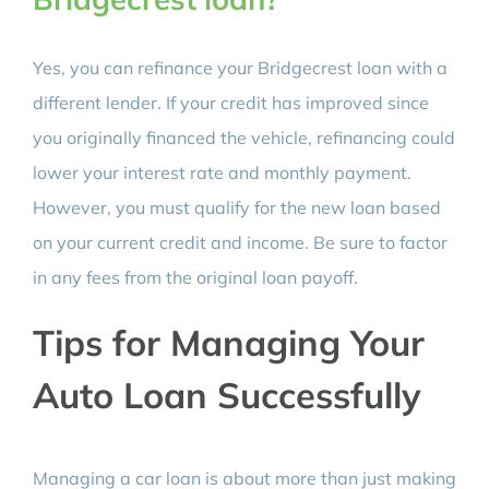
Yes, you can refinance your Bridgecrest loan with a
different lender. If your credit has improved since
you originally financed the vehicle, refinancing could
lower your interest rate and monthly payment.
However, you must qualify for the new loan based
on your current credit and income. Be sure to factor
in any fees from the original loan payoff.
Tips for Managing Your
Auto Loan Successfully
Managing a car loan is about more than just making