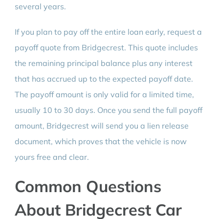
several years.
If you plan to pay off the entire loan early, request a
payoff quote from Bridgecrest. This quote includes
the remaining principal balance plus any interest
that has accrued up to the expected payoff date.
The payoff amount is only valid for a limited time,
usually 10 to 30 days. Once you send the full payoff
amount, Bridgecrest will send you a lien release
document, which proves that the vehicle is now
yours free and clear.
Common Questions
About Bridgecrest Car