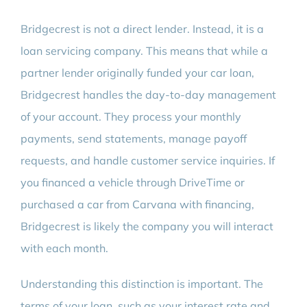
Bridgecrest is not a direct lender. Instead, it is a
loan servicing company. This means that while a
partner lender originally funded your car loan,
Bridgecrest handles the day-to-day management
of your account. They process your monthly
payments, send statements, manage payoff
requests, and handle customer service inquiries. If
you financed a vehicle through DriveTime or
purchased a car from Carvana with financing,
Bridgecrest is likely the company you will interact
with each month.
Understanding this distinction is important. The
terms of your loan, such as your interest rate and