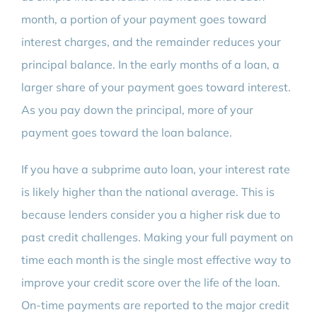
month, a portion of your payment goes toward
interest charges, and the remainder reduces your
principal balance. In the early months of a loan, a
larger share of your payment goes toward interest.
As you pay down the principal, more of your
payment goes toward the loan balance.
If you have a subprime auto loan, your interest rate
is likely higher than the national average. This is
because lenders consider you a higher risk due to
past credit challenges. Making your full payment on
time each month is the single most effective way to
improve your credit score over the life of the loan.
On-time payments are reported to the major credit