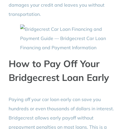
damages your credit and leaves you without
transportation.
How to Pay Off Your
Bridgecrest Loan Early
Paying off your car loan early can save you
hundreds or even thousands of dollars in interest.
Bridgecrest allows early payoff without
prepayment penalties on most loans. This is a