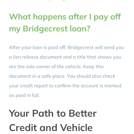
What happens after I pay off
my Bridgecrest loan?
After your loan is paid off, Bridgecrest will send you
a lien release document and a title that shows you
are the sole owner of the vehicle. Keep this
document in a safe place. You should also check
your credit report to confirm the account is marked
as paid in full.
Your Path to Better
Credit and Vehicle