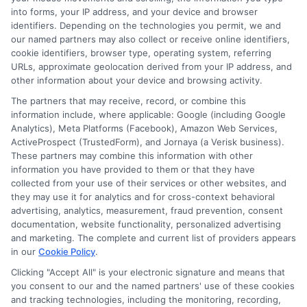
loans, first-time buyer financing, and navigating the
into forms, your IP address, and your device and browser
identifiers. Depending on the technologies you permit, we and
loan process from application to approval. I have spent
our named partners may also collect or receive online identifiers,
years studying the auto lending industry and the
cookie identifiers, browser type, operating system, referring
URLs, approximate geolocation derived from your IP address, and
specific challenges faced by borrowers with less-than-
other information about your device and browsing activity.
perfect credit. My goal is to give you clear, actionable
The partners that may receive, record, or combine this
steps so you can get behind the wheel with confidence.
information include, where applicable: Google (including Google
Analytics), Meta Platforms (Facebook), Amazon Web Services,
ActiveProspect (TrustedForm), and Jornaya (a Verisk business).
Read More
These partners may combine this information with other
information you have provided to them or that they have
collected from your use of their services or other websites, and
they may use it for analytics and for cross-context behavioral
advertising, analytics, measurement, fraud prevention, consent
documentation, website functionality, personalized advertising
and marketing. The complete and current list of providers appears
in our
Cookie Policy
.
Clicking "Accept All" is your electronic signature and means that
you consent to our and the named partners' use of these cookies
and tracking technologies, including the monitoring, recording,