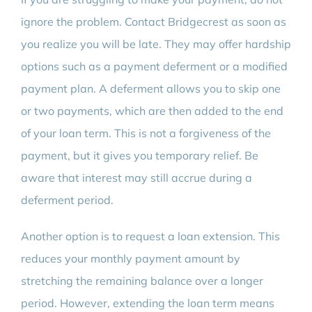
ignore the problem. Contact Bridgecrest as soon as
you realize you will be late. They may offer hardship
options such as a payment deferment or a modified
payment plan. A deferment allows you to skip one
or two payments, which are then added to the end
of your loan term. This is not a forgiveness of the
payment, but it gives you temporary relief. Be
aware that interest may still accrue during a
deferment period.
Another option is to request a loan extension. This
reduces your monthly payment amount by
stretching the remaining balance over a longer
period. However, extending the loan term means