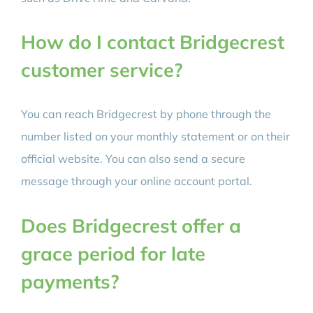
How do I contact Bridgecrest
customer service?
You can reach Bridgecrest by phone through the
number listed on your monthly statement or on their
official website. You can also send a secure
message through your online account portal.
Does Bridgecrest offer a
grace period for late
payments?