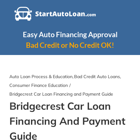
Skip
to
content
Easy Auto Financing Approval
Bad Credit or No Credit OK!
Auto Loan Process & Education
Bad Credit Auto Loans
Consumer Finance Education
Bridgecrest Car Loan Financing and Payment Guide
Bridgecrest Car Loan
Financing And Payment
Guide