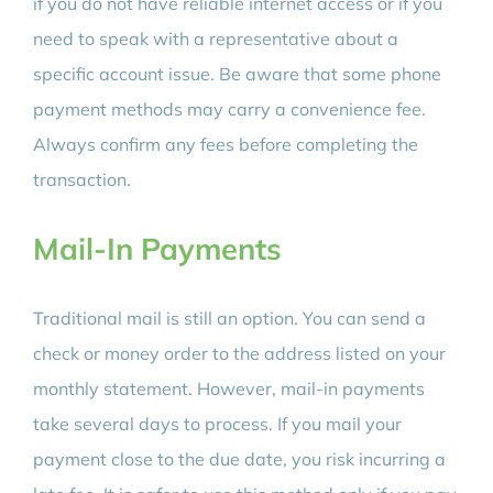
if you do not have reliable internet access or if you
need to speak with a representative about a
specific account issue. Be aware that some phone
payment methods may carry a convenience fee.
Always confirm any fees before completing the
transaction.
Mail-In Payments
Traditional mail is still an option. You can send a
check or money order to the address listed on your
monthly statement. However, mail-in payments
take several days to process. If you mail your
payment close to the due date, you risk incurring a