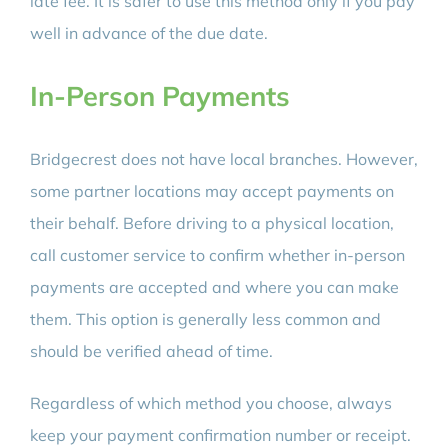
late fee. It is safer to use this method only if you pay
well in advance of the due date.
In-Person Payments
Bridgecrest does not have local branches. However,
some partner locations may accept payments on
their behalf. Before driving to a physical location,
call customer service to confirm whether in-person
payments are accepted and where you can make
them. This option is generally less common and
should be verified ahead of time.
Regardless of which method you choose, always
keep your payment confirmation number or receipt.