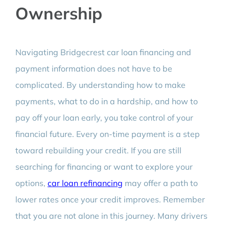
Ownership
Navigating Bridgecrest car loan financing and
payment information does not have to be
complicated. By understanding how to make
payments, what to do in a hardship, and how to
pay off your loan early, you take control of your
financial future. Every on-time payment is a step
toward rebuilding your credit. If you are still
searching for financing or want to explore your
options,
car loan refinancing
may offer a path to
lower rates once your credit improves. Remember
that you are not alone in this journey. Many drivers