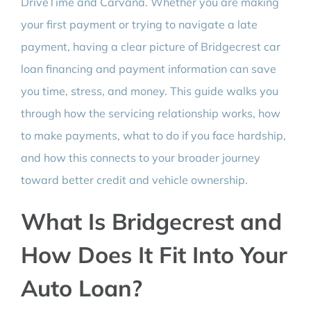
DriveTime and Carvana. Whether you are making
your first payment or trying to navigate a late
payment, having a clear picture of Bridgecrest car
loan financing and payment information can save
you time, stress, and money. This guide walks you
through how the servicing relationship works, how
to make payments, what to do if you face hardship,
and how this connects to your broader journey
toward better credit and vehicle ownership.
What Is Bridgecrest and
How Does It Fit Into Your
Auto Loan?