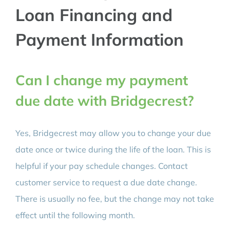
Loan Financing and
Payment Information
Can I change my payment
due date with Bridgecrest?
Yes, Bridgecrest may allow you to change your due
date once or twice during the life of the loan. This is
helpful if your pay schedule changes. Contact
customer service to request a due date change.
There is usually no fee, but the change may not take
effect until the following month.