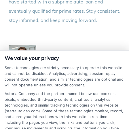
have started with a subprime auto loan and
eventually qualified for prime rates. Stay consistent,
stay informed, and keep moving forward.
We value your privacy
Some technologies are strictly necessary to operate this website
and cannot be disabled. Analytics, advertising, session replay,
consent documentation, and similar technologies are optional and
About Marcus Hayes
will not operate unless you provide consent.
Astoria Company and the partners named below use cookies,
My name is Marcus Hayes, and I write here at
pixels, embedded third-party content, chat tools, analytics
technologies, and similar tracking technologies on this website
StartAutoLoan to help people who have been turned
(startautoloan.com). Some of these technologies monitor, record,
down for financing find a way forward. I focus on
and share your interactions with this website in real time,
including the pages you view, the links and buttons you click,
practical, easy-to-understand guides for bad credit auto
your mouse movements and scrolling, the information you type