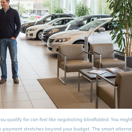
 qualify for can feel like negotiating blindfolded. You might 
hly payment stretches beyond your budget. The smart alternat