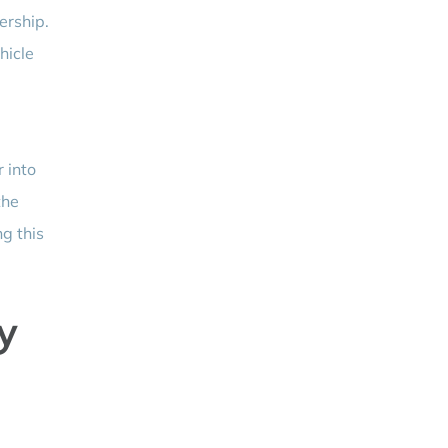
ership.
hicle
 into
the
ng this
y