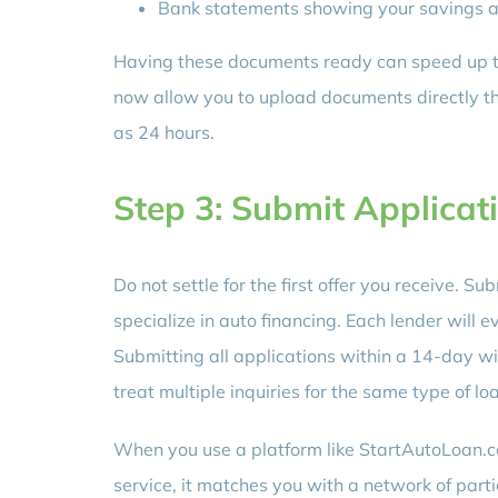
Bank statements showing your savings a
Having these documents ready can speed up th
now allow you to upload documents directly thr
as 24 hours.
Step 3: Submit Applicati
Do not settle for the first offer you receive. S
specialize in auto financing. Each lender will e
Submitting all applications within a 14-day w
treat multiple inquiries for the same type of lo
When you use a platform like StartAutoLoan.co
service, it matches you with a network of parti