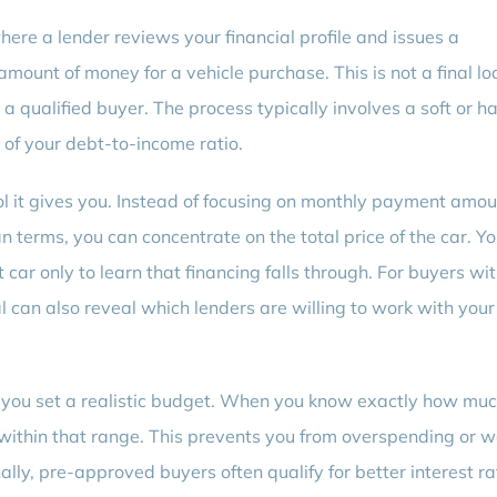
here a lender reviews your financial profile and issues a
mount of money for a vehicle purchase. This is not a final lo
 a qualified buyer. The process typically involves a soft or h
w of your debt-to-income ratio.
rol it gives you. Instead of focusing on monthly payment amo
 terms, you can concentrate on the total price of the car. Yo
car only to learn that financing falls through. For buyers wit
l can also reveal which lenders are willing to work with your
 you set a realistic budget. When you know exactly how muc
rs within that range. This prevents you from overspending or 
nally, pre-approved buyers often qualify for better interest r