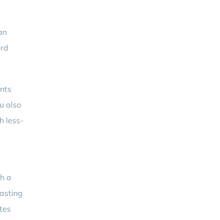
an
ard
unts
u also
h less-
h a
wasting
ates