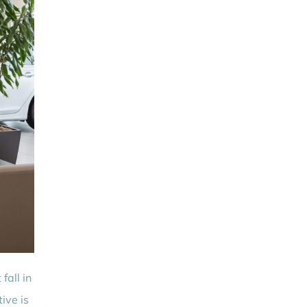
fall in
ive is