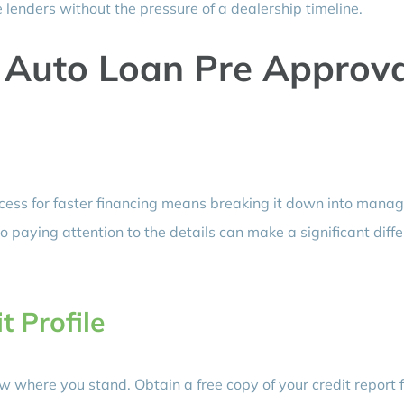
lenders without the pressure of a dealership timeline.
 Auto Loan Pre Approva
cess for faster financing means breaking it down into mana
o paying attention to the details can make a significant diff
t Profile
w where you stand. Obtain a free copy of your credit report 