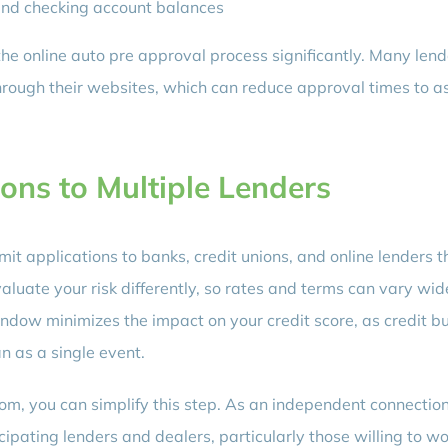
nd checking account balances
e online auto pre approval process significantly. Many lend
ough their websites, which can reduce approval times to as 
ons to Multiple Lenders
ubmit applications to banks, credit unions, and online lenders t
valuate your risk differently, so rates and terms can vary wid
indow minimizes the impact on your credit score, as credit b
an as a single event.
m, you can simplify this step. As an independent connectio
cipating lenders and dealers, particularly those willing to w