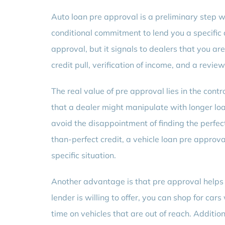
Auto loan pre approval is a preliminary step w
conditional commitment to lend you a specific a
approval, but it signals to dealers that you are
credit pull, verification of income, and a revie
The real value of pre approval lies in the cont
that a dealer might manipulate with longer loan
avoid the disappointment of finding the perfect 
than-perfect credit, a vehicle loan pre approva
specific situation.
Another advantage is that pre approval helps
lender is willing to offer, you can shop for ca
time on vehicles that are out of reach. Additio