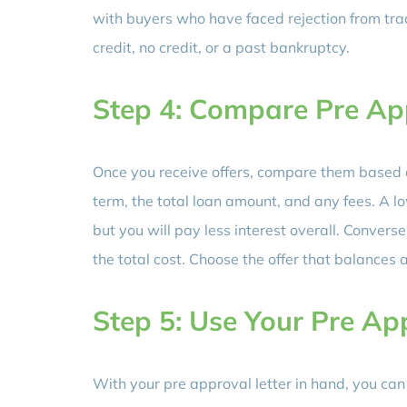
with buyers who have faced rejection from trad
credit, no credit, or a past bankruptcy.
Step 4: Compare Pre Ap
Once you receive offers, compare them based o
term, the total loan amount, and any fees. A
but you will pay less interest overall. Conver
the total cost. Choose the offer that balances 
Step 5: Use Your Pre Ap
With your pre approval letter in hand, you can 