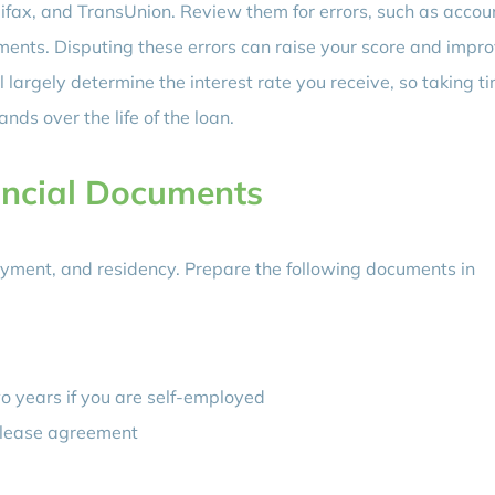
uifax, and TransUnion. Review them for errors, such as accou
yments. Disputing these errors can raise your score and impr
l largely determine the interest rate you receive, so taking t
ds over the life of the loan.
ancial Documents
oyment, and residency. Prepare the following documents in
wo years if you are self-employed
or lease agreement