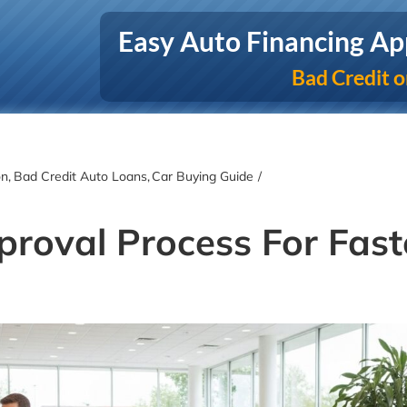
Easy Auto Financing Ap
Bad Credit o
on
Bad Credit Auto Loans
Car Buying Guide
roval Process For Fast