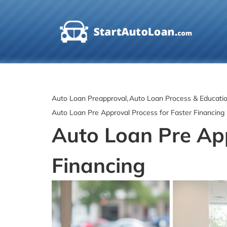
Skip
to
content
Auto Loan Preapproval
Auto Loan Process & Educati
Auto Loan Pre Approval Process for Faster Financing
Auto Loan Pre App
Financing