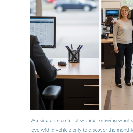
Walking onto a car lot without knowing what you
love with a vehicle only to discover the mont