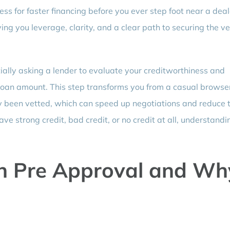
ss for faster financing before you ever step foot near a deal
ing you leverage, clarity, and a clear path to securing the ve
ally asking a lender to evaluate your creditworthiness and
 loan amount. This step transforms you from a casual browser
y been vetted, which can speed up negotiations and reduce 
ve strong credit, bad credit, or no credit at all, understandi
n Pre Approval and Wh