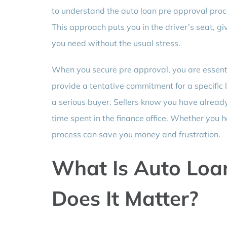
to understand the auto loan pre approval proce
This approach puts you in the driver’s seat, giv
you need without the usual stress.
When you secure pre approval, you are essenti
provide a tentative commitment for a specific
a serious buyer. Sellers know you have alread
time spent in the finance office. Whether you ha
process can save you money and frustration.
What Is Auto Loa
Does It Matter?