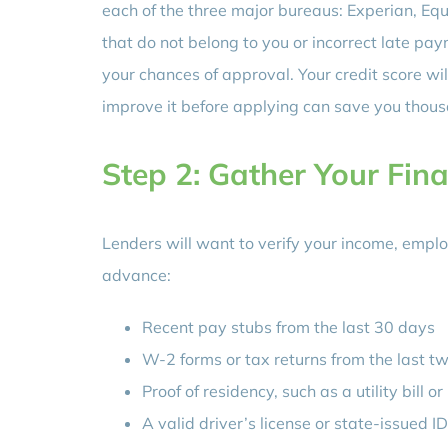
each of the three major bureaus: Experian, Eq
that do not belong to you or incorrect late pa
your chances of approval. Your credit score wil
improve it before applying can save you thousan
Step 2: Gather Your Fin
Lenders will want to verify your income, empl
advance:
Recent pay stubs from the last 30 days
W-2 forms or tax returns from the last t
Proof of residency, such as a utility bill 
A valid driver’s license or state-issued ID