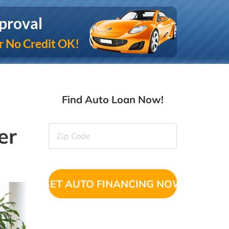
proval
r No Credit OK!
Find Auto Loan Now!
er
Zip
Code
(Required)