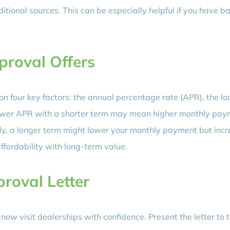
itional sources. This can be especially helpful if you have b
proval Offers
n four key factors: the annual percentage rate (APR), the lo
 lower APR with a shorter term may mean higher monthly pay
sely, a longer term might lower your monthly payment but inc
affordability with long-term value.
proval Letter
now visit dealerships with confidence. Present the letter to 