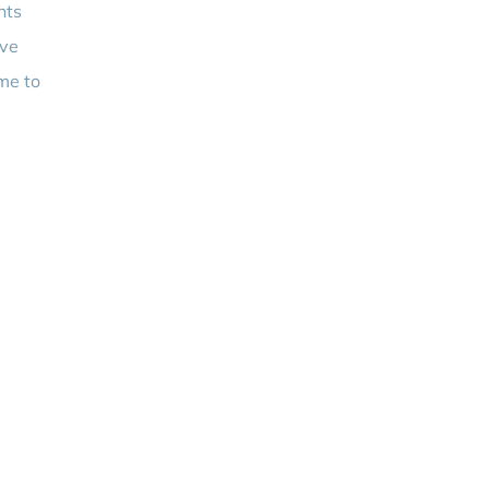
nts
ove
ime to