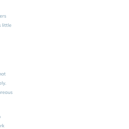
ers
little
hat
ely.
ureaus
n
ork