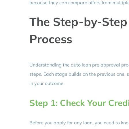
because they can compare offers from multiple 
The Step-by-Step
Process
Understanding the auto loan pre approval pro
steps. Each stage builds on the previous one, s
in your outcome.
Step 1: Check Your Credi
Before you apply for any loan, you need to kno