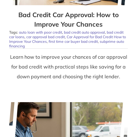
Bad Credit Car Approval: How to
Improve Your Chances
Tags:
auto loan with poor credit
,
bad credit auto approval
,
bad credit
car loans
,
car approval bad credit
,
Car Approval for Bad Credit How to
Improve Your Chances
,
first time car buyer bad credit
,
subprime auto
financing
Learn how to improve your chances of car approval
for bad credit with practical steps like saving for a
down payment and choosing the right lender.