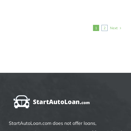
Next
1
2
StartAutoLoan.com does not offer loans,