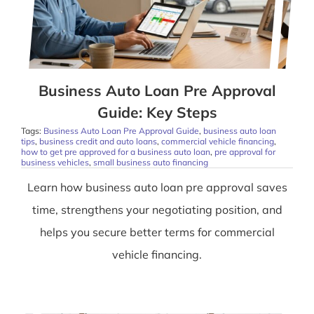
Business Auto Loan Pre Approval
Guide: Key Steps
Tags:
Business Auto Loan Pre Approval Guide
,
business auto loan
tips
,
business credit and auto loans
,
commercial vehicle financing
,
how to get pre approved for a business auto loan
,
pre approval for
business vehicles
,
small business auto financing
Learn how business auto loan pre approval saves
time, strengthens your negotiating position, and
helps you secure better terms for commercial
vehicle financing.