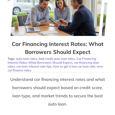
Car Financing Interest Rates: What
Borrowers Should Expect
Tags:
auto loan rates
,
bad credit auto loan rates
,
Car Financing
Interest Rates What Borrowers Should Expect
,
car financing loan
rates
,
car loan interest rate tips
,
how to get a low car loan rate
,
new
car finance rates
Understand car financing interest rates and what
borrowers should expect based on credit score,
loan type, and market trends to secure the best
auto loan.