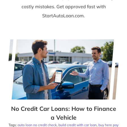
costly mistakes. Get approved fast with
StartAutoLoan.com.
No Credit Car Loans: How to Finance
a Vehicle
Tags:
auto loan no credit check
,
build credit with car loan
,
buy here pay