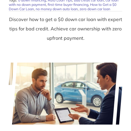
Tags:
0 down financing
,
Auto Loan Tips
,
bad credit car loan
,
car loan
with no down payment
,
first-time buyer financing
,
How to Get a $0
Down Car Loan
,
no money down auto loan
,
zero down car loan
Discover how to get a $0 down car loan with expert
tips for bad credit. Achieve car ownership with zero
upfront payment.