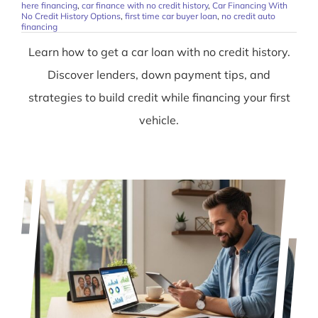
here financing
,
car finance with no credit history
,
Car Financing With
No Credit History Options
,
first time car buyer loan
,
no credit auto
financing
Learn how to get a car loan with no credit history.
Discover lenders, down payment tips, and
strategies to build credit while financing your first
vehicle.