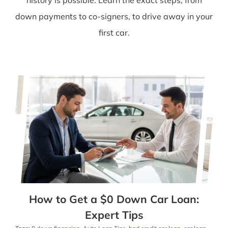
down payments to co-signers, to drive away in your
first car.
How to Get a $0 Down Car Loan:
Expert Tips