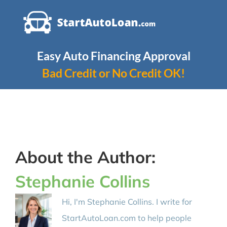
Skip
to
content
Easy Auto Financing Approval
Bad Credit or No Credit OK!
About the Author:
Stephanie Collins
Hi, I'm Stephanie Collins. I write for
StartAutoLoan.com to help people