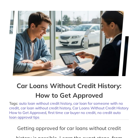
Car Loans Without Credit History:
How to Get Approved
Tags:
auto loan without credit history
,
car loan for someone with no
credit
,
car loan without credit history
,
Car Loans Without Credit History
How to Get Approved
,
first time car buyer no credit
,
no credit auto
loan approval tips
Getting approved for car loans without credit
history is possible. Learn the exact steps, from