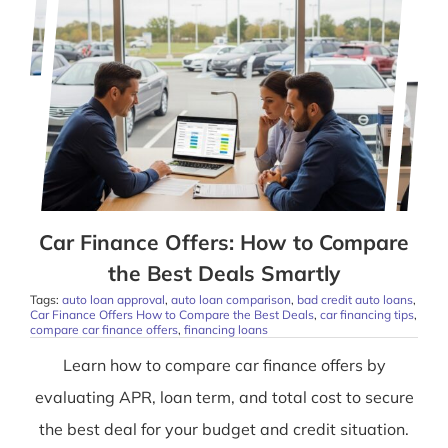
Car Finance Offers: How to Compare
the Best Deals Smartly
Tags:
auto loan approval
,
auto loan comparison
,
bad credit auto loans
,
Car Finance Offers How to Compare the Best Deals
,
car financing tips
,
compare car finance offers
,
financing loans
Learn how to compare car finance offers by
evaluating APR, loan term, and total cost to secure
the best deal for your budget and credit situation.