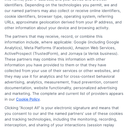
Terms
identifiers. Depending on the technologies you permit, we and
our named partners may also collect or receive online identifiers,
Your Privacy Choices
cookie identifiers, browser type, operating system, referring
URLs, approximate geolocation derived from your IP address, and
Privacy Request
other information about your device and browsing activity.
Data Broker
The partners that may receive, record, or combine this
information include, where applicable: Google (including Google
Cookie Policy
Analytics), Meta Platforms (Facebook), Amazon Web Services,
ActiveProspect (TrustedForm), and Jornaya (a Verisk business).
Accessibility
These partners may combine this information with other
information you have provided to them or that they have
Blog
collected from your use of their services or other websites, and
Contact Us
they may use it for analytics and for cross-context behavioral
advertising, analytics, measurement, fraud prevention, consent
Sitemap
documentation, website functionality, personalized advertising
and marketing. The complete and current list of providers appears
in our
Cookie Policy
.
Clicking "Accept All" is your electronic signature and means that
Contact Details
you consent to our and the named partners' use of these cookies
and tracking technologies, including the monitoring, recording,
6387 Camp Bowie Blvd,
interception, and sharing of your interactions (session replay