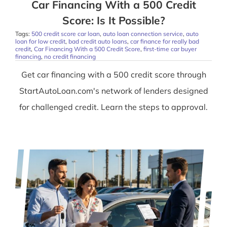
Car Financing With a 500 Credit
Score: Is It Possible?
Tags:
500 credit score car loan
,
auto loan connection service
,
auto
loan for low credit
,
bad credit auto loans
,
car finance for really bad
credit
,
Car Financing With a 500 Credit Score
,
first-time car buyer
financing
,
no credit financing
Get car financing with a 500 credit score through
StartAutoLoan.com's network of lenders designed
for challenged credit. Learn the steps to approval.