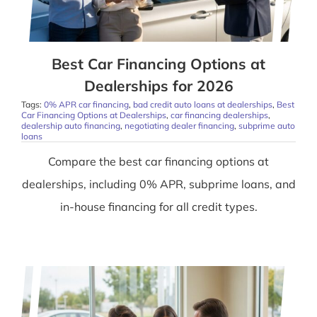
Best Car Financing Options at
Dealerships for 2026
Tags:
0% APR car financing
,
bad credit auto loans at dealerships
,
Best
Car Financing Options at Dealerships
,
car financing dealerships
,
dealership auto financing
,
negotiating dealer financing
,
subprime auto
loans
Compare the best car financing options at
dealerships, including 0% APR, subprime loans, and
in-house financing for all credit types.