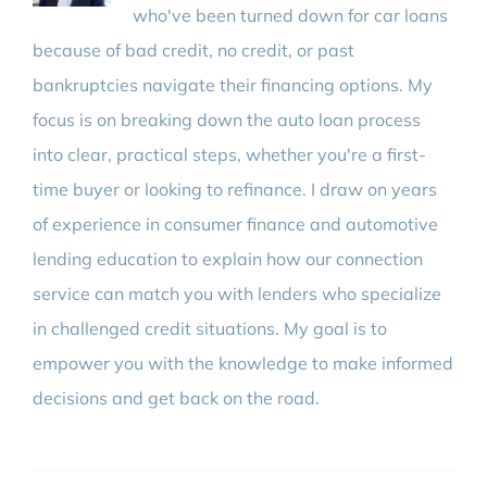
who've been turned down for car loans
because of bad credit, no credit, or past
bankruptcies navigate their financing options. My
focus is on breaking down the auto loan process
into clear, practical steps, whether you're a first-
time buyer or looking to refinance. I draw on years
of experience in consumer finance and automotive
lending education to explain how our connection
service can match you with lenders who specialize
in challenged credit situations. My goal is to
empower you with the knowledge to make informed
decisions and get back on the road.