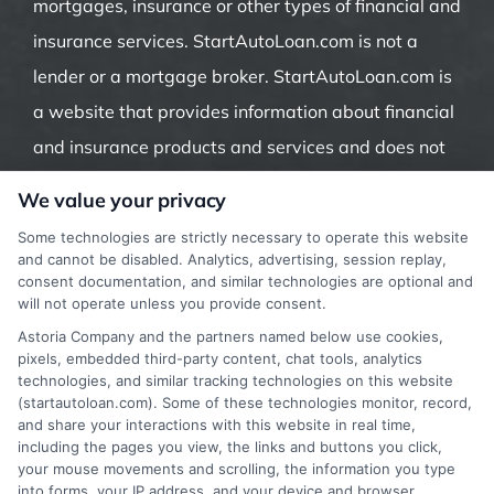
mortgages, insurance or other types of financial and
insurance services. StartAutoLoan.com is not a
lender or a mortgage broker. StartAutoLoan.com is
a website that provides information about financial
and insurance products and services and does not
offer insurance, loans or mortgages directly or
We value your privacy
indirectly through representatives or agents.
Some technologies are strictly necessary to operate this website
Contact our support if you are suspicious of any
and cannot be disabled. Analytics, advertising, session replay,
consent documentation, and similar technologies are optional and
fraudulent activities or if you have any questions.
will not operate unless you provide consent.
Astoria Company and the partners named below use cookies,
pixels, embedded third-party content, chat tools, analytics
technologies, and similar tracking technologies on this website
(startautoloan.com). Some of these technologies monitor, record,
More Information
and share your interactions with this website in real time,
including the pages you view, the links and buttons you click,
Privacy Policy
your mouse movements and scrolling, the information you type
into forms, your IP address, and your device and browser