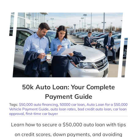
50k Auto Loan: Your Complete
Payment Guide
Tags:
$50,000 auto financing
,
50000 car loan
,
Auto Loan for a $50,000
Vehicle Payment Guide
,
auto loan rates
,
bad credit auto loan
,
car loan
approval
,
first-time car buyer
Learn how to secure a $50,000 auto loan with tips
on credit scores, down payments, and avoiding