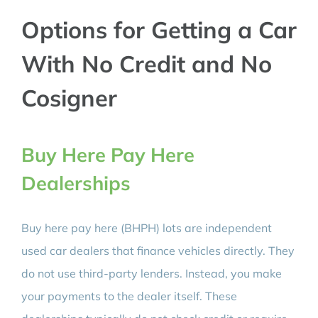
Options for Getting a Car
With No Credit and No
Cosigner
Buy Here Pay Here
Dealerships
Buy here pay here (BHPH) lots are independent
used car dealers that finance vehicles directly. They
do not use third-party lenders. Instead, you make
your payments to the dealer itself. These