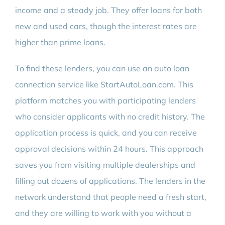
income and a steady job. They offer loans for both
new and used cars, though the interest rates are
higher than prime loans.
To find these lenders, you can use an auto loan
connection service like StartAutoLoan.com. This
platform matches you with participating lenders
who consider applicants with no credit history. The
application process is quick, and you can receive
approval decisions within 24 hours. This approach
saves you from visiting multiple dealerships and
filling out dozens of applications. The lenders in the
network understand that people need a fresh start,
and they are willing to work with you without a