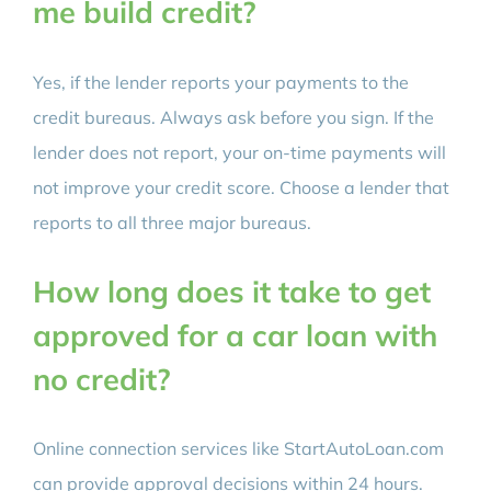
me build credit?
Yes, if the lender reports your payments to the
credit bureaus. Always ask before you sign. If the
lender does not report, your on-time payments will
not improve your credit score. Choose a lender that
reports to all three major bureaus.
How long does it take to get
approved for a car loan with
no credit?
Online connection services like StartAutoLoan.com
can provide approval decisions within 24 hours.