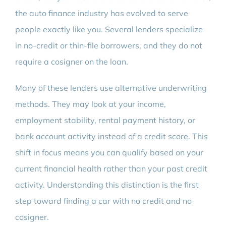
the auto finance industry has evolved to serve
people exactly like you. Several lenders specialize
in no-credit or thin-file borrowers, and they do not
require a cosigner on the loan.
Many of these lenders use alternative underwriting
methods. They may look at your income,
employment stability, rental payment history, or
bank account activity instead of a credit score. This
shift in focus means you can qualify based on your
current financial health rather than your past credit
activity. Understanding this distinction is the first
step toward finding a car with no credit and no
cosigner.