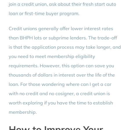
join a credit union, ask about their fresh start auto
loan or first-time buyer program.
Credit unions generally offer lower interest rates
than BHPH lots or subprime lenders. The trade-off
is that the application process may take longer, and
you need to meet membership eligibility
requirements. However, this option can save you
thousands of dollars in interest over the life of the
loan. For those wondering where can I get a car
with no credit and no cosigner, a credit union is
worth exploring if you have the time to establish
membership.
How to Improve Your