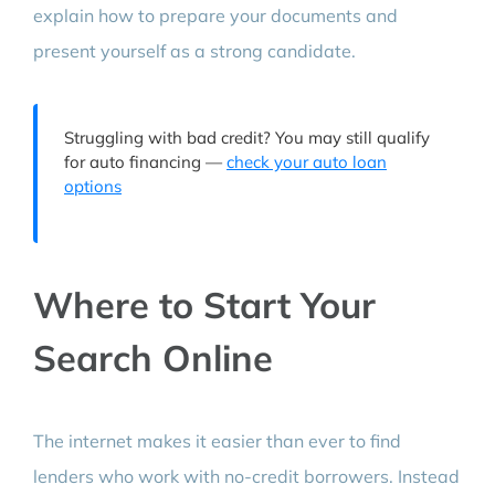
explain how to prepare your documents and
present yourself as a strong candidate.
Struggling with bad credit? You may still qualify
for auto financing —
check your auto loan
options
Where to Start Your
Search Online
The internet makes it easier than ever to find
lenders who work with no-credit borrowers. Instead