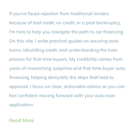
If you've faced rejection from traditional lenders
because of bad credit, no credit, or a past bankruptcy,
I'm here to help you navigate the path to car financing.
On this site, I write practical guides on securing auto
loans, rebuilding credit, and understanding the loan
process for first-time buyers. My credibility comes from
years of researching subprime and first-time buyer auto
financing, helping demystify the steps that lead to
approval. I focus on clear, actionable advice so you can
feel confident moving forward with your auto loan
application.
Read More