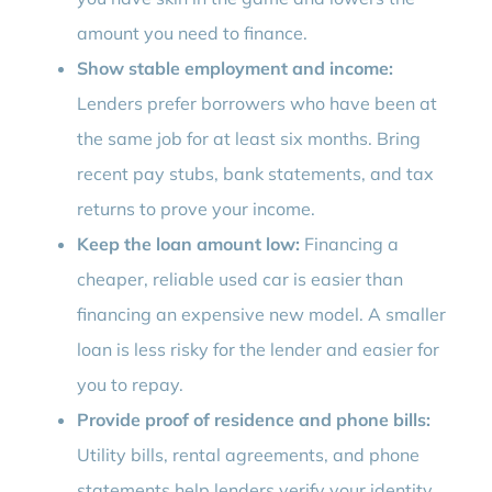
amount you need to finance.
Show stable employment and income:
Lenders prefer borrowers who have been at
the same job for at least six months. Bring
recent pay stubs, bank statements, and tax
returns to prove your income.
Keep the loan amount low:
Financing a
cheaper, reliable used car is easier than
financing an expensive new model. A smaller
loan is less risky for the lender and easier for
you to repay.
Provide proof of residence and phone bills:
Utility bills, rental agreements, and phone
statements help lenders verify your identity