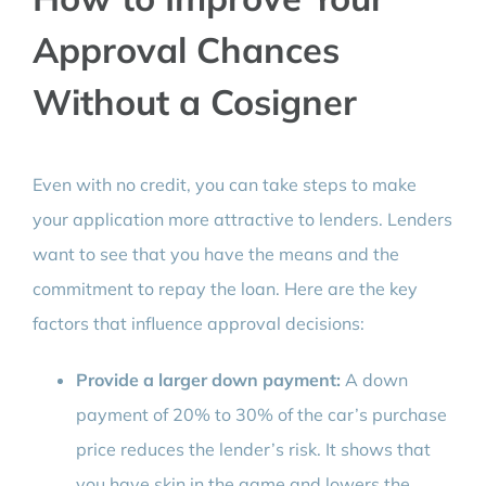
Approval Chances
Without a Cosigner
Even with no credit, you can take steps to make
your application more attractive to lenders. Lenders
want to see that you have the means and the
commitment to repay the loan. Here are the key
factors that influence approval decisions:
Provide a larger down payment:
A down
payment of 20% to 30% of the car’s purchase
price reduces the lender’s risk. It shows that
you have skin in the game and lowers the