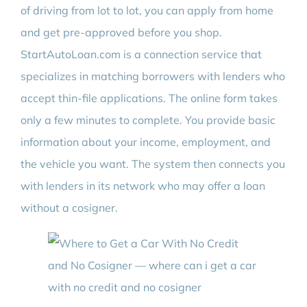
of driving from lot to lot, you can apply from home
and get pre-approved before you shop.
StartAutoLoan.com is a connection service that
specializes in matching borrowers with lenders who
accept thin-file applications. The online form takes
only a few minutes to complete. You provide basic
information about your income, employment, and
the vehicle you want. The system then connects you
with lenders in its network who may offer a loan
without a cosigner.