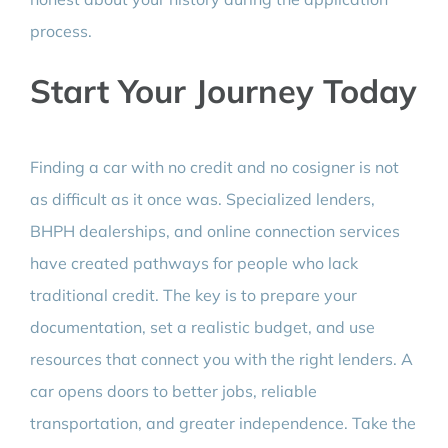
process.
Start Your Journey Today
Finding a car with no credit and no cosigner is not
as difficult as it once was. Specialized lenders,
BHPH dealerships, and online connection services
have created pathways for people who lack
traditional credit. The key is to prepare your
documentation, set a realistic budget, and use
resources that connect you with the right lenders. A
car opens doors to better jobs, reliable
transportation, and greater independence. Take the