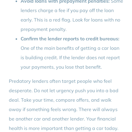
Avoid loans with prepayment penalties:
Some
lenders charge a fee if you pay off the loan
early. This is a red flag. Look for loans with no
prepayment penalty.
Confirm the lender reports to credit bureaus:
One of the main benefits of getting a car loan
is building credit. If the lender does not report
your payments, you lose that benefit.
Predatory lenders often target people who feel
desperate. Do not let urgency push you into a bad
deal. Take your time, compare offers, and walk
away if something feels wrong. There will always
be another car and another lender. Your financial
health is more important than getting a car today.