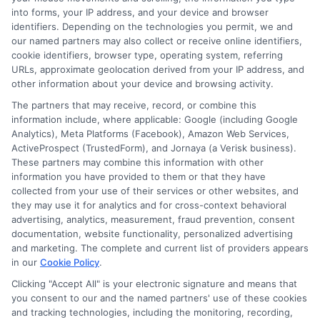
and insurance products and services and does not
into forms, your IP address, and your device and browser
offer insurance, loans or mortgages directly or
identifiers. Depending on the technologies you permit, we and
our named partners may also collect or receive online identifiers,
indirectly through representatives or agents.
cookie identifiers, browser type, operating system, referring
Contact our support if you are suspicious of any
URLs, approximate geolocation derived from your IP address, and
other information about your device and browsing activity.
fraudulent activities or if you have any questions.
The partners that may receive, record, or combine this
information include, where applicable: Google (including Google
Analytics), Meta Platforms (Facebook), Amazon Web Services,
ActiveProspect (TrustedForm), and Jornaya (a Verisk business).
These partners may combine this information with other
More Information
information you have provided to them or that they have
collected from your use of their services or other websites, and
Privacy Policy
they may use it for analytics and for cross-context behavioral
advertising, analytics, measurement, fraud prevention, consent
Terms
documentation, website functionality, personalized advertising
and marketing. The complete and current list of providers appears
Your Privacy Choices
in our
Cookie Policy
.
Privacy Request
Clicking "Accept All" is your electronic signature and means that
you consent to our and the named partners' use of these cookies
Data Broker
and tracking technologies, including the monitoring, recording,