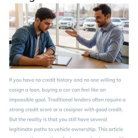
If you have no credit history and no one willing to
cosign a loan, buying a car can feel like an
impossible goal. Traditional lenders often require a
strong credit score or a cosigner with good credit.
But the reality is that you still have several
legitimate paths to vehicle ownership. This article