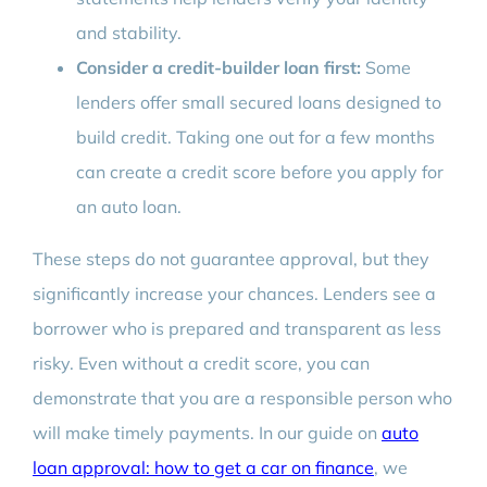
and stability.
Consider a credit-builder loan first:
Some
lenders offer small secured loans designed to
build credit. Taking one out for a few months
can create a credit score before you apply for
an auto loan.
These steps do not guarantee approval, but they
significantly increase your chances. Lenders see a
borrower who is prepared and transparent as less
risky. Even without a credit score, you can
demonstrate that you are a responsible person who
will make timely payments. In our guide on
auto
loan approval: how to get a car on finance
, we