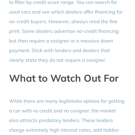
to filter by credit score range. You can search for
used cars and see which dealers offer financing for
no-credit buyers. However, always read the fine
print. Some dealers advertise no-credit financing
but then require a cosigner or a massive down
payment. Stick with lenders and dealers that
clearly state they do not require a cosigner.
What to Watch Out For
While there are many legitimate options for getting
a car with no credit and no cosigner, the market
also attracts predatory lenders. These lenders
charge extremely high interest rates, add hidden