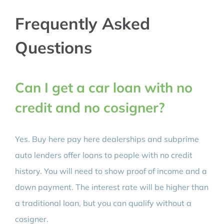
Frequently Asked
Questions
Can I get a car loan with no
credit and no cosigner?
Yes. Buy here pay here dealerships and subprime
auto lenders offer loans to people with no credit
history. You will need to show proof of income and a
down payment. The interest rate will be higher than
a traditional loan, but you can qualify without a
cosigner.