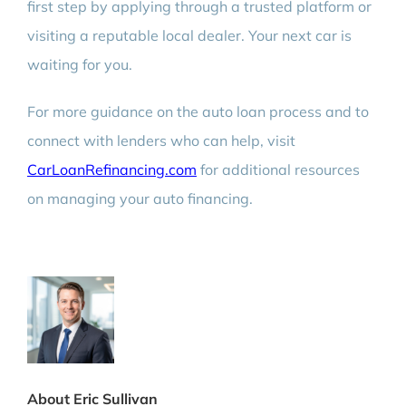
first step by applying through a trusted platform or
visiting a reputable local dealer. Your next car is
waiting for you.
For more guidance on the auto loan process and to
connect with lenders who can help, visit
CarLoanRefinancing.com
for additional resources
on managing your auto financing.
About Eric Sullivan