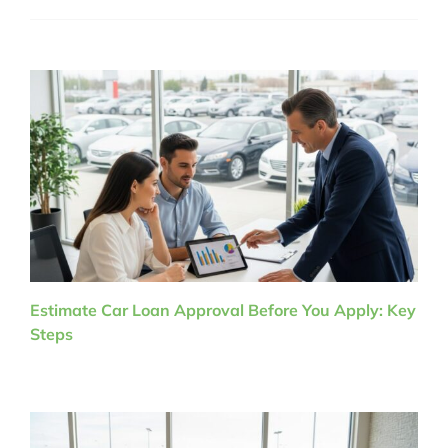
Estimate Car Loan Approval Before You Apply: Key
Steps