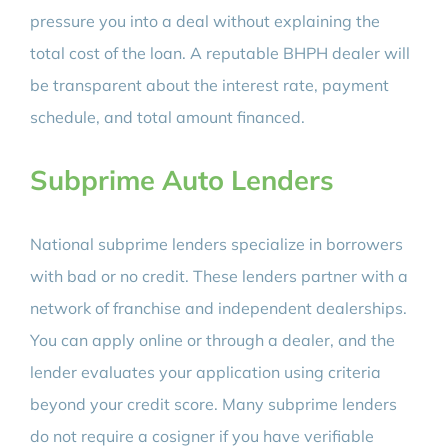
pressure you into a deal without explaining the
total cost of the loan. A reputable BHPH dealer will
be transparent about the interest rate, payment
schedule, and total amount financed.
Subprime Auto Lenders
National subprime lenders specialize in borrowers
with bad or no credit. These lenders partner with a
network of franchise and independent dealerships.
You can apply online or through a dealer, and the
lender evaluates your application using criteria
beyond your credit score. Many subprime lenders
do not require a cosigner if you have verifiable