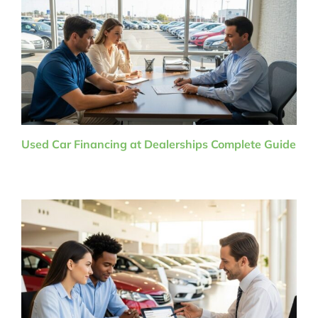
Used Car Financing at Dealerships Complete Guide