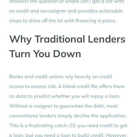
answers the question of where can I get a car with
no credit and no cosigner and provides actionable
steps to drive off the lot with financing in place.
Why Traditional Lenders
Turn You Down
Banks and credit unions rely heavily on credit
scores to assess risk. A blank credit file offers them
no data to predict whether you will repay a loan.
Without a cosigner to guarantee the debt, most
conventional lenders simply decline the application.
This is a frustrating catch-22: you need credit to get
a loan, but you need a loan to build credit. However,