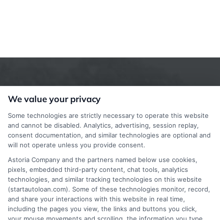
We value your privacy
Some technologies are strictly necessary to operate this website
and cannot be disabled. Analytics, advertising, session replay,
consent documentation, and similar technologies are optional and
StartAutoLoan.com does not offer loans,
will not operate unless you provide consent.
mortgages, insurance or other types of financial and
Astoria Company and the partners named below use cookies,
pixels, embedded third-party content, chat tools, analytics
insurance services. StartAutoLoan.com is not a
technologies, and similar tracking technologies on this website
lender or a mortgage broker. StartAutoLoan.com is
(startautoloan.com). Some of these technologies monitor, record,
and share your interactions with this website in real time,
a website that provides information about financial
including the pages you view, the links and buttons you click,
your mouse movements and scrolling, the information you type