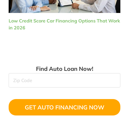
Low Credit Score Car Financing Options That Work
in 2026
Find Auto Loan Now!
Zip
Code
(Required)