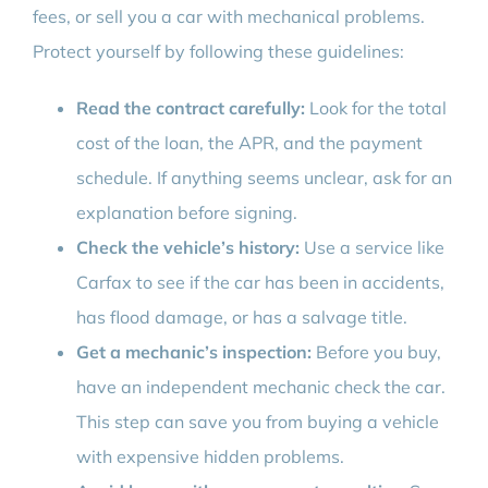
fees, or sell you a car with mechanical problems.
Protect yourself by following these guidelines:
Read the contract carefully:
Look for the total
cost of the loan, the APR, and the payment
schedule. If anything seems unclear, ask for an
explanation before signing.
Check the vehicle’s history:
Use a service like
Carfax to see if the car has been in accidents,
has flood damage, or has a salvage title.
Get a mechanic’s inspection:
Before you buy,
have an independent mechanic check the car.
This step can save you from buying a vehicle
with expensive hidden problems.