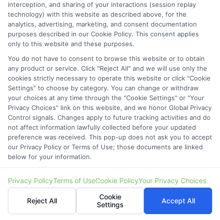
interception, and sharing of your interactions (session replay
Cookie Policy
technology) with this website as described above, for the
analytics, advertising, marketing, and consent documentation
Accessibility
purposes described in our Cookie Policy. This consent applies
only to this website and these purposes.
Blog
You do not have to consent to browse this website or to obtain
Contact Us
any product or service. Click "Reject All" and we will use only the
cookies strictly necessary to operate this website or click "Cookie
Sitemap
Settings" to choose by category. You can change or withdraw
your choices at any time through the "Cookie Settings" or "Your
Privacy Choices" link on this website, and we honor Global Privacy
Control signals. Changes apply to future tracking activities and do
not affect information lawfully collected before your updated
Contact Details
preference was received. This pop-up does not ask you to accept
our Privacy Policy or Terms of Use; those documents are linked
6387 Camp Bowie Blvd,
below for your information.
STE B #171, Fort Worth, TX 76116
Privacy Policy
Terms of Use
Cookie Policy
Your Privacy Choices
webteam@astoriacompany.com
Cookie
Reject All
Accept All
Settings
Mon to Fri: 9 am – 5 pm