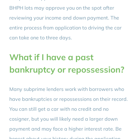
BHPH lots may approve you on the spot after
reviewing your income and down payment. The
entire process from application to driving the car
can take one to three days.
What if I have a past
bankruptcy or repossession?
Many subprime lenders work with borrowers who
have bankruptcies or repossessions on their record.
You can still get a car with no credit and no
cosigner, but you will likely need a larger down
payment and may face a higher interest rate. Be
honest about your history during the application