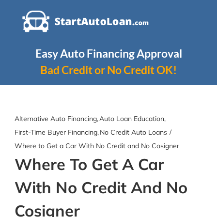
Skip
to
content
Easy Auto Financing Approval
Bad Credit or No Credit OK!
Alternative Auto Financing
Auto Loan Education
First-Time Buyer Financing
No Credit Auto Loans
Where to Get a Car With No Credit and No Cosigner
Where To Get A Car
With No Credit And No
Cosigner