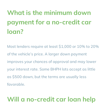
What is the minimum down
payment for a no-credit car
loan?
Most lenders require at least $1,000 or 10% to 20%
of the vehicle’s price. A larger down payment
improves your chances of approval and may lower
your interest rate. Some BHPH lots accept as little
as $500 down, but the terms are usually less
favorable.
Will a no-credit car loan help