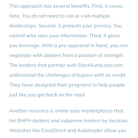
This approach has several benefits. First, it saves
time. You do not need to call or visit multiple
dealerships. Second, it protects your privacy. You
control who sees your information. Third, it gives
you leverage. With a pre-approval in hand, you can
negotiate with dealers from a position of strength.
The lenders that partner with StartAutoLoan.com
understand the challenges of buyers with no credit.
They have designed their programs to help people
just like you get back on the road.
Another resource is online auto marketplaces that
list BHPH dealers and subprime lenders by location.
Websites like CarsDirect and Autotrader allow you