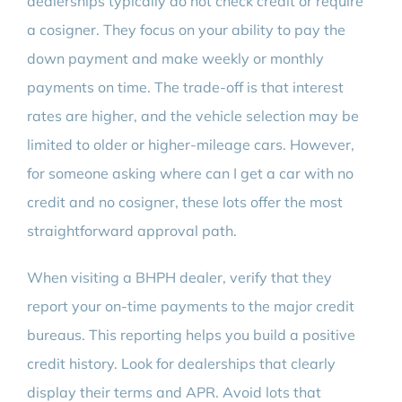
dealerships typically do not check credit or require
a cosigner. They focus on your ability to pay the
down payment and make weekly or monthly
payments on time. The trade-off is that interest
rates are higher, and the vehicle selection may be
limited to older or higher-mileage cars. However,
for someone asking where can I get a car with no
credit and no cosigner, these lots offer the most
straightforward approval path.
When visiting a BHPH dealer, verify that they
report your on-time payments to the major credit
bureaus. This reporting helps you build a positive
credit history. Look for dealerships that clearly
display their terms and APR. Avoid lots that