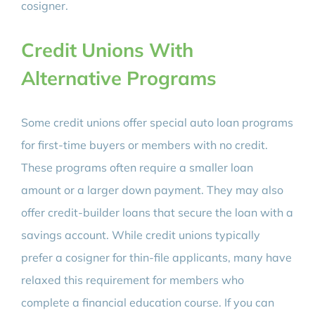
cosigner.
Credit Unions With
Alternative Programs
Some credit unions offer special auto loan programs
for first-time buyers or members with no credit.
These programs often require a smaller loan
amount or a larger down payment. They may also
offer credit-builder loans that secure the loan with a
savings account. While credit unions typically
prefer a cosigner for thin-file applicants, many have
relaxed this requirement for members who
complete a financial education course. If you can