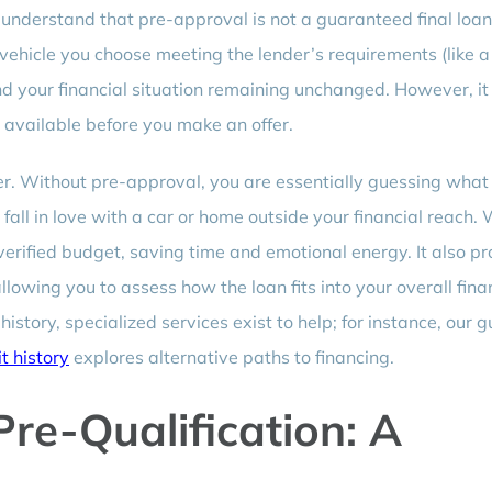
 to understand that pre-approval is not a guaranteed final loa
 vehicle you choose meeting the lender’s requirements (like a
nd your financial situation remaining unchanged. However, it 
 available before you make an offer.
r. Without pre-approval, you are essentially guessing what
 fall in love with a car or home outside your financial reach. 
verified budget, saving time and emotional energy. It also p
owing you to assess how the loan fits into your overall fina
history, specialized services exist to help; for instance, our g
t history
explores alternative paths to financing.
Pre-Qualification: A