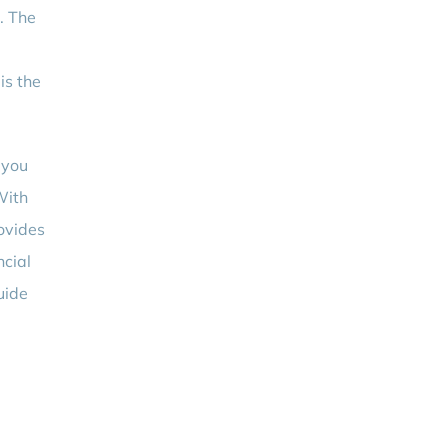
n. The
is the
 you
With
rovides
ncial
uide