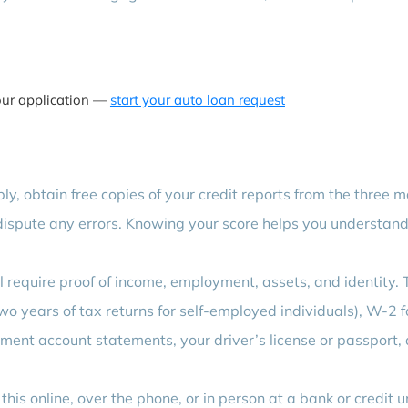
our application —
start your auto loan request
y, obtain free copies of your credit reports from the three m
ispute any errors. Knowing your score helps you understan
 require proof of income, employment, assets, and identity. 
wo years of tax returns for self-employed individuals), W-2 
ment account statements, your driver’s license or passport,
his online, over the phone, or in person at a bank or credit u