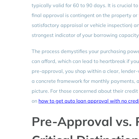
typically valid for 60 to 90 days. It is crucial
final approval is contingent on the property or
satisfactory appraisal or vehicle inspection) a
strongest indicator of your borrowing capacity
The process demystifies your purchasing powe
can afford, which can lead to heartbreak if you
pre-approval, you shop within a clear, lender-
a concrete framework for monthly payments, all
picture. For those concerned about their credit 
on
how to get auto loan approval with no credi
Pre-Approval vs. 