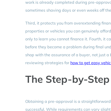
work is already completed during pre-approval,
sometimes shaving days or even weeks off the 
Third, it protects you from overextending fina
properties or vehicles you can genuinely affo
only to learn you cannot finance it. Fourth, it 
before they become a problem during final unde
shop with the assurance of a buyer, not just a 
reviewing strategies for
how to get easy vehic
The Step-by-Step
Obtaining a pre-approval is a straightforward 
successful. While requirements can vary sligh