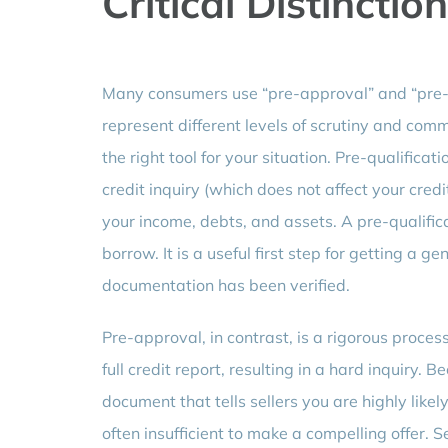
Critical Distinction
Many consumers use “pre-approval” and “pre-qu
represent different levels of scrutiny and comm
the right tool for your situation. Pre-qualificat
credit inquiry (which does not affect your cred
your income, debts, and assets. A pre-qualific
borrow. It is a useful first step for getting a ge
documentation has been verified.
Pre-approval, in contrast, is a rigorous proces
full credit report, resulting in a hard inquiry. 
document that tells sellers you are highly likel
often insufficient to make a compelling offer. S