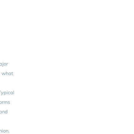
ajor
d what
Typical
forms
 and
nion.