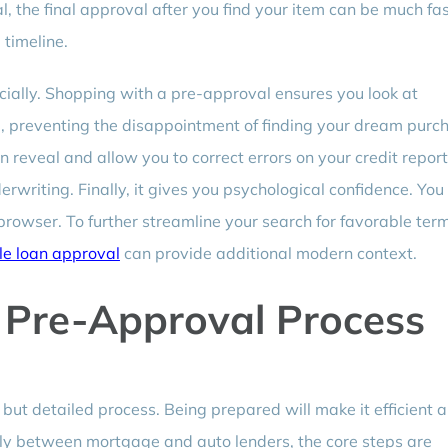
 the final approval after you find your item can be much fas
timeline.
ncially. Shopping with a pre-approval ensures you look at
rd, preventing the disappointment of finding your dream purc
can reveal and allow you to correct errors on your credit report
rwriting. Finally, it gives you psychological confidence. You
browser. To further streamline your search for favorable ter
le loan approval
can provide additional modern context.
 Pre-Approval Process
but detailed process. Being prepared will make it efficient 
tly between mortgage and auto lenders, the core steps are