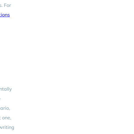
s. For
tions
ntally
e
ario,
t one,
writing