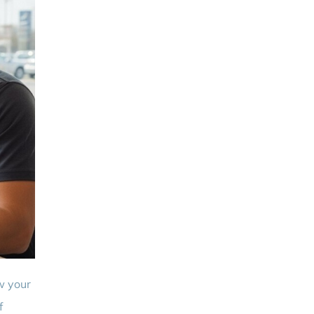
w your
f