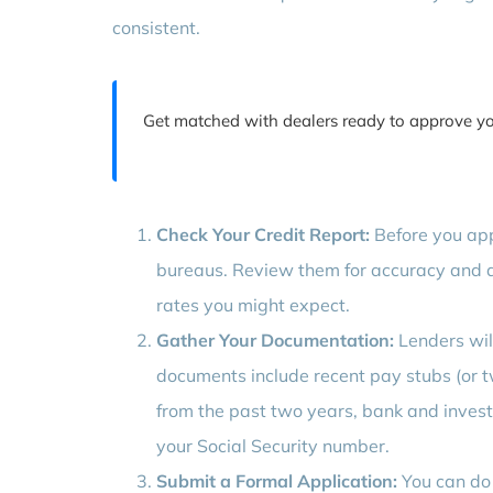
consistent.
Get matched with dealers ready to approve y
Check Your Credit Report:
Before you appl
bureaus. Review them for accuracy and d
rates you might expect.
Gather Your Documentation:
Lenders will
documents include recent pay stubs (or t
from the past two years, bank and invest
your Social Security number.
Submit a Formal Application:
You can do t