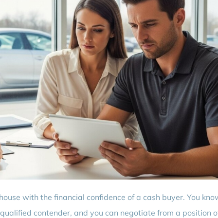
 house with the financial confidence of a cash buyer. You kno
 qualified contender, and you can negotiate from a position o