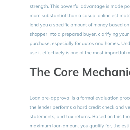
strength. This powerful advantage is made possi
more substantial than a casual online estimate
lend you a specific amount of money based on a
shopper into a prepared buyer, clarifying your
purchase, especially for autos and homes. Und
use it effectively is one of the most impactful
The Core Mechani
Loan pre-approval is a formal evaluation proc
the lender performs a hard credit check and v
statements, and tax returns. Based on this tho
maximum loan amount you qualify for, the estima