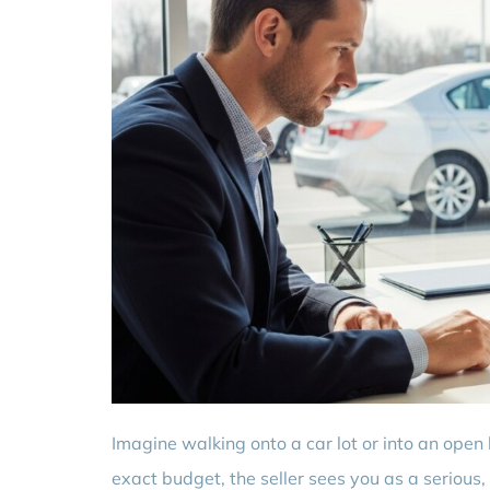
Imagine walking onto a car lot or into an open
exact budget, the seller sees you as a serious,