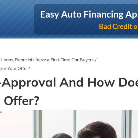
Easy Auto Financing Ap
Bad Credit o
& Loans
Financial Literacy
First-Time Car Buyers
hen Your Offer?
e-Approval And How Do
 Offer?