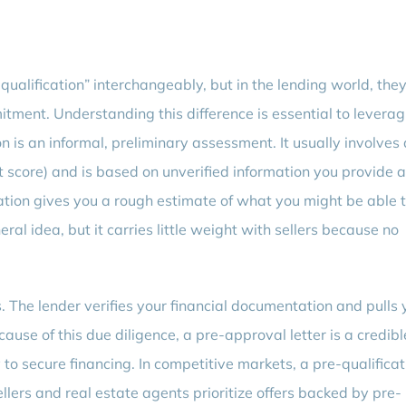
alification” interchangeably, but in the lending world, the
itment. Understanding this difference is essential to leverag
ion is an informal, preliminary assessment. It usually involves 
it score) and is based on unverified information you provide 
ation gives you a rough estimate of what you might be able 
neral idea, but it carries little weight with sellers because no
s. The lender verifies your financial documentation and pulls 
Because of this due diligence, a pre-approval letter is a credibl
y to secure financing. In competitive markets, a pre-qualificat
ellers and real estate agents prioritize offers backed by pre-