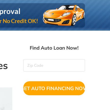
proval
r No Credit OK!
Find Auto Loan Now!
es
Zip
Code
(Required)