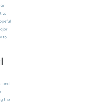
Far
t to
opeful
major
w to
l
n, and
k
ng the