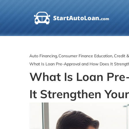
Skip
to
content
Auto Financing
Consumer Finance Education
Credit 
What Is Loan Pre-Approval and How Does It Strengt
What Is Loan Pr
It Strengthen Your