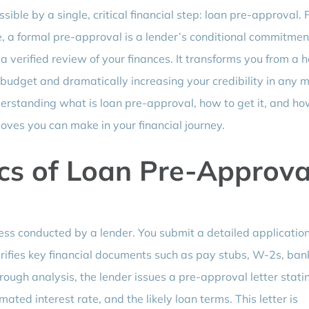
ble by a single, critical financial step: loan pre-approval. 
, a formal pre-approval is a lender’s conditional commitmen
 verified review of your finances. It transforms you from a h
 budget and dramatically increasing your credibility in any 
erstanding what is loan pre-approval, how to get it, and ho
 moves you can make in your financial journey.
cs of Loan Pre-Approva
ess conducted by a lender. You submit a detailed applicatio
erifies key financial documents such as pay stubs, W-2s, ban
rough analysis, the lender issues a pre-approval letter stati
ted interest rate, and the likely loan terms. This letter is