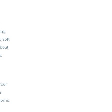
y
ing
a soft
about
to
your
e
ion is