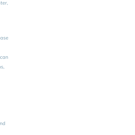
ter,
hase
 can
ms,
and