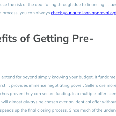
ce the risk of the deal falling through due to financing issue
ied process, you can always
check your auto loan approval op
its of Getting Pre-
 extend far beyond simply knowing your budget. It fundame
irst, it provides immense negotiating power. Sellers are mor
 has proven they can secure funding. In a multiple-offer scen
will almost always be chosen over an identical offer withou
t speeds up the final closing process. Since much of the under