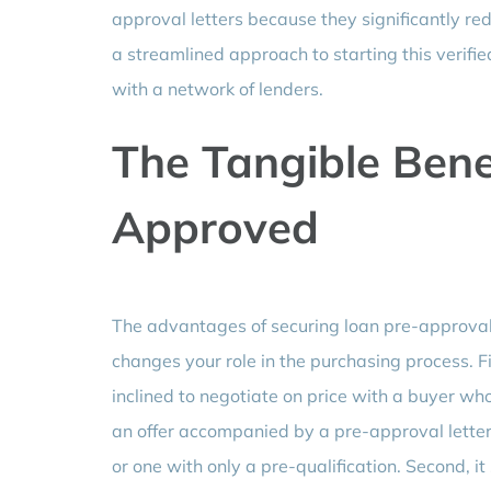
approval letters because they significantly redu
a streamlined approach to starting this verif
with a network of lenders.
The Tangible Benef
Approved
The advantages of securing loan pre-approval
changes your role in the purchasing process. F
inclined to negotiate on price with a buyer who
an offer accompanied by a pre-approval letter 
or one with only a pre-qualification. Second, i