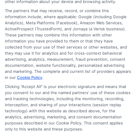
other information about your device and browsing activity.
Data Broker
The partners that may receive, record, or combine this
information include, where applicable: Google (including Google
Cookie Policy
Analytics), Meta Platforms (Facebook), Amazon Web Services,
ActiveProspect (TrustedForm), and Jornaya (a Verisk business).
Accessibility
These partners may combine this information with other
information you have provided to them or that they have
Blog
collected from your use of their services or other websites, and
Contact Us
they may use it for analytics and for cross-context behavioral
advertising, analytics, measurement, fraud prevention, consent
Sitemap
documentation, website functionality, personalized advertising
and marketing. The complete and current list of providers appears
in our
Cookie Policy
.
Clicking "Accept All" is your electronic signature and means that
Contact Details
you consent to our and the named partners' use of these cookies
and tracking technologies, including the monitoring, recording,
6387 Camp Bowie Blvd,
interception, and sharing of your interactions (session replay
technology) with this website as described above, for the
STE B #171, Fort Worth, TX 76116
analytics, advertising, marketing, and consent documentation
purposes described in our Cookie Policy. This consent applies
webteam@astoriacompany.com
only to this website and these purposes.