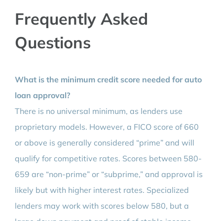
Frequently Asked
Questions
What is the minimum credit score needed for auto
loan approval?
There is no universal minimum, as lenders use
proprietary models. However, a FICO score of 660
or above is generally considered “prime” and will
qualify for competitive rates. Scores between 580-
659 are “non-prime” or “subprime,” and approval is
likely but with higher interest rates. Specialized
lenders may work with scores below 580, but a