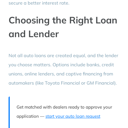
secure a better interest rate.
Choosing the Right Loan
and Lender
Not all auto loans are created equal, and the lender
you choose matters. Options include banks, credit
unions, online lenders, and captive financing from
automakers (like Toyota Financial or GM Financial).
Get matched with dealers ready to approve your
application —
start your auto loan request