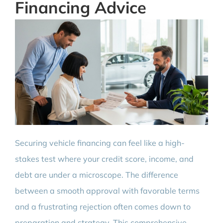
Financing Advice
Securing vehicle financing can feel like a high-
stakes test where your credit score, income, and
debt are under a microscope. The difference
between a smooth approval with favorable terms
and a frustrating rejection often comes down to
preparation and strategy. This comprehensive