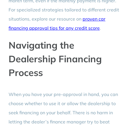
month term, even if the monthly payment is higher.
For specialized strategies tailored to different credit
situations, explore our resource on
proven car
financing approval tips for any credit score
.
Navigating the
Dealership Financing
Process
When you have your pre-approval in hand, you can
choose whether to use it or allow the dealership to
seek financing on your behalf. There is no harm in
letting the dealer’s finance manager try to beat