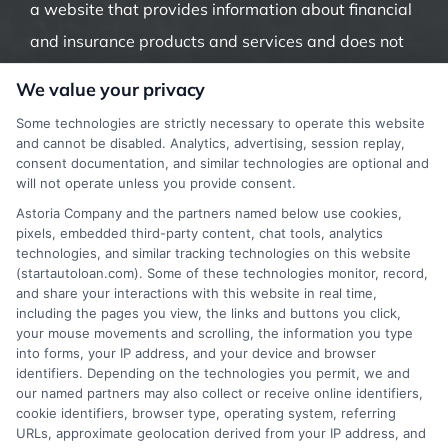
a website that provides information about financial
and insurance products and services and does not
offer insurance, loans or mortgages directly or
We value your privacy
indirectly through representatives or agents.
Some technologies are strictly necessary to operate this website
Contact our support if you are suspicious of any
and cannot be disabled. Analytics, advertising, session replay,
consent documentation, and similar technologies are optional and
fraudulent activities or if you have any questions.
will not operate unless you provide consent.
Astoria Company and the partners named below use cookies,
pixels, embedded third-party content, chat tools, analytics
technologies, and similar tracking technologies on this website
(startautoloan.com). Some of these technologies monitor, record,
More Information
and share your interactions with this website in real time,
including the pages you view, the links and buttons you click,
Privacy Policy
your mouse movements and scrolling, the information you type
into forms, your IP address, and your device and browser
Terms
identifiers. Depending on the technologies you permit, we and
our named partners may also collect or receive online identifiers,
Your Privacy Choices
cookie identifiers, browser type, operating system, referring
URLs, approximate geolocation derived from your IP address, and
Privacy Request