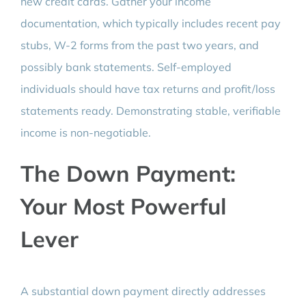
new credit cards. Gather your income
documentation, which typically includes recent pay
stubs, W-2 forms from the past two years, and
possibly bank statements. Self-employed
individuals should have tax returns and profit/loss
statements ready. Demonstrating stable, verifiable
income is non-negotiable.
The Down Payment:
Your Most Powerful
Lever
A substantial down payment directly addresses