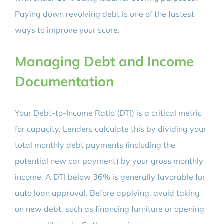
Paying down revolving debt is one of the fastest
ways to improve your score.
Managing Debt and Income
Documentation
Your Debt-to-Income Ratio (DTI) is a critical metric
for capacity. Lenders calculate this by dividing your
total monthly debt payments (including the
potential new car payment) by your gross monthly
income. A DTI below 36% is generally favorable for
auto loan approval. Before applying, avoid taking
on new debt, such as financing furniture or opening