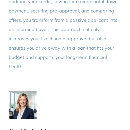
auditing your credit, saving for a meaningful down
payment, securing pre-approval, and comparing
offers, you transform from a passive applicant into
an informed buyer. This approach not only
increases your likelihood of approval but also
ensures you drive away with a loan that fits your
budget and supports your long-term financial
health.