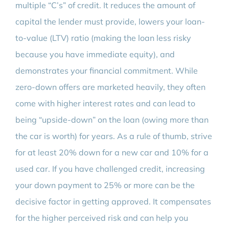
multiple “C’s” of credit. It reduces the amount of
capital the lender must provide, lowers your loan-
to-value (LTV) ratio (making the loan less risky
because you have immediate equity), and
demonstrates your financial commitment. While
zero-down offers are marketed heavily, they often
come with higher interest rates and can lead to
being “upside-down” on the loan (owing more than
the car is worth) for years. As a rule of thumb, strive
for at least 20% down for a new car and 10% for a
used car. If you have challenged credit, increasing
your down payment to 25% or more can be the
decisive factor in getting approved. It compensates
for the higher perceived risk and can help you