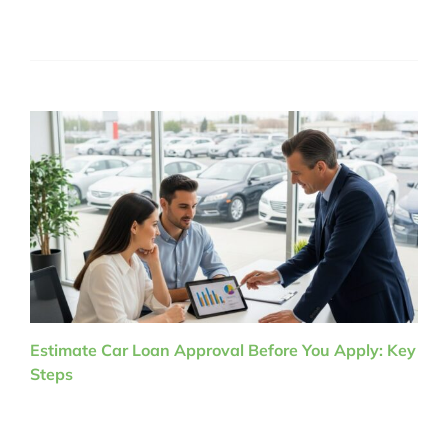
Estimate Car Loan Approval Before You Apply: Key
Steps