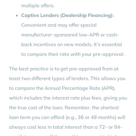
multiple offers.
Captive Lenders (Dealership Financing):
Convenient and may offer special
manufacturer-sponsored low-APR or cash-
back incentives on new models. It’s essential
to compare their rate with your pre-approval.
The best practice is to get pre-approved from at
least two different types of lenders. This allows you
to compare the Annual Percentage Rate (APR),
which includes the interest rate plus fees, giving you
the true cost of the loan. Remember, the shortest
loan term you can afford (e.g., 36 or 48 months) will
always cost less in total interest than a 72- or 84-