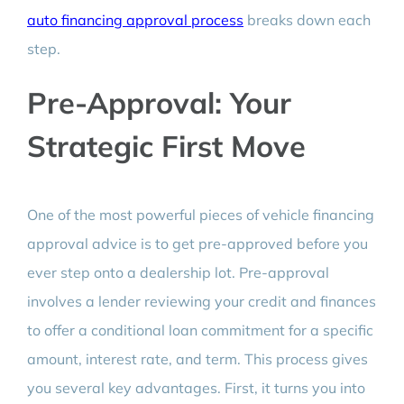
auto financing approval process
breaks down each
step.
Pre-Approval: Your
Strategic First Move
One of the most powerful pieces of vehicle financing
approval advice is to get pre-approved before you
ever step onto a dealership lot. Pre-approval
involves a lender reviewing your credit and finances
to offer a conditional loan commitment for a specific
amount, interest rate, and term. This process gives
you several key advantages. First, it turns you into