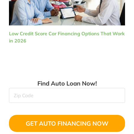
Low Credit Score Car Financing Options That Work
in 2026
Find Auto Loan Now!
Zip
Code
(Required)