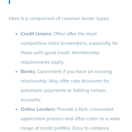
Here is a comparison of common lender types:
Credit Unions:
Often offer the most
competitive rates to members, especially for
those with good credit. Membership
requirements apply.
Banks:
Convenient if you have an existing
relationship. May offer rate discounts for
automatic payments or holding certain
accounts.
Online Lenders:
Provide a fast, convenient
application process and often cater to a wide
range of credit profiles. Easy to compare