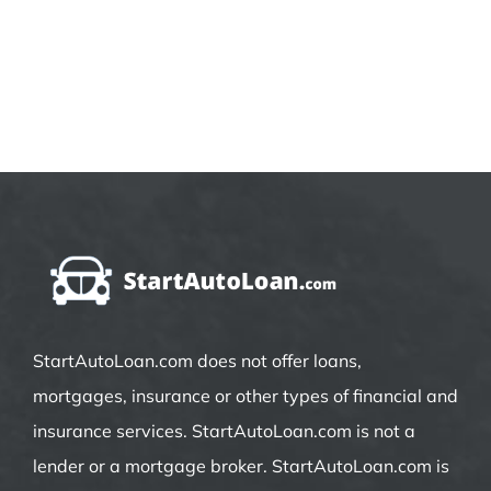
StartAutoLoan.com does not offer loans,
mortgages, insurance or other types of financial and
insurance services. StartAutoLoan.com is not a
lender or a mortgage broker. StartAutoLoan.com is