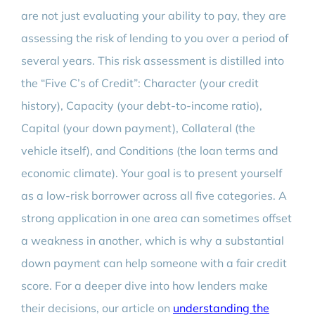
are not just evaluating your ability to pay, they are
assessing the risk of lending to you over a period of
several years. This risk assessment is distilled into
the “Five C’s of Credit”: Character (your credit
history), Capacity (your debt-to-income ratio),
Capital (your down payment), Collateral (the
vehicle itself), and Conditions (the loan terms and
economic climate). Your goal is to present yourself
as a low-risk borrower across all five categories. A
strong application in one area can sometimes offset
a weakness in another, which is why a substantial
down payment can help someone with a fair credit
score. For a deeper dive into how lenders make
their decisions, our article on
understanding the