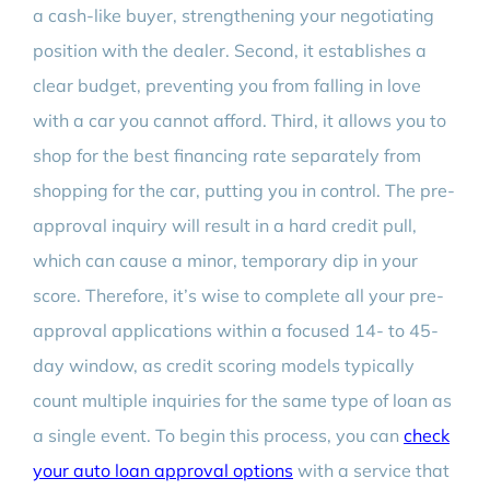
a cash-like buyer, strengthening your negotiating
position with the dealer. Second, it establishes a
clear budget, preventing you from falling in love
with a car you cannot afford. Third, it allows you to
shop for the best financing rate separately from
shopping for the car, putting you in control. The pre-
approval inquiry will result in a hard credit pull,
which can cause a minor, temporary dip in your
score. Therefore, it’s wise to complete all your pre-
approval applications within a focused 14- to 45-
day window, as credit scoring models typically
count multiple inquiries for the same type of loan as
a single event. To begin this process, you can
check
your auto loan approval options
with a service that