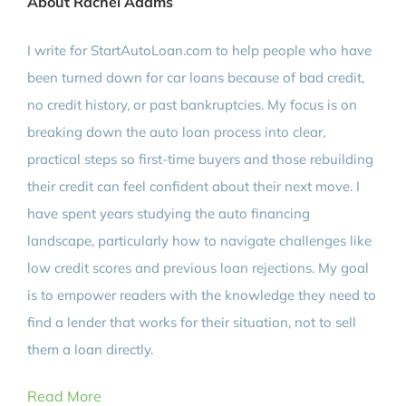
About Rachel Adams
I write for StartAutoLoan.com to help people who have
been turned down for car loans because of bad credit,
no credit history, or past bankruptcies. My focus is on
breaking down the auto loan process into clear,
practical steps so first-time buyers and those rebuilding
their credit can feel confident about their next move. I
have spent years studying the auto financing
landscape, particularly how to navigate challenges like
low credit scores and previous loan rejections. My goal
is to empower readers with the knowledge they need to
find a lender that works for their situation, not to sell
them a loan directly.
Read More