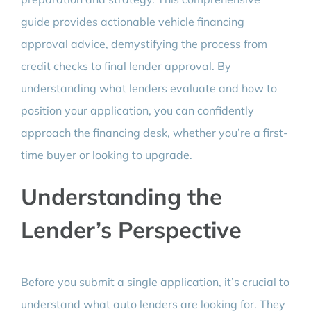
guide provides actionable vehicle financing
approval advice, demystifying the process from
credit checks to final lender approval. By
understanding what lenders evaluate and how to
position your application, you can confidently
approach the financing desk, whether you’re a first-
time buyer or looking to upgrade.
Understanding the
Lender’s Perspective
Before you submit a single application, it’s crucial to
understand what auto lenders are looking for. They