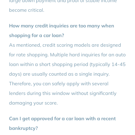
large down payment and proof of stable income
become critical.
How many credit inquiries are too many when
shopping for a car loan?
As mentioned, credit scoring models are designed
for rate shopping. Multiple hard inquiries for an auto
loan within a short shopping period (typically 14-45
days) are usually counted as a single inquiry.
Therefore, you can safely apply with several
lenders during this window without significantly
damaging your score.
Can I get approved for a car loan with a recent
bankruptcy?