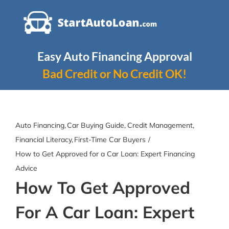
Skip
to
content
Easy Auto Financing Approval
Bad Credit or No Credit OK!
Auto Financing
Car Buying Guide
Credit Management
Financial Literacy
First-Time Car Buyers
How to Get Approved for a Car Loan: Expert Financing
Advice
How To Get Approved
For A Car Loan: Expert