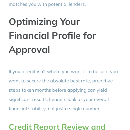
matches you with potential lenders.
Optimizing Your
Financial Profile for
Approval
If your credit isn’t where you want it to be, or if you
want to secure the absolute best rate, proactive
steps taken months before applying can yield
significant results. Lenders look at your overall
financial stability, not just a single number.
Credit Report Review and