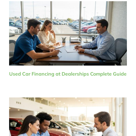
Used Car Financing at Dealerships Complete Guide