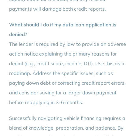
payments will damage both credit reports.
What should I do if my auto loan application is
denied?
The lender is required by law to provide an adverse
action notice explaining the primary reasons for
denial (e.g., credit score, income, DTI). Use this as a
roadmap. Address the specific issues, such as
paying down debt or correcting credit report errors,
and consider saving for a larger down payment
before reapplying in 3-6 months.
Successfully navigating vehicle financing requires a
blend of knowledge, preparation, and patience. By