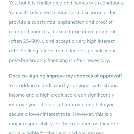
Yes, but it is challenging and comes with conditions.
You will likely need to wait for a discharge order,
provide a substantial explanation and proof of
reformed finances, make a large down payment
(often 25-50%), and accept a very high interest
rate. Seeking a loan from a lender specializing in
post-bankruptcy financing is often necessary.
Does co-signing improve my chances of approval?
Yes, adding a creditworthy co-signer with strong
income and a high credit score can significantly
improve your chances of approval and help you
secure a lower interest rate. However, this is a
major responsibility for the co-signer, as they are
equally liable for the debt, and any missed