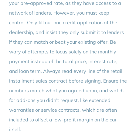
your pre-approved rate, as they have access to a
network of lenders. However, you must keep
control. Only fill out one credit application at the
dealership, and insist they only submit it to lenders
if they can match or beat your existing offer. Be
wary of attempts to focus solely on the monthly
payment instead of the total price, interest rate,
and loan term. Always read every line of the retail
installment sales contract before signing. Ensure the
numbers match what you agreed upon, and watch
for add-ons you didn’t request, like extended
warranties or service contracts, which are often
included to offset a low-profit margin on the car
itself.