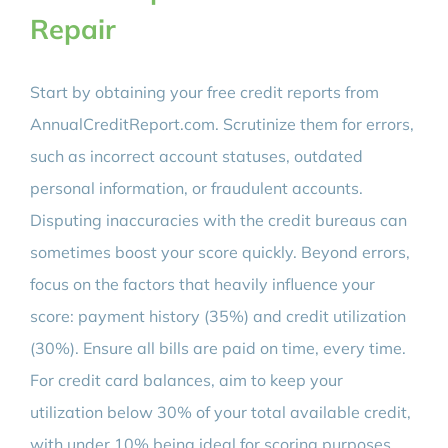
Repair
Start by obtaining your free credit reports from
AnnualCreditReport.com. Scrutinize them for errors,
such as incorrect account statuses, outdated
personal information, or fraudulent accounts.
Disputing inaccuracies with the credit bureaus can
sometimes boost your score quickly. Beyond errors,
focus on the factors that heavily influence your
score: payment history (35%) and credit utilization
(30%). Ensure all bills are paid on time, every time.
For credit card balances, aim to keep your
utilization below 30% of your total available credit,
with under 10% being ideal for scoring purposes.