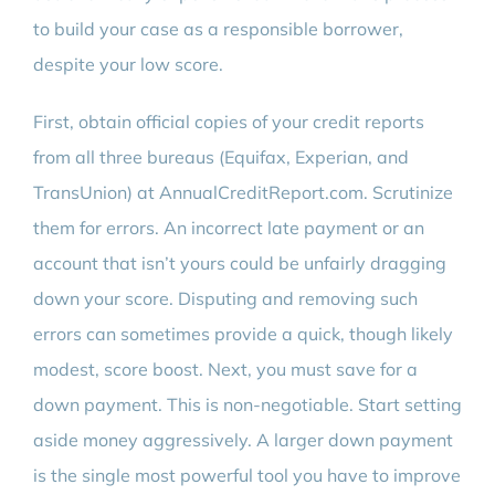
to build your case as a responsible borrower,
despite your low score.
First, obtain official copies of your credit reports
from all three bureaus (Equifax, Experian, and
TransUnion) at AnnualCreditReport.com. Scrutinize
them for errors. An incorrect late payment or an
account that isn’t yours could be unfairly dragging
down your score. Disputing and removing such
errors can sometimes provide a quick, though likely
modest, score boost. Next, you must save for a
down payment. This is non-negotiable. Start setting
aside money aggressively. A larger down payment
is the single most powerful tool you have to improve