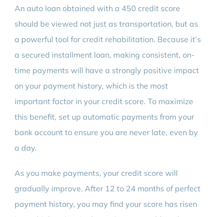
An auto loan obtained with a 450 credit score
should be viewed not just as transportation, but as
a powerful tool for credit rehabilitation. Because it’s
a secured installment loan, making consistent, on-
time payments will have a strongly positive impact
on your payment history, which is the most
important factor in your credit score. To maximize
this benefit, set up automatic payments from your
bank account to ensure you are never late, even by
a day.
As you make payments, your credit score will
gradually improve. After 12 to 24 months of perfect
payment history, you may find your score has risen