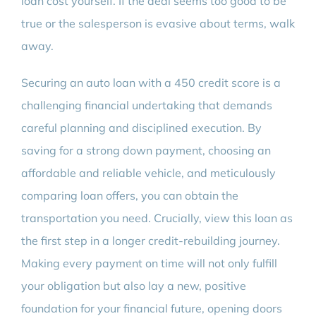
loan cost yourself. If the deal seems too good to be
true or the salesperson is evasive about terms, walk
away.
Securing an auto loan with a 450 credit score is a
challenging financial undertaking that demands
careful planning and disciplined execution. By
saving for a strong down payment, choosing an
affordable and reliable vehicle, and meticulously
comparing loan offers, you can obtain the
transportation you need. Crucially, view this loan as
the first step in a longer credit-rebuilding journey.
Making every payment on time will not only fulfill
your obligation but also lay a new, positive
foundation for your financial future, opening doors