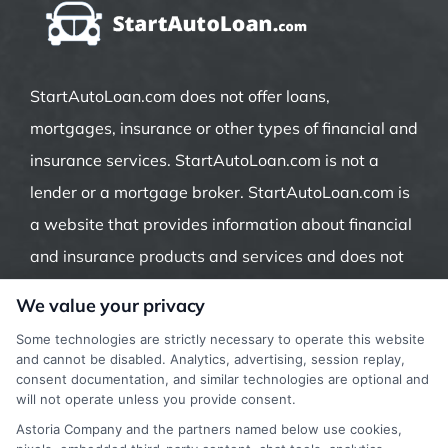
StartAutoLoan.com does not offer loans,
mortgages, insurance or other types of financial and
insurance services. StartAutoLoan.com is not a
lender or a mortgage broker. StartAutoLoan.com is
a website that provides information about financial
and insurance products and services and does not
offer insurance, loans or mortgages directly or
We value your privacy
indirectly through representatives or agents.
Some technologies are strictly necessary to operate this website
Contact our support if you are suspicious of any
and cannot be disabled. Analytics, advertising, session replay,
consent documentation, and similar technologies are optional and
fraudulent activities or if you have any questions.
will not operate unless you provide consent.
Astoria Company and the partners named below use cookies,