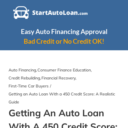
Skip
to
content
Easy Auto Financing Approval
Bad Credit or No Credit OK!
Auto Financing
Consumer Finance Education
Credit Rebuilding
Financial Recovery
First-Time Car Buyers
Getting an Auto Loan With a 450 Credit Score: A Realistic
Guide
Getting An Auto Loan
With A 450 Credit Score: