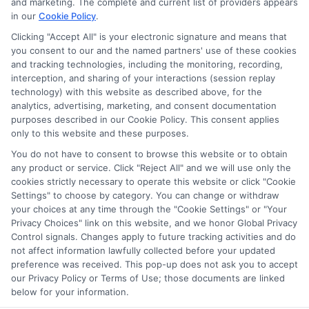
and marketing. The complete and current list of providers appears
in our
Cookie Policy
.
Clicking "Accept All" is your electronic signature and means that
Contact Details
you consent to our and the named partners' use of these cookies
and tracking technologies, including the monitoring, recording,
6387 Camp Bowie Blvd,
interception, and sharing of your interactions (session replay
technology) with this website as described above, for the
STE B #171, Fort Worth, TX 76116
analytics, advertising, marketing, and consent documentation
purposes described in our Cookie Policy. This consent applies
webteam@astoriacompany.com
only to this website and these purposes.
You do not have to consent to browse this website or to obtain
Mon to Fri: 9 am – 5 pm
any product or service. Click "Reject All" and we will use only the
cookies strictly necessary to operate this website or click "Cookie
Settings" to choose by category. You can change or withdraw
your choices at any time through the "Cookie Settings" or "Your
Privacy Choices" link on this website, and we honor Global Privacy
Control signals. Changes apply to future tracking activities and do
not affect information lawfully collected before your updated
preference was received. This pop-up does not ask you to accept
our Privacy Policy or Terms of Use; those documents are linked
below for your information.
Copyright ©
2026 StartAutoLoan.com, All Rights Reserved.