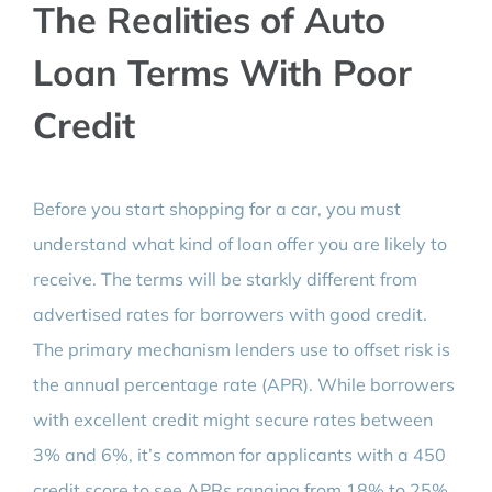
The Realities of Auto
Loan Terms With Poor
Credit
Before you start shopping for a car, you must
understand what kind of loan offer you are likely to
receive. The terms will be starkly different from
advertised rates for borrowers with good credit.
The primary mechanism lenders use to offset risk is
the annual percentage rate (APR). While borrowers
with excellent credit might secure rates between
3% and 6%, it’s common for applicants with a 450
credit score to see APRs ranging from 18% to 25%