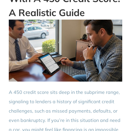
A Realistic Guide
A 450 credit score sits deep in the subprime range,
signaling to lenders a history of significant credit
challenges, such as missed payments, defaults, or
even bankruptcy. If you’re in this situation and need
a car, you might feel like financing is an impossible