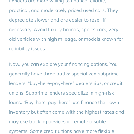
Lenders are more willing to finance reliable,
practical, and moderately priced used cars. They
depreciate slower and are easier to resell if
necessary. Avoid luxury brands, sports cars, very
old vehicles with high mileage, or models known for
reliability issues.
Now, you can explore your financing options. You
generally have three paths: specialized subprime
lenders, “buy-here-pay-here” dealerships, or credit
unions. Subprime lenders specialize in high-risk
loans. “Buy-here-pay-here” lots finance their own
inventory but often come with the highest rates and
may use tracking devices or remote disable
systems. Some credit unions have more flexible