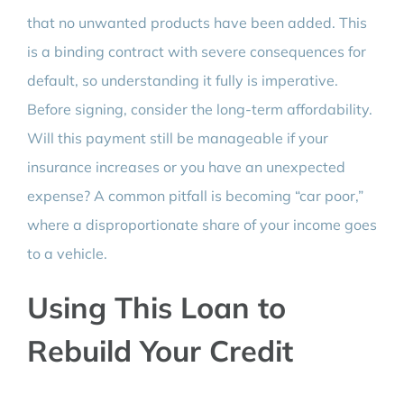
that no unwanted products have been added. This
is a binding contract with severe consequences for
default, so understanding it fully is imperative.
Before signing, consider the long-term affordability.
Will this payment still be manageable if your
insurance increases or you have an unexpected
expense? A common pitfall is becoming “car poor,”
where a disproportionate share of your income goes
to a vehicle.
Using This Loan to
Rebuild Your Credit