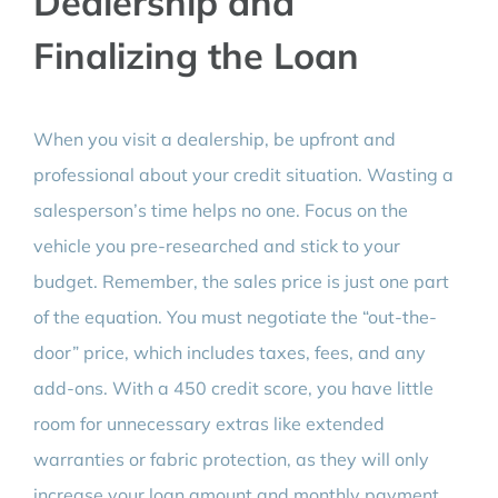
Dealership and
Finalizing the Loan
When you visit a dealership, be upfront and
professional about your credit situation. Wasting a
salesperson’s time helps no one. Focus on the
vehicle you pre-researched and stick to your
budget. Remember, the sales price is just one part
of the equation. You must negotiate the “out-the-
door” price, which includes taxes, fees, and any
add-ons. With a 450 credit score, you have little
room for unnecessary extras like extended
warranties or fabric protection, as they will only
increase your loan amount and monthly payment.