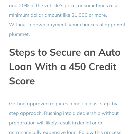
and 20% of the vehicle’s price, or sometimes a set
minimum dollar amount like $1,000 or more.
Without a down payment, your chances of approval
plummet.
Steps to Secure an Auto
Loan With a 450 Credit
Score
Getting approved requires a meticulous, step-by-
step approach. Rushing into a dealership without
preparation will likely result in denial or an
astronomically expensive loan. Follow this process