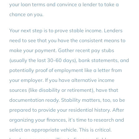
your loan terms and convince a lender to take a
chance on you.
Your next step is to prove stable income. Lenders
need to see that you have the consistent means to
make your payment. Gather recent pay stubs
(usually the last 30-60 days), bank statements, and
potentially proof of employment like a letter from
your employer. If you have alternative income
sources (like disability or retirement), have that
documentation ready. Stability matters, too, so be
prepared to provide your residential history. After
organizing your finances, it’s time to research and
select an appropriate vehicle. This is critical.