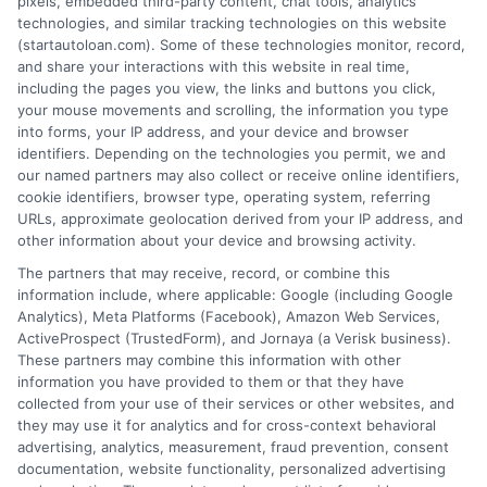
pixels, embedded third-party content, chat tools, analytics
technologies, and similar tracking technologies on this website
(startautoloan.com). Some of these technologies monitor, record,
More Information
and share your interactions with this website in real time,
including the pages you view, the links and buttons you click,
Privacy Policy
your mouse movements and scrolling, the information you type
into forms, your IP address, and your device and browser
Terms
identifiers. Depending on the technologies you permit, we and
our named partners may also collect or receive online identifiers,
Your Privacy Choices
cookie identifiers, browser type, operating system, referring
URLs, approximate geolocation derived from your IP address, and
Privacy Request
other information about your device and browsing activity.
Data Broker
The partners that may receive, record, or combine this
information include, where applicable: Google (including Google
Cookie Policy
Analytics), Meta Platforms (Facebook), Amazon Web Services,
ActiveProspect (TrustedForm), and Jornaya (a Verisk business).
Accessibility
These partners may combine this information with other
information you have provided to them or that they have
Blog
collected from your use of their services or other websites, and
Contact Us
they may use it for analytics and for cross-context behavioral
advertising, analytics, measurement, fraud prevention, consent
Sitemap
documentation, website functionality, personalized advertising