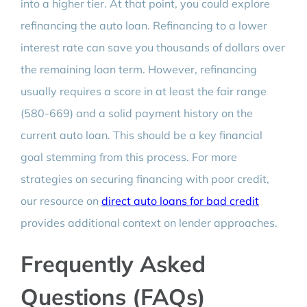
into a higher tier. At that point, you could explore
refinancing the auto loan. Refinancing to a lower
interest rate can save you thousands of dollars over
the remaining loan term. However, refinancing
usually requires a score in at least the fair range
(580-669) and a solid payment history on the
current auto loan. This should be a key financial
goal stemming from this process. For more
strategies on securing financing with poor credit,
our resource on
direct auto loans for bad credit
provides additional context on lender approaches.
Frequently Asked
Questions (FAQs)