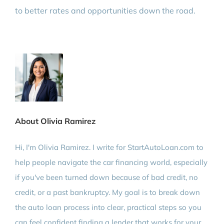
to better rates and opportunities down the road.
About Olivia Ramirez
Hi, I'm Olivia Ramirez. I write for StartAutoLoan.com to
help people navigate the car financing world, especially
if you've been turned down because of bad credit, no
credit, or a past bankruptcy. My goal is to break down
the auto loan process into clear, practical steps so you
can feel confident finding a lender that works for your