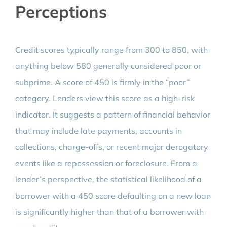
Perceptions
Credit scores typically range from 300 to 850, with
anything below 580 generally considered poor or
subprime. A score of 450 is firmly in the “poor”
category. Lenders view this score as a high-risk
indicator. It suggests a pattern of financial behavior
that may include late payments, accounts in
collections, charge-offs, or recent major derogatory
events like a repossession or foreclosure. From a
lender’s perspective, the statistical likelihood of a
borrower with a 450 score defaulting on a new loan
is significantly higher than that of a borrower with