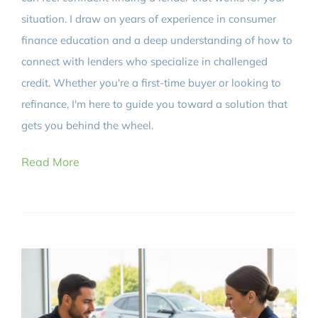
situation. I draw on years of experience in consumer
finance education and a deep understanding of how to
connect with lenders who specialize in challenged
credit. Whether you're a first-time buyer or looking to
refinance, I'm here to guide you toward a solution that
gets you behind the wheel.
Read More