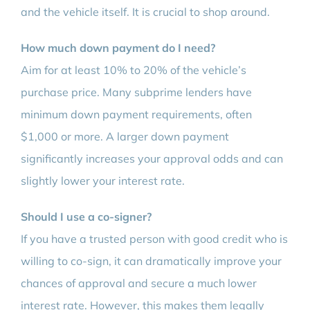
and the vehicle itself. It is crucial to shop around.
How much down payment do I need?
Aim for at least 10% to 20% of the vehicle’s
purchase price. Many subprime lenders have
minimum down payment requirements, often
$1,000 or more. A larger down payment
significantly increases your approval odds and can
slightly lower your interest rate.
Should I use a co-signer?
If you have a trusted person with good credit who is
willing to co-sign, it can dramatically improve your
chances of approval and secure a much lower
interest rate. However, this makes them legally