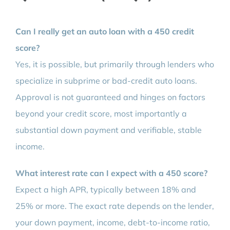
Can I really get an auto loan with a 450 credit
score?
Yes, it is possible, but primarily through lenders who
specialize in subprime or bad-credit auto loans.
Approval is not guaranteed and hinges on factors
beyond your credit score, most importantly a
substantial down payment and verifiable, stable
income.
What interest rate can I expect with a 450 score?
Expect a high APR, typically between 18% and
25% or more. The exact rate depends on the lender,
your down payment, income, debt-to-income ratio,