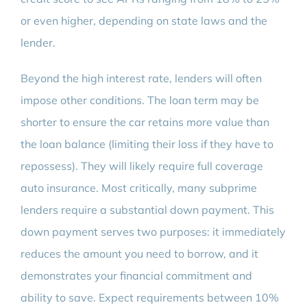
or even higher, depending on state laws and the
lender.
Beyond the high interest rate, lenders will often
impose other conditions. The loan term may be
shorter to ensure the car retains more value than
the loan balance (limiting their loss if they have to
repossess). They will likely require full coverage
auto insurance. Most critically, many subprime
lenders require a substantial down payment. This
down payment serves two purposes: it immediately
reduces the amount you need to borrow, and it
demonstrates your financial commitment and
ability to save. Expect requirements between 10%