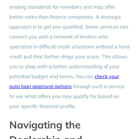
lending standards for members and may offer
better rates than finance companies. A strategic
approach is to get pre-qualified. Some services can
connect you with a network of lenders who
specialize in difficult credit situations without a hard
credit pull that further dings your score. This allows
you to shop with a better understanding of your
potential budget and terms. You can
check your
auto loan approval options
through such a service
to see what offers you may qualify for based on
your specific financial profile.
Navigating the