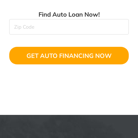
Find Auto Loan Now!
Zip
Code
(Required)