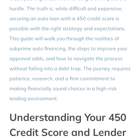
hurdle. The truth is, while difficult and expensive,
securing an auto loan with a 450 credit score is
possible with the right strategy and expectations.
This guide will walk you through the realities of
subprime auto financing, the steps to improve your
approval odds, and how to navigate the process
without falling into a debt trap. The journey requires
patience, research, and a firm commitment to
making financially sound choices in a high-risk
lending environment.
Understanding Your 450
Credit Score and Lender