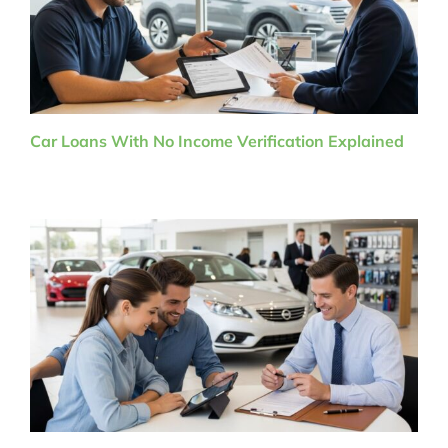
Car Loans With No Income Verification Explained