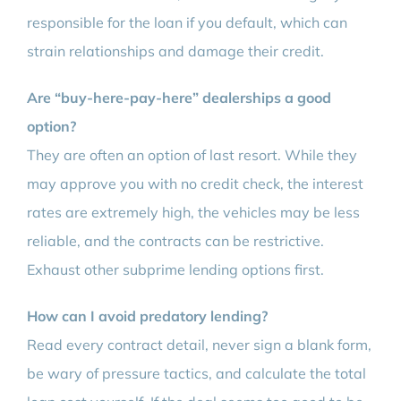
responsible for the loan if you default, which can
strain relationships and damage their credit.
Are “buy-here-pay-here” dealerships a good
option?
They are often an option of last resort. While they
may approve you with no credit check, the interest
rates are extremely high, the vehicles may be less
reliable, and the contracts can be restrictive.
Exhaust other subprime lending options first.
How can I avoid predatory lending?
Read every contract detail, never sign a blank form,
be wary of pressure tactics, and calculate the total