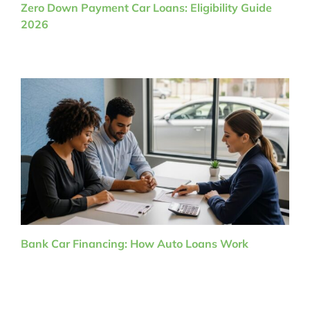
Zero Down Payment Car Loans: Eligibility Guide
2026
Bank Car Financing: How Auto Loans Work