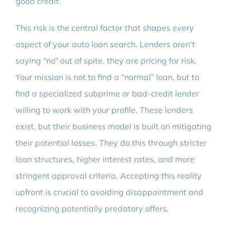
good credit.
This risk is the central factor that shapes every
aspect of your auto loan search. Lenders aren’t
saying “no” out of spite, they are pricing for risk.
Your mission is not to find a “normal” loan, but to
find a specialized subprime or bad-credit lender
willing to work with your profile. These lenders
exist, but their business model is built on mitigating
their potential losses. They do this through stricter
loan structures, higher interest rates, and more
stringent approval criteria. Accepting this reality
upfront is crucial to avoiding disappointment and
recognizing potentially predatory offers.