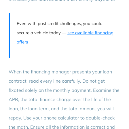
Even with past credit challenges, you could
secure a vehicle today —
see available financing
offers
When the financing manager presents your loan
contract, read every line carefully. Do not get
fixated solely on the monthly payment. Examine the
APR, the total finance charge over the life of the
loan, the loan term, and the total amount you will
repay. Use your phone calculator to double-check
the math. Ensure all the information is correct and