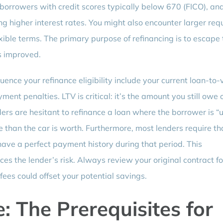
borrowers with credit scores typically below 670 (FICO), an
ng higher interest rates. You might also encounter larger req
xible terms. The primary purpose of refinancing is to escape
as improved.
fluence your refinance eligibility include your current loan-to-
ment penalties. LTV is critical: it’s the amount you still owe 
ers are hesitant to refinance a loan where the borrower is “
han the car is worth. Furthermore, most lenders require th
have a perfect payment history during that period. This
ces the lender’s risk. Always review your original contract f
fees could offset your potential savings.
: The Prerequisites for