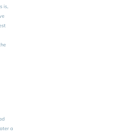
 is,
ove
est
the
Bad
ater a