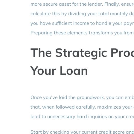
more secure asset for the lender. Finally, ens
calculate this by dividing your total monthly
you have sufficient income to handle your pay
Preparing these elements transforms you from a
The Strategic Pro
Your Loan
Once you’ve laid the groundwork, you can emba
that, when followed carefully, maximizes your
lead to unnecessary hard inquiries on your cred
Start by checking your current credit score and