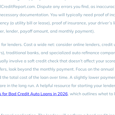
lCreditReport.com. Dispute any errors you find, as inaccurac
l necessary documentation. You will typically need proof of i
ncy (a utility bill or lease), proof of insurance, your driver’s 
ber, lender, payoff amount, and monthly payment).
 for lenders. Cast a wide net: consider online lenders, credit 
s), traditional banks, and specialized auto refinance compan
ally involve a soft credit check that doesn’t affect your score
ers, look beyond the monthly payment. Focus on the annual
 the total cost of the loan over time. A slightly lower payme
in the long run. A helpful resource for starting your lende
s for Bad Credit Auto Loans in 2026
, which outlines what to 