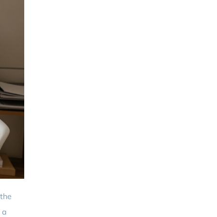
 the
 a