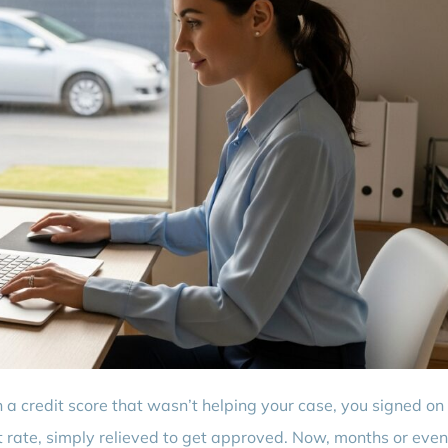
 a credit score that wasn’t helping your case, you signed on
st rate, simply relieved to get approved. Now, months or even