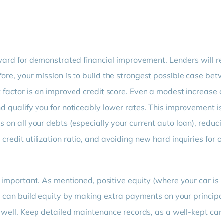
reward for demonstrated financial improvement. Lenders will r
ore, your mission is to build the strongest possible case be
 factor is an improved credit score. Even a modest increase 
nd qualify you for noticeably lower rates. This improvement i
on all your debts (especially your current auto loan), reduc
credit utilization ratio, and avoiding new hard inquiries for 
y important. As mentioned, positive equity (where your car is
can build equity by making extra payments on your principa
e well. Keep detailed maintenance records, as a well-kept car