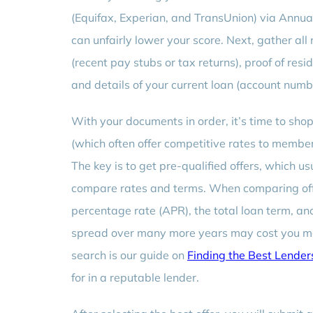
(Equifax, Experian, and TransUnion) via Annua
can unfairly lower your score. Next, gather al
(recent pay stubs or tax returns), proof of reside
and details of your current loan (account num
With your documents in order, it’s time to shop
(which often offer competitive rates to member
The key is to get pre-qualified offers, which usu
compare rates and terms. When comparing off
percentage rate (APR), the total loan term, and
spread over many more years may cost you more 
search is our guide on
Finding the Best Lender
for in a reputable lender.