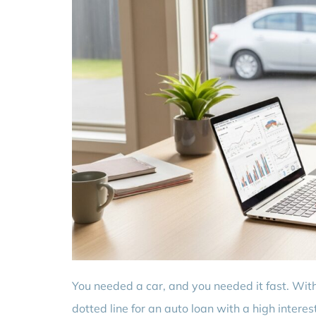
You needed a car, and you needed it fast. With
dotted line for an auto loan with a high intere