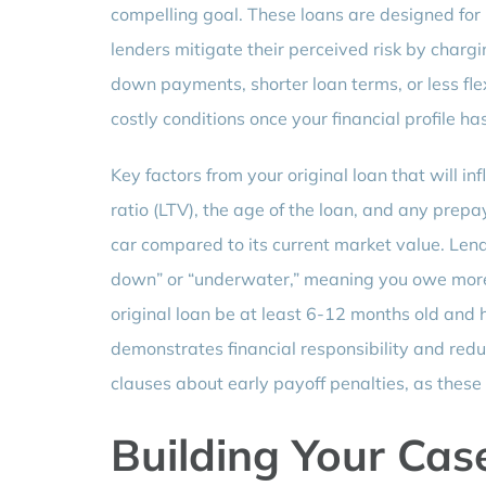
compelling goal. These loans are designed for 
lenders mitigate their perceived risk by chargi
down payments, shorter loan terms, or less fle
costly conditions once your financial profile h
Key factors from your original loan that will in
ratio (LTV), the age of the loan, and any prepay
car compared to its current market value. Lend
down” or “underwater,” meaning you owe more t
original loan be at least 6-12 months old and 
demonstrates financial responsibility and redu
clauses about early payoff penalties, as these 
Building Your Case