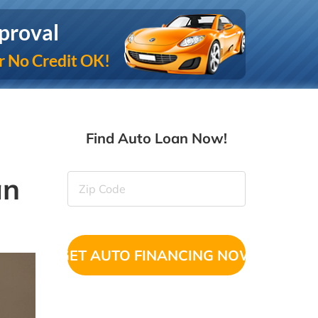
proval
r No Credit OK!
Find Auto Loan Now!
an
Zip
Code
(Required)