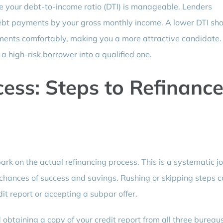
ure your debt-to-income ratio (DTI) is manageable. Lenders
 debt payments by your gross monthly income. A lower DTI s
ments comfortably, making you a more attractive candidate.
 high-risk borrower into a qualified one.
cess: Steps to Refinanc
rk on the actual refinancing process. This is a systematic j
 chances of success and savings. Rushing or skipping steps 
it report or accepting a subpar offer.
 obtaining a copy of your credit report from all three bureau