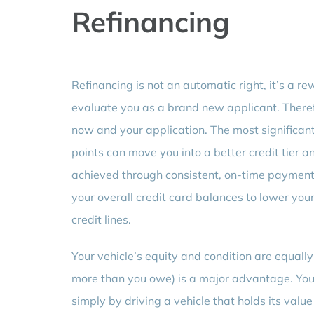
Refinancing
Refinancing is not an automatic right, it’s a 
evaluate you as a brand new applicant. Theref
now and your application. The most significant
points can move you into a better credit tier a
achieved through consistent, on-time payments 
your overall credit card balances to lower your 
credit lines.
Your vehicle’s equity and condition are equall
more than you owe) is a major advantage. You 
simply by driving a vehicle that holds its valu