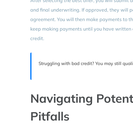
After selecting the best offer, you will submit 
and final underwriting. If approved, they will 
agreement. You will then make payments to the n
keep making payments until you have written 
credit.
Struggling with bad credit? You may still qual
Navigating Potent
Pitfalls