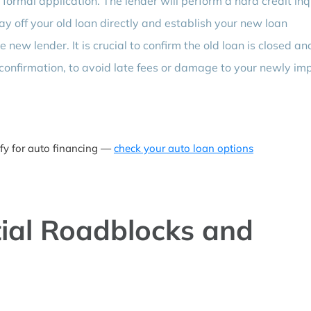
a formal application. The lender will perform a hard credit inq
pay off your old loan directly and establish your new loan
ew lender. It is crucial to confirm the old loan is closed an
confirmation, to avoid late fees or damage to your newly im
ify for auto financing —
check your auto loan options
ial Roadblocks and