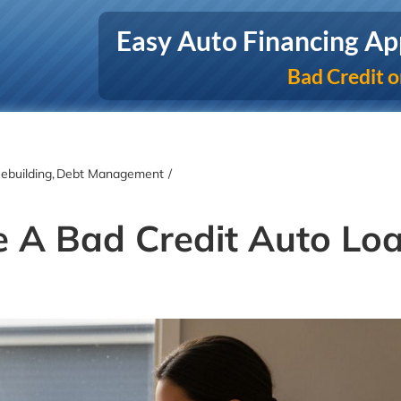
Easy Auto Financing Ap
Bad Credit o
ebuilding
Debt Management
e A Bad Credit Auto Lo