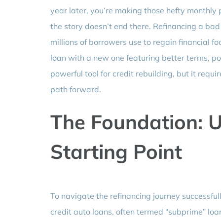
year later, you’re making those hefty monthly
the story doesn’t end there. Refinancing a bad c
millions of borrowers use to regain financial fo
loan with a new one featuring better terms, pote
powerful tool for credit rebuilding, but it requ
path forward.
The Foundation: 
Starting Point
To navigate the refinancing journey successful
credit auto loans, often termed “subprime” loan