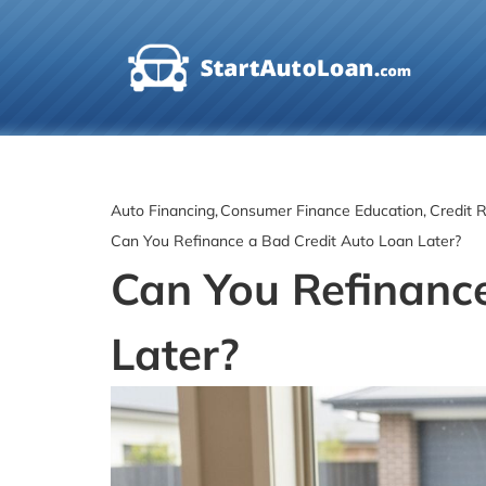
Skip
to
content
Auto Financing
Consumer Finance Education
Credit R
Can You Refinance a Bad Credit Auto Loan Later?
Can You Refinanc
Later?