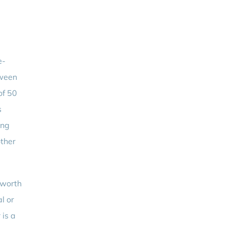
e-
tween
of 50
s
ing
other
 worth
l or
 is a