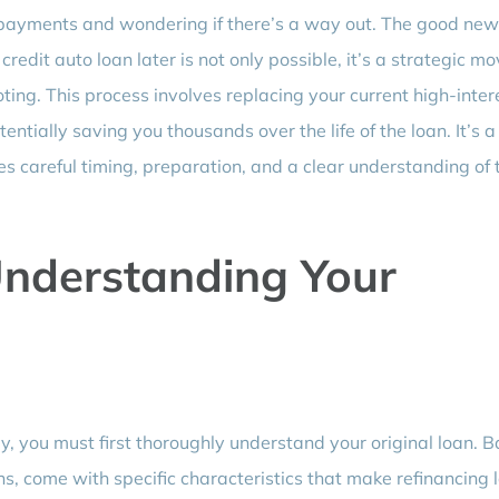
 payments and wondering if there’s a way out. The good news
redit auto loan later is not only possible, it’s a strategic m
oting. This process involves replacing your current high-inter
ntially saving you thousands over the life of the loan. It’s a
ires careful timing, preparation, and a clear understanding of 
Understanding Your
ly, you must first thoroughly understand your original loan. 
s, come with specific characteristics that make refinancing l