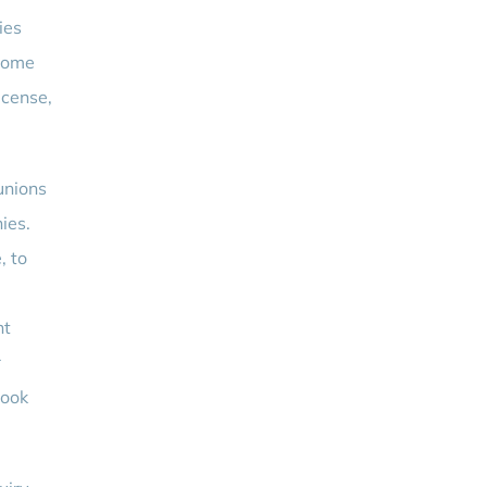
ies
ncome
license,
unions
ies.
, to
nt
r
look