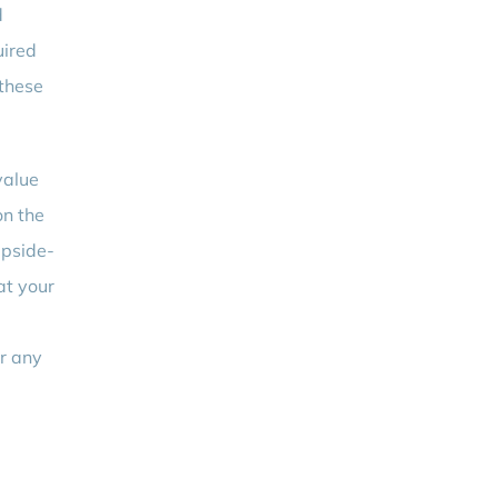
d
uired
 these
value
on the
upside-
at your
or any