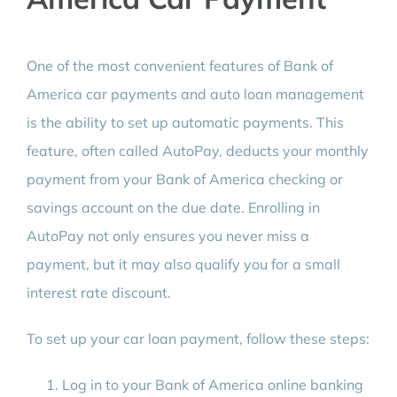
One of the most convenient features of Bank of
America car payments and auto loan management
is the ability to set up automatic payments. This
feature, often called AutoPay, deducts your monthly
payment from your Bank of America checking or
savings account on the due date. Enrolling in
AutoPay not only ensures you never miss a
payment, but it may also qualify you for a small
interest rate discount.
To set up your car loan payment, follow these steps:
Log in to your Bank of America online banking