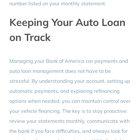
number listed on your monthly statement.
Keeping Your Auto Loan
on Track
Managing your Bank of America car payments and
auto loan management does not have to be
stressful. By understanding your account, setting up
automatic payments, and exploring refinancing
options when needed, you can maintain control over
your vehicle financing. The key is to stay proactive:
review your statements monthly, communicate with
the bank if you face difficulties, and always look for