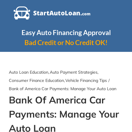
Skip
to
content
Easy Auto Financing Approval
Bad Credit or No Credit OK!
Auto Loan Education
Auto Payment Strategies
Consumer Finance Education
Vehicle Financing Tips
Bank of America Car Payments: Manage Your Auto Loan
Bank Of America Car
Payments: Manage Your
Auto Loan