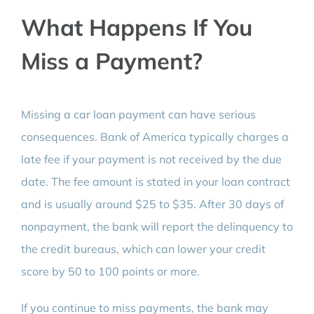
What Happens If You
Miss a Payment?
Missing a car loan payment can have serious
consequences. Bank of America typically charges a
late fee if your payment is not received by the due
date. The fee amount is stated in your loan contract
and is usually around $25 to $35. After 30 days of
nonpayment, the bank will report the delinquency to
the credit bureaus, which can lower your credit
score by 50 to 100 points or more.
If you continue to miss payments, the bank may