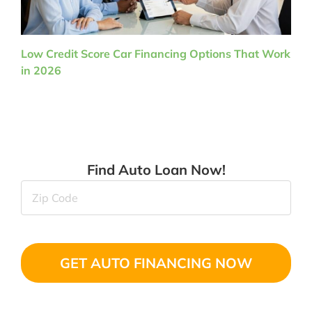
Low Credit Score Car Financing Options That Work
in 2026
Find Auto Loan Now!
Zip
Code
(Required)