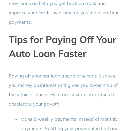
new loan can help you get back on track and
improve your credit over time as you make on-time
payments.
Tips for Paying Off Your
Auto Loan Faster
Paying off your car loan ahead of schedule saves
you money on interest and gives you ownership of
the vehicle sooner. Here are several strategies to
accelerate your payoff:
Make biweekly payments instead of monthly
payments. Splitting your payment in half and