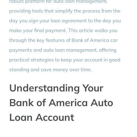
robust platform for auto loan management,
providing tools that simplify the process from the
day you sign your loan agreement to the day you
make your final payment. This article walks you
through the key features of Bank of America car
payments and auto loan management, offering
practical strategies to keep your account in good
standing and save money over time.
Understanding Your
Bank of America Auto
Loan Account