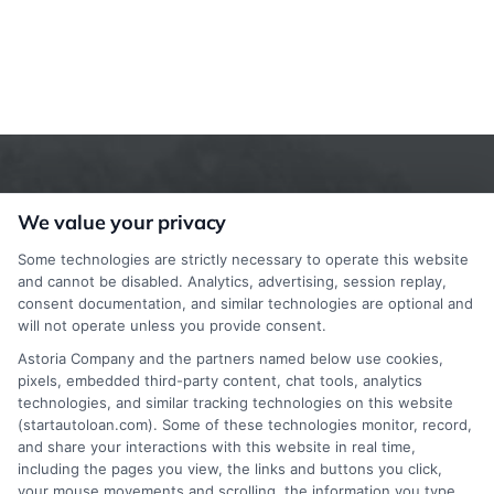
We value your privacy
Some technologies are strictly necessary to operate this website
and cannot be disabled. Analytics, advertising, session replay,
consent documentation, and similar technologies are optional and
StartAutoLoan.com does not offer loans,
will not operate unless you provide consent.
mortgages, insurance or other types of financial and
Astoria Company and the partners named below use cookies,
pixels, embedded third-party content, chat tools, analytics
insurance services. StartAutoLoan.com is not a
technologies, and similar tracking technologies on this website
(startautoloan.com). Some of these technologies monitor, record,
lender or a mortgage broker. StartAutoLoan.com is
and share your interactions with this website in real time,
a website that provides information about financial
including the pages you view, the links and buttons you click,
your mouse movements and scrolling, the information you type