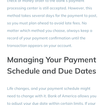
check or money order to the bank’s payment
processing center is still accepted. However, this
method takes several days for the payment to post,
so you must plan ahead to avoid late fees. No
matter which method you choose, always keep a
record of your payment confirmation until the
transaction appears on your account.
Managing Your Payment
Schedule and Due Dates
Life changes, and your payment schedule might
need to change with it. Bank of America allows you
to adjust your due date within certain limits. If your