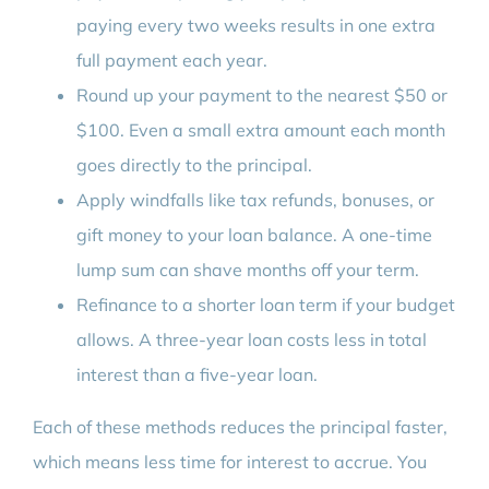
paying every two weeks results in one extra
full payment each year.
Round up your payment to the nearest $50 or
$100. Even a small extra amount each month
goes directly to the principal.
Apply windfalls like tax refunds, bonuses, or
gift money to your loan balance. A one-time
lump sum can shave months off your term.
Refinance to a shorter loan term if your budget
allows. A three-year loan costs less in total
interest than a five-year loan.
Each of these methods reduces the principal faster,
which means less time for interest to accrue. You