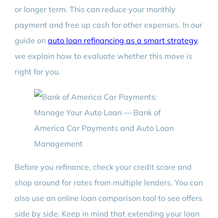
or longer term. This can reduce your monthly
payment and free up cash for other expenses. In our
guide on
auto loan refinancing as a smart strategy
,
we explain how to evaluate whether this move is
right for you.
Before you refinance, check your credit score and
shop around for rates from multiple lenders. You can
also use an online loan comparison tool to see offers
side by side. Keep in mind that extending your loan