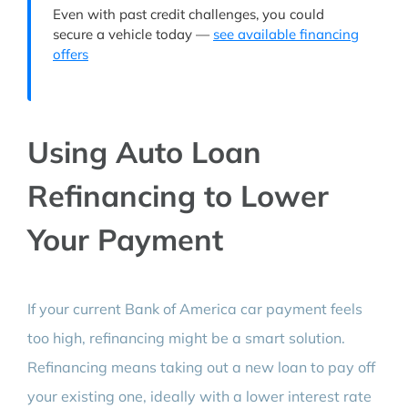
Even with past credit challenges, you could
secure a vehicle today —
see available financing
offers
Using Auto Loan
Refinancing to Lower
Your Payment
If your current Bank of America car payment feels
too high, refinancing might be a smart solution.
Refinancing means taking out a new loan to pay off
your existing one, ideally with a lower interest rate