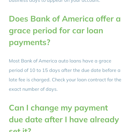
Does Bank of America offer a
grace period for car loan
payments?
Most Bank of America auto loans have a grace
period of 10 to 15 days after the due date before a
late fee is charged. Check your loan contract for the
exact number of days.
Can I change my payment
due date after I have already
set it?