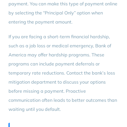
payment. You can make this type of payment online
by selecting the “Principal Only” option when
entering the payment amount.
If you are facing a short-term financial hardship,
such as a job loss or medical emergency, Bank of
America may offer hardship programs. These
programs can include payment deferrals or
temporary rate reductions. Contact the bank’s loss
mitigation department to discuss your options
before missing a payment. Proactive
communication often leads to better outcomes than
waiting until you default.