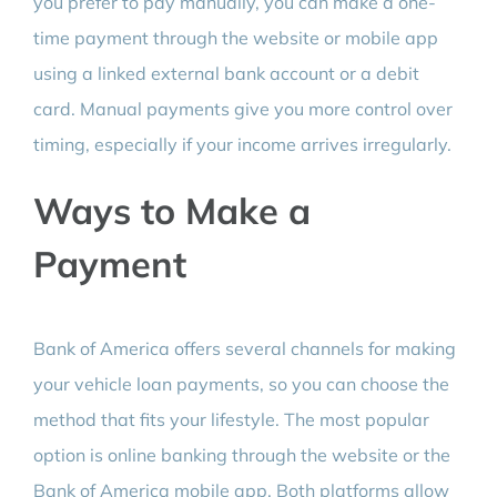
you prefer to pay manually, you can make a one-
time payment through the website or mobile app
using a linked external bank account or a debit
card. Manual payments give you more control over
timing, especially if your income arrives irregularly.
Ways to Make a
Payment
Bank of America offers several channels for making
your vehicle loan payments, so you can choose the
method that fits your lifestyle. The most popular
option is online banking through the website or the
Bank of America mobile app. Both platforms allow