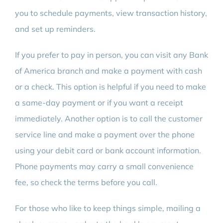
you to schedule payments, view transaction history,
and set up reminders.
If you prefer to pay in person, you can visit any Bank
of America branch and make a payment with cash
or a check. This option is helpful if you need to make
a same-day payment or if you want a receipt
immediately. Another option is to call the customer
service line and make a payment over the phone
using your debit card or bank account information.
Phone payments may carry a small convenience
fee, so check the terms before you call.
For those who like to keep things simple, mailing a