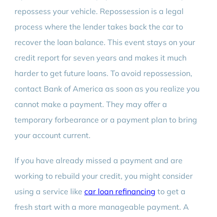
repossess your vehicle. Repossession is a legal
process where the lender takes back the car to
recover the loan balance. This event stays on your
credit report for seven years and makes it much
harder to get future loans. To avoid repossession,
contact Bank of America as soon as you realize you
cannot make a payment. They may offer a
temporary forbearance or a payment plan to bring
your account current.
If you have already missed a payment and are
working to rebuild your credit, you might consider
using a service like
car loan refinancing
to get a
fresh start with a more manageable payment. A