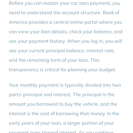
Before you can master your car loan payment, you
need to understand the account structure. Bank of
America provides a central online portal where you
can view your loan details, check your balance, and
see your payment history. When you log in, you will
see your current principal balance, interest rate,
and the remaining term of your loan. This
transparency is critical for planning your budget.
Your monthly payment is typically divided into two
parts: principal and interest. The principal is the
amount you borrowed to buy the vehicle, and the
interest is the cost of borrowing that money. In the
early years of your loan, a larger portion of your
payment goes toward interest. As you continue