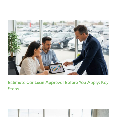
Estimate Car Loan Approval Before You Apply: Key
Steps