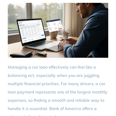
Managing a car loan effectively can feel like a
balancing act, especially when you are juggling
multiple financial priorities. For many drivers, a car
loan payment represents one of the largest monthly
expenses, so finding a smooth and reliable way to
handle it is essential. Bank of America offers a