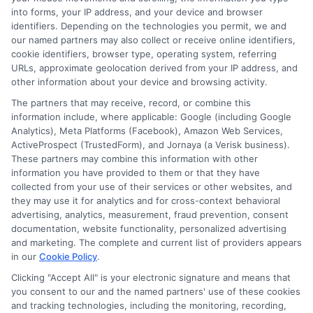
and insurance products and services and does not
into forms, your IP address, and your device and browser
offer insurance, loans or mortgages directly or
identifiers. Depending on the technologies you permit, we and
our named partners may also collect or receive online identifiers,
indirectly through representatives or agents.
cookie identifiers, browser type, operating system, referring
URLs, approximate geolocation derived from your IP address, and
Contact our support if you are suspicious of any
other information about your device and browsing activity.
fraudulent activities or if you have any questions.
The partners that may receive, record, or combine this
information include, where applicable: Google (including Google
Analytics), Meta Platforms (Facebook), Amazon Web Services,
ActiveProspect (TrustedForm), and Jornaya (a Verisk business).
These partners may combine this information with other
information you have provided to them or that they have
More Information
collected from your use of their services or other websites, and
they may use it for analytics and for cross-context behavioral
Privacy Policy
advertising, analytics, measurement, fraud prevention, consent
documentation, website functionality, personalized advertising
Terms
and marketing. The complete and current list of providers appears
Your Privacy Choices
in our
Cookie Policy
.
Clicking "Accept All" is your electronic signature and means that
Privacy Request
you consent to our and the named partners' use of these cookies
and tracking technologies, including the monitoring, recording,
Data Broker