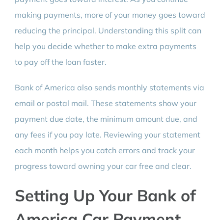
making payments, more of your money goes toward
reducing the principal. Understanding this split can
help you decide whether to make extra payments
to pay off the loan faster.
Bank of America also sends monthly statements via
email or postal mail. These statements show your
payment due date, the minimum amount due, and
any fees if you pay late. Reviewing your statement
each month helps you catch errors and track your
progress toward owning your car free and clear.
Setting Up Your Bank of
America Car Payment