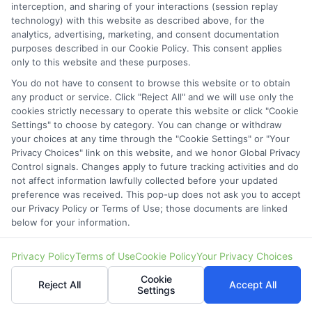
interception, and sharing of your interactions (session replay
Cookie Policy
technology) with this website as described above, for the
analytics, advertising, marketing, and consent documentation
Accessibility
purposes described in our Cookie Policy. This consent applies
only to this website and these purposes.
Blog
You do not have to consent to browse this website or to obtain
Contact Us
any product or service. Click "Reject All" and we will use only the
cookies strictly necessary to operate this website or click "Cookie
Sitemap
Settings" to choose by category. You can change or withdraw
your choices at any time through the "Cookie Settings" or "Your
Privacy Choices" link on this website, and we honor Global Privacy
Control signals. Changes apply to future tracking activities and do
not affect information lawfully collected before your updated
Contact Details
preference was received. This pop-up does not ask you to accept
our Privacy Policy or Terms of Use; those documents are linked
6387 Camp Bowie Blvd,
below for your information.
STE B #171, Fort Worth, TX 76116
Privacy Policy
Terms of Use
Cookie Policy
Your Privacy Choices
webteam@astoriacompany.com
Cookie
Reject All
Accept All
Settings
Mon to Fri: 9 am – 5 pm