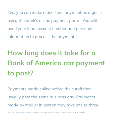
Yes, you can make a one-time payment as a guest
using the bank’s online payment portal. You will
need your loan account number and personal
information to process the payment.
How long does it take for a
Bank of America car payment
to post?
Payments made online before the cutoff time
usually post the same business day. Payments
made by mail or in person may take one to three
business days to appear on your account.