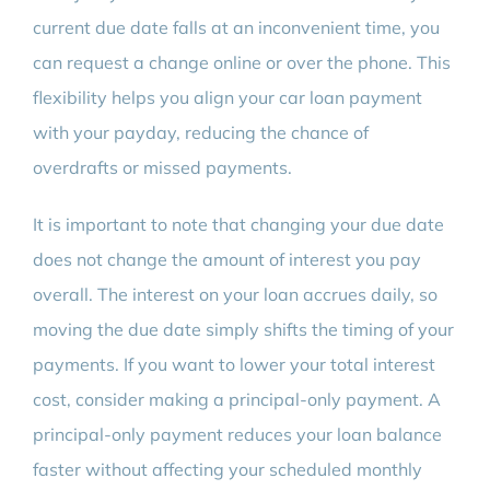
current due date falls at an inconvenient time, you
can request a change online or over the phone. This
flexibility helps you align your car loan payment
with your payday, reducing the chance of
overdrafts or missed payments.
It is important to note that changing your due date
does not change the amount of interest you pay
overall. The interest on your loan accrues daily, so
moving the due date simply shifts the timing of your
payments. If you want to lower your total interest
cost, consider making a principal-only payment. A
principal-only payment reduces your loan balance
faster without affecting your scheduled monthly