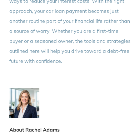
ways to reduce your interest costs. With the right
approach, your car loan payment becomes just
another routine part of your financial life rather than
a source of worry. Whether you are a first-time
buyer or a seasoned owner, the tools and strategies
outlined here will help you drive toward a debt-free
future with confidence.
About Rachel Adams