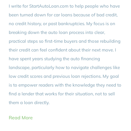
I write for StartAutoLoan.com to help people who have
been turned down for car loans because of bad credit,
no credit history, or past bankruptcies. My focus is on
breaking down the auto loan process into clear,
practical steps so first-time buyers and those rebuilding
their credit can feel confident about their next move. I
have spent years studying the auto financing
landscape, particularly how to navigate challenges like
low credit scores and previous loan rejections. My goal
is to empower readers with the knowledge they need to
find a lender that works for their situation, not to sell
them a loan directly.
Read More