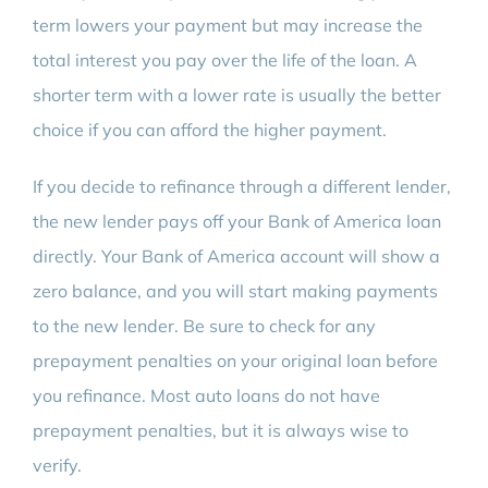
term lowers your payment but may increase the
total interest you pay over the life of the loan. A
shorter term with a lower rate is usually the better
choice if you can afford the higher payment.
If you decide to refinance through a different lender,
the new lender pays off your Bank of America loan
directly. Your Bank of America account will show a
zero balance, and you will start making payments
to the new lender. Be sure to check for any
prepayment penalties on your original loan before
you refinance. Most auto loans do not have
prepayment penalties, but it is always wise to
verify.