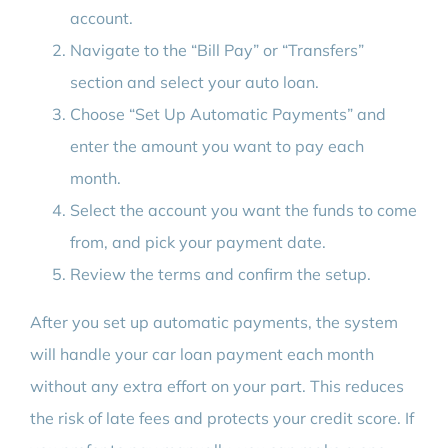
account.
Navigate to the “Bill Pay” or “Transfers”
section and select your auto loan.
Choose “Set Up Automatic Payments” and
enter the amount you want to pay each
month.
Select the account you want the funds to come
from, and pick your payment date.
Review the terms and confirm the setup.
After you set up automatic payments, the system
will handle your car loan payment each month
without any extra effort on your part. This reduces
the risk of late fees and protects your credit score. If