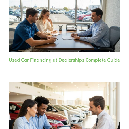
Used Car Financing at Dealerships Complete Guide