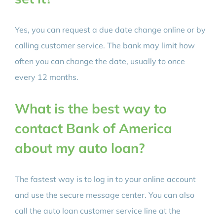
Yes, you can request a due date change online or by
calling customer service. The bank may limit how
often you can change the date, usually to once
every 12 months.
What is the best way to
contact Bank of America
about my auto loan?
The fastest way is to log in to your online account
and use the secure message center. You can also
call the auto loan customer service line at the