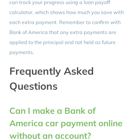
can track your progress using a loan payoff
calculator, which shows how much you save with
each extra payment. Remember to confirm with
Bank of America that any extra payments are
applied to the principal and not held as future
payments.
Frequently Asked
Questions
Can I make a Bank of
America car payment online
without an account?